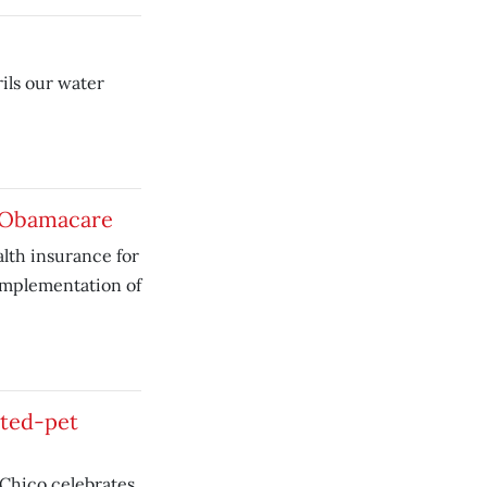
ils our water
o Obamacare
lth insurance for
implementation of
ted-pet
 Chico celebrates