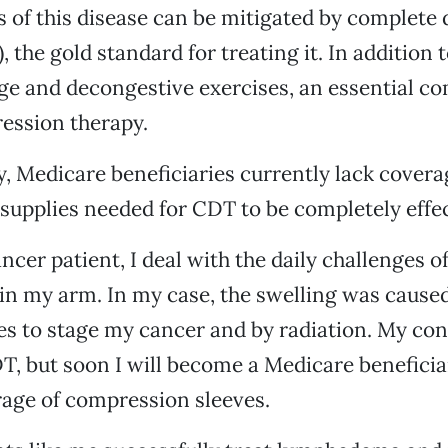
 of this disease can be mitigated by complete
, the gold standard for treating it. In addition
ge and decongestive exercises, an essential c
ession therapy.
, Medicare beneficiaries currently lack covera
upplies needed for CDT to be completely effec
ancer patient, I deal with the daily challenges 
n my arm. In my case, the swelling was cause
s to stage my cancer and by radiation. My con
T, but soon I will become a Medicare beneficia
age of compression sleeves.