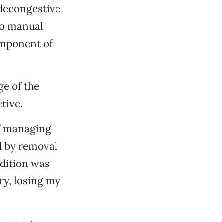
 decongestive
 to manual
omponent of
ge of the
tive.
of managing
d by removal
dition was
ry, losing my