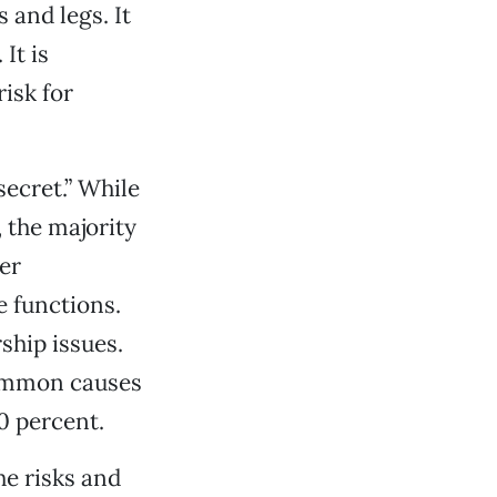
 and legs. It
It is
risk for
secret.” While
 the majority
er
 functions.
rship issues.
 common causes
0 percent.
he risks and