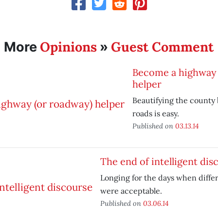
Opinions
Guest Comment
More
»
Become a highway 
helper
Beautifying the county 
roads is easy.
Published on
03.13.14
The end of intelligent dis
Longing for the days when diffe
were acceptable.
Published on
03.06.14