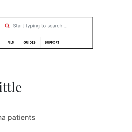
Start typing to search …
FILM
GUIDES
SUPPORT
ttle
a patients