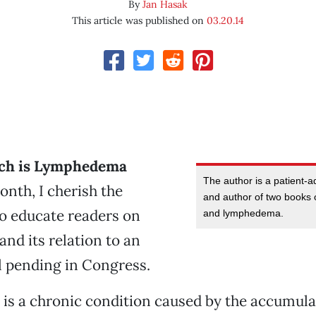
By
Jan Hasak
This article was published on
03.20.14
ch is Lymphedema
The author is a patient-a
nth, I cherish the
and author of two books 
o educate readers on
and lymphedema.
d its relation to an
l pending in Congress.
s a chronic condition caused by the accumula