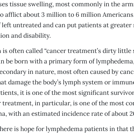
uses tissue swelling, most commonly in the arms
o afflict about 3 million to 6 million Americans. 
 left untreated and can put patients at greater 
ion and disability.
is often called “cancer treatment’s dirty little 
an be born with a primary form of lymphedema,
secondary in nature, most often caused by canc
hat damage the body’s lymph system or immune
ients, it is one of the most significant survivo
 treatment, in particular, is one of the most
, with an estimated incidence rate of about 2
there is hope for lymphedema patients in that t