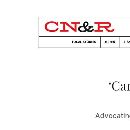
LOCAL STORIES
GREEN
HEA
‘Ca
Advocatin