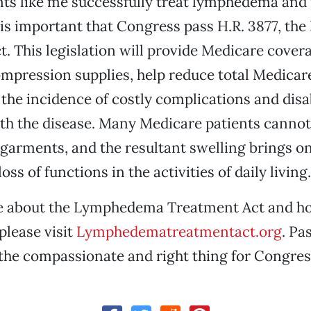
ents like me successfully treat lymphedema an
 is important that Congress pass H.R. 3877, t
. This legislation will provide Medicare cover
mpression supplies, help reduce total Medicar
the incidence of costly complications and disab
th the disease. Many Medicare patients cannot
arments, and the resultant swelling brings o
ss of functions in the activities of daily living.
e about the Lymphedema Treatment Act and h
please visit
Lymphedematreatmentact.org
. Pa
the compassionate and right thing for Congres