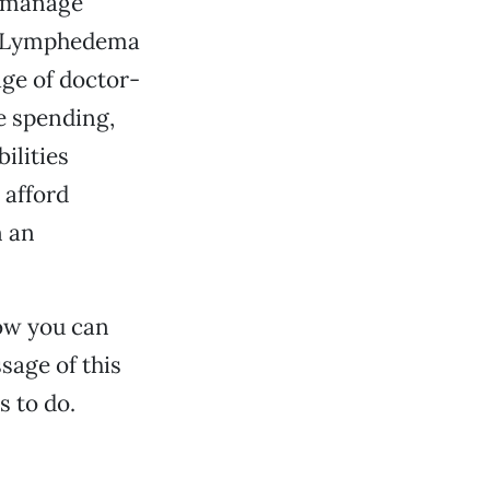
d manage
he Lymphedema
age of doctor-
e spending,
ilities
 afford
n an
ow you can
ssage of this
s to do.