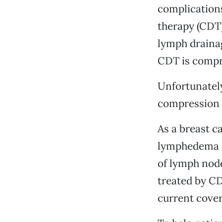
complications
therapy (CDT)
lymph draina
CDT is compr
Unfortunately
compression s
As a breast c
lymphedema i
of lymph node
treated by CD
current cover