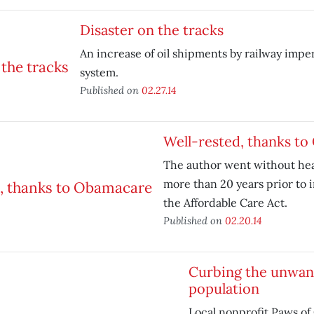
Disaster on the tracks
An increase of oil shipments by railway imper
system.
Published on
02.27.14
Well-rested, thanks t
The author went without hea
more than 20 years prior to 
the Affordable Care Act.
Published on
02.20.14
Curbing the unwan
population
Local nonprofit Paws of