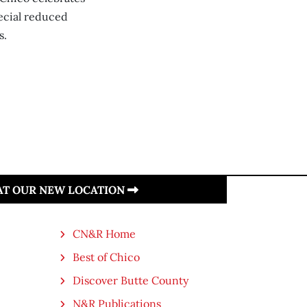
ecial reduced
s.
 AT OUR NEW LOCATION
CN&R Home
Best of Chico
Discover Butte County
N&R Publications