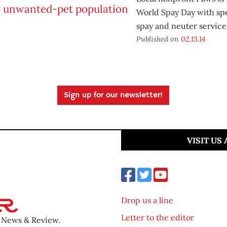
World Spay Day with sp
spay and neuter service
Published on
02.13.14
Sign up for our newsletter!
VISIT US
Drop us a line
Letter to the editor
o News & Review.