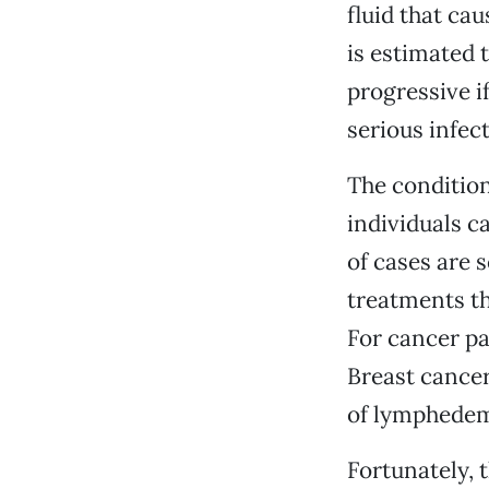
fluid that ca
is estimated t
progressive if
serious infect
The condition 
individuals c
of cases are 
treatments t
For cancer pat
Breast cancer
of lymphedema
Fortunately, 