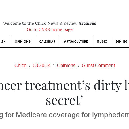
Welcome to the Chico News & Review
Archives
Go to CN&R home page
LTH
OPINIONS
CALENDAR
ARTS&CULTURE
MUSIC
DINING
Chico
03.20.14
Opinions
Guest Comment
ncer treatment’s dirty li
secret’
g for Medicare coverage for lymphedem