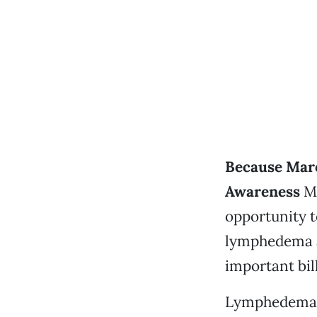
Because Mar
Awareness
Mo
opportunity t
lymphedema an
important bil
Lymphedema i