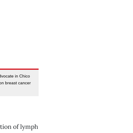
dvocate in Chico
on breast cancer
tion of lymph