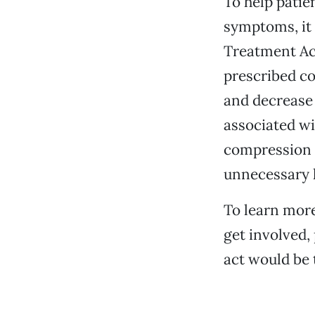
To help pati
symptoms, it
Treatment Act
prescribed co
and decrease 
associated wi
compression g
unnecessary lo
To learn mor
get involved, 
act would be 