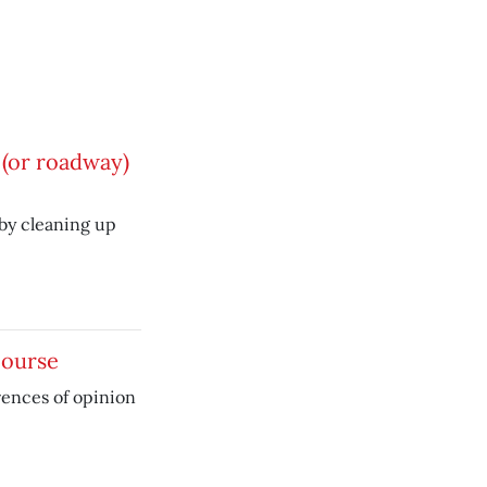
(or roadway)
by cleaning up
course
rences of opinion