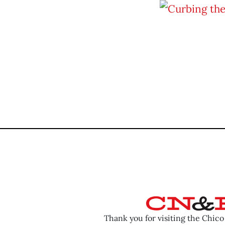
Thank you for visiting the Chic