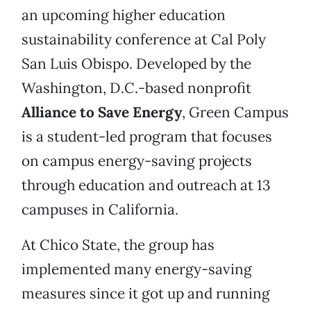
an upcoming higher education
sustainability conference at Cal Poly
San Luis Obispo. Developed by the
Washington, D.C.-based nonprofit
Alliance to Save Energy
, Green Campus
is a student-led program that focuses
on campus energy-saving projects
through education and outreach at 13
campuses in California.
At Chico State, the group has
implemented many energy-saving
measures since it got up and running