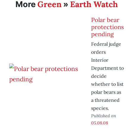
Green
Earth Watch
More
»
Polar bear
protections
pending
Federal judge
orders
Interior
Department to
decide
whether to list
polar bears as
a threatened
species.
Published on
05.08.08