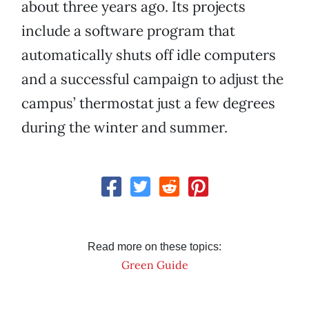
about three years ago. Its projects
include a software program that
automatically shuts off idle computers
and a successful campaign to adjust the
campus’ thermostat just a few degrees
during the winter and summer.
Read more on these topics:
Green Guide