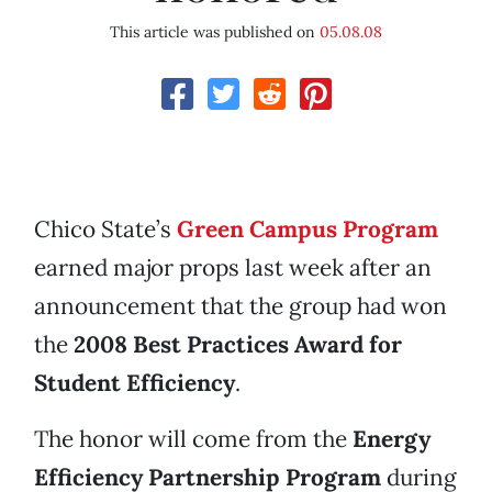
This article was published on
05.08.08
Chico State’s
Green Campus Program
earned major props last week after an
announcement that the group had won
the
2008 Best Practices Award for
Student Efficiency
.
The honor will come from the
Energy
Efficiency Partnership Program
during