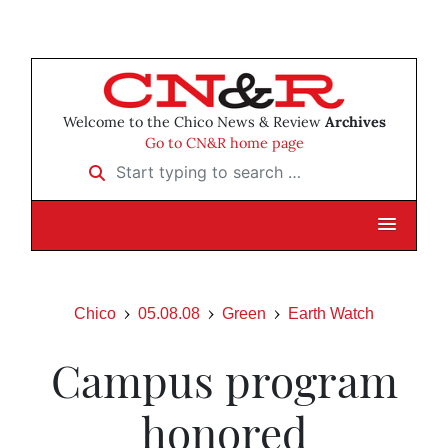
Welcome to the Chico News & Review
Archives
Go to CN&R home page
Start typing to search …
Chico
05.08.08
Green
Earth Watch
Campus program
honored