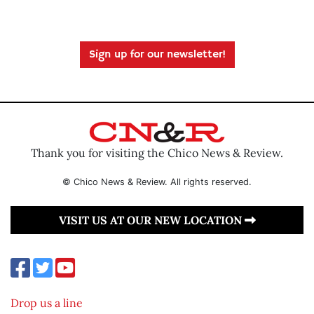
Sign up for our newsletter!
Thank you for visiting the Chico News & Review.
© Chico News & Review. All rights reserved.
VISIT US AT OUR NEW LOCATION
Drop us a line