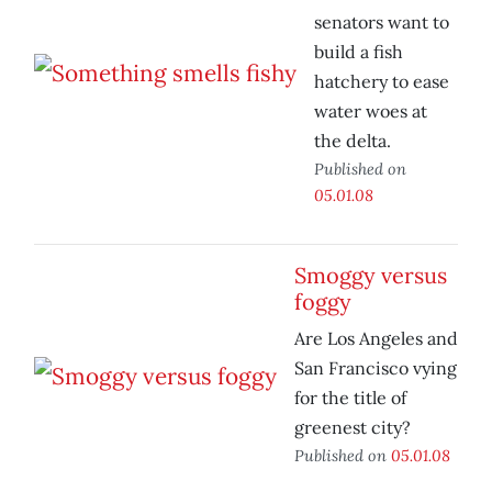
senators want to
build a fish
hatchery to ease
water woes at
the delta.
Published on
05.01.08
Smoggy versus
foggy
Are Los Angeles and
San Francisco vying
for the title of
greenest city?
Published on
05.01.08