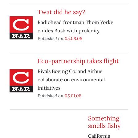
Twat did he say?
Radiohead frontman Thom Yorke
chides Bush with profanity.
Published on
05.08.08
Eco-partnership takes flight
Rivals Boeing Co. and Airbus
collaborate on environmental
initiatives.
Published on
05.01.08
Something
smells fishy
California