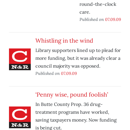
round-the-clock
care.
Published on
07.09.09
Whistling in the wind
Library supporters lined up to plead for
more funding, but it was already clear a
council majority was opposed.
Published on
07.09.09
‘Penny wise, pound foolish’
In Butte County Prop. 36 drug-
treatment programs have worked,
saving taxpayers money. Now funding
is being cut.