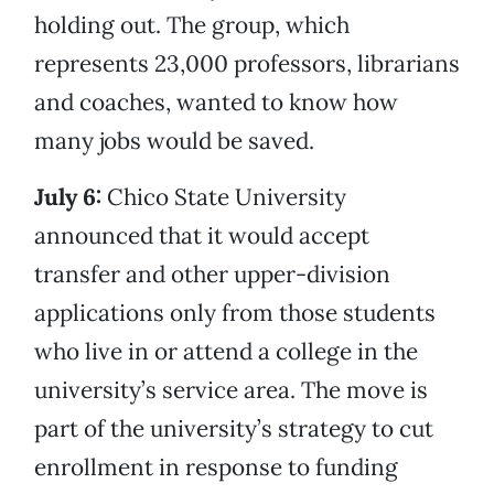
holding out. The group, which
represents 23,000 professors, librarians
and coaches, wanted to know how
many jobs would be saved.
July 6:
Chico State University
announced that it would accept
transfer and other upper-division
applications only from those students
who live in or attend a college in the
university’s service area. The move is
part of the university’s strategy to cut
enrollment in response to funding