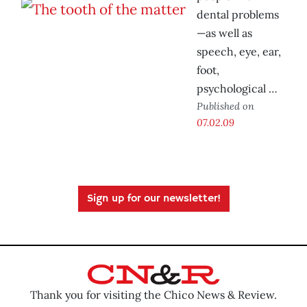
dental problems
—as well as
speech, eye, ear,
foot,
psychological …
Published on
07.02.09
Sign up for our newsletter!
Thank you for visiting the Chico News & Review.