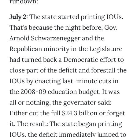
rundown:
July 2:
The state started printing IOUs.
That’s because the night before, Gov.
Arnold Schwarzenegger and the
Republican minority in the Legislature
had turned back a Democratic effort to
close part of the deficit and forestall the
IOUs by enacting last-minute cuts in
the 2008-09 education budget. It was
all or nothing, the governator said:
Either cut the full $24.3 billion or forget
it. The result: The state began printing
IOUs, the deficit immediately jumped to