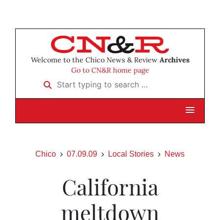
Welcome to the Chico News & Review
Archives
Go to CN&R home page
Start typing to search …
Chico
07.09.09
Local Stories
News
California
meltdown