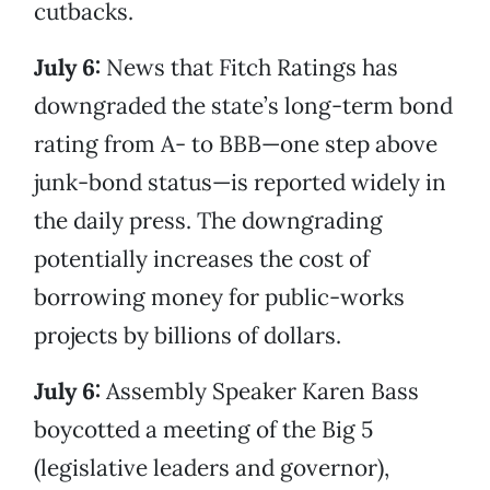
cutbacks.
July 6:
News that Fitch Ratings has
downgraded the state’s long-term bond
rating from A- to BBB—one step above
junk-bond status—is reported widely in
the daily press. The downgrading
potentially increases the cost of
borrowing money for public-works
projects by billions of dollars.
July 6:
Assembly Speaker Karen Bass
boycotted a meeting of the Big 5
(legislative leaders and governor),