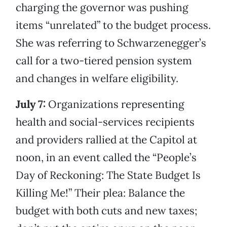
charging the governor was pushing
items “unrelated” to the budget process.
She was referring to Schwarzenegger’s
call for a two-tiered pension system
and changes in welfare eligibility.
July 7:
Organizations representing
health and social-services recipients
and providers rallied at the Capitol at
noon, in an event called the “People’s
Day of Reckoning: The State Budget Is
Killing Me!” Their plea: Balance the
budget with both cuts and new taxes;