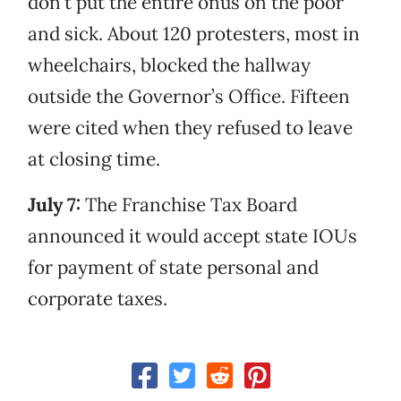
don’t put the entire onus on the poor
and sick. About 120 protesters, most in
wheelchairs, blocked the hallway
outside the Governor’s Office. Fifteen
were cited when they refused to leave
at closing time.
July 7:
The Franchise Tax Board
announced it would accept state IOUs
for payment of state personal and
corporate taxes.