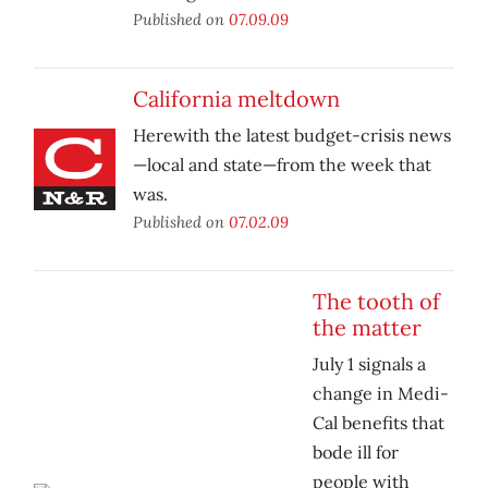
Published on
07.09.09
California meltdown
Herewith the latest budget-crisis news
—local and state—from the week that
was.
Published on
07.02.09
The tooth of
the matter
July 1 signals a
change in Medi-
Cal benefits that
bode ill for
people with