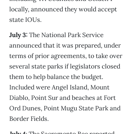
locally, announced they would accept
state IOUs.
July 3:
The National Park Service
announced that it was prepared, under
terms of prior agreements, to take over
several state parks if legislators closed
them to help balance the budget.
Included were Angel Island, Mount
Diablo, Point Sur and beaches at Fort
Ord Dunes, Point Mugu State Park and
Border Fields.
July 4
: The Sacramento Bee reported