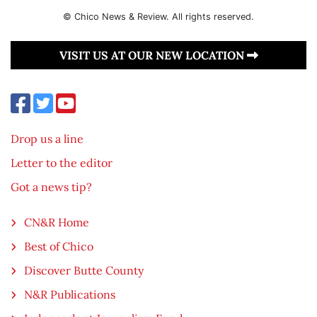
© Chico News & Review. All rights reserved.
VISIT US AT OUR NEW LOCATION
Drop us a line
Letter to the editor
Got a news tip?
CN&R Home
Best of Chico
Discover Butte County
N&R Publications