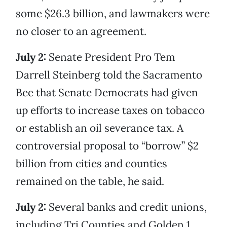
some $26.3 billion, and lawmakers were
no closer to an agreement.
July 2:
Senate President Pro Tem
Darrell Steinberg told the Sacramento
Bee that Senate Democrats had given
up efforts to increase taxes on tobacco
or establish an oil severance tax. A
controversial proposal to “borrow” $2
billion from cities and counties
remained on the table, he said.
July 2:
Several banks and credit unions,
including Tri Counties and Golden 1