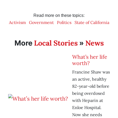
Read more on these topics:
Activism
Government
Politics
State of California
Local Stories
News
More
»
What’s her life
worth?
Francine Shaw was
an active, healthy
82-year-old before
being overdosed
with Heparin at
Enloe Hospital.
Now she needs