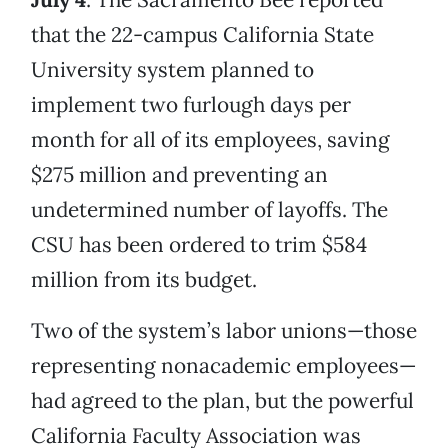
that the 22-campus California State
University system planned to
implement two furlough days per
month for all of its employees, saving
$275 million and preventing an
undetermined number of layoffs. The
CSU has been ordered to trim $584
million from its budget.
Two of the system’s labor unions—those
representing nonacademic employees—
had agreed to the plan, but the powerful
California Faculty Association was