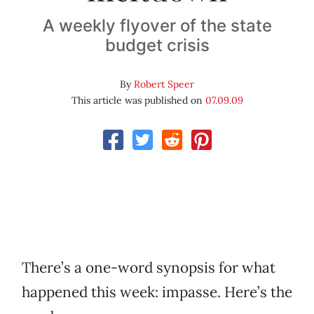
A weekly flyover of the state
budget crisis
By
Robert Speer
This article was published on
07.09.09
There’s a one-word synopsis for what
happened this week: impasse. Here’s the