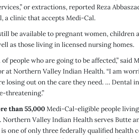
vices,” or extractions, reported Reza Abbasza
, a clinic that accepts Medi-Cal.
 still be available to pregnant women, children 
well as those living in licensed nursing homes.
n of people who are going to be affected,” said 
or at Northern Valley Indian Health. “I am worr
e losing out on the care they need. … Dental i
fe-threatening.”
re than 55,000
Medi-Cal-eligible people living
. Northern Valley Indian Health serves Butte 
is one of only three federally qualified health 