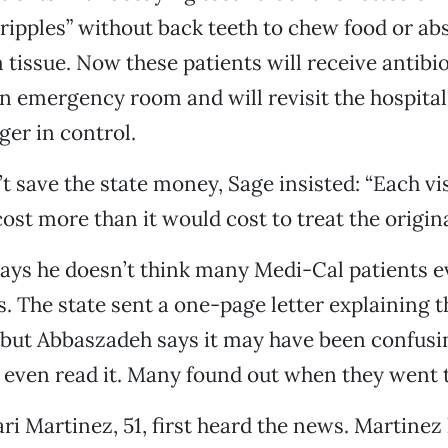
 cripples” without back teeth to chew food or a
 tissue. Now these patients will receive antibi
n emergency room and will revisit the hospita
ger in control.
t save the state money, Sage insisted: “Each vis
cost more than it would cost to treat the origin
ays he doesn’t think many Medi-Cal patients 
s. The state sent a one-page letter explaining 
but Abbaszadeh says it may have been confusi
even read it. Many found out when they went t
ri Martinez, 51, first heard the news. Martinez 