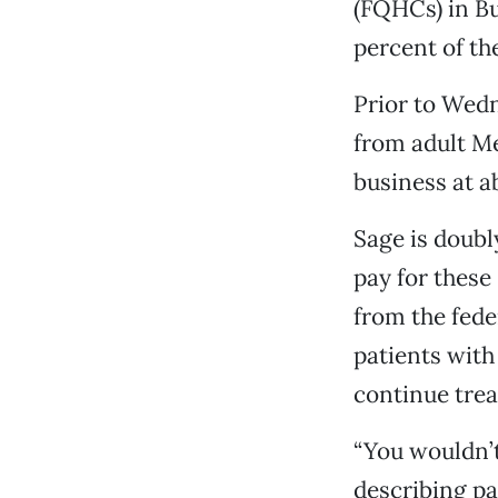
(FQHCs) in Bu
percent of th
Prior to Wedn
from adult Me
business at a
Sage is doubl
pay for these
from the fede
patients with
continue trea
“You wouldn’t 
describing pa