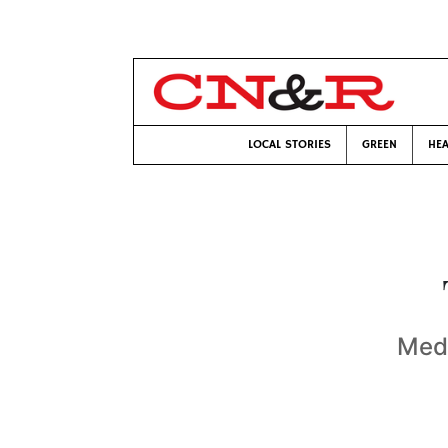
LOCAL STORIES
GREEN
HEA
Medi