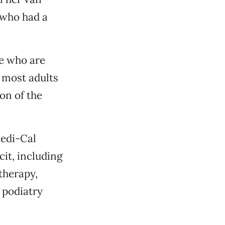
 who had a
te who are
r most adults
on of the
Medi-Cal
cit, including
therapy,
 podiatry