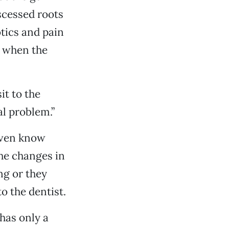
bscessed roots
otics and pain
l when the
it to the
al problem.”
even know
the changes in
ng or they
o the dentist.
has only a