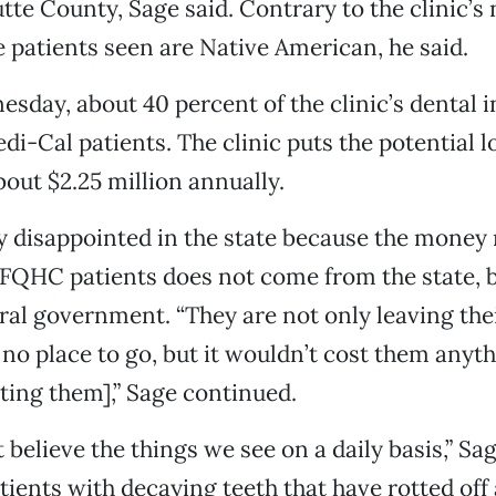
tte County, Sage said. Contrary to the clinic’s
e patients seen are Native American, he said.
esday, about 40 percent of the clinic’s dental
di-Cal patients. The clinic puts the potential l
bout $2.25 million annually.
y disappointed in the state because the money
 FQHC patients does not come from the state, b
ral government. “They are not only leaving the
 no place to go, but it wouldn’t cost them anyth
ting them],” Sage continued.
believe the things we see on a daily basis,” Sag
tients with decaying teeth that have rotted off