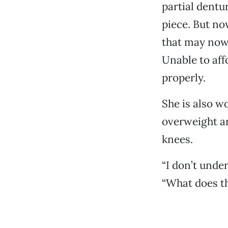
partial dentu
piece. But no
that may now 
Unable to aff
properly.
She is also wo
overweight an
knees.
“I don’t unde
“What does th