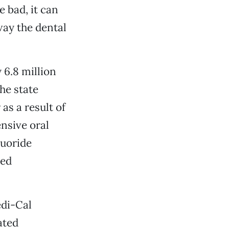
e bad, it can
away the dental
 6.8 million
he state
 as a result of
nsive oral
luoride
xed
edi-Cal
ated