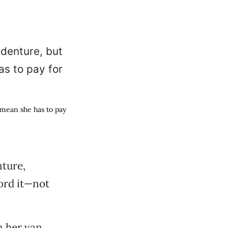
 mean she has to pay
nture,
ford it—not
in her van