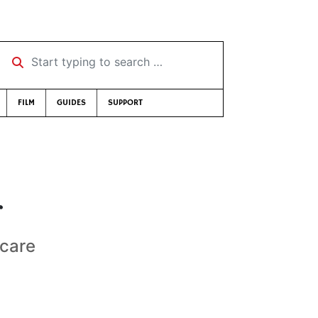
Start typing to search …
FILM
GUIDES
SUPPORT
r
 care