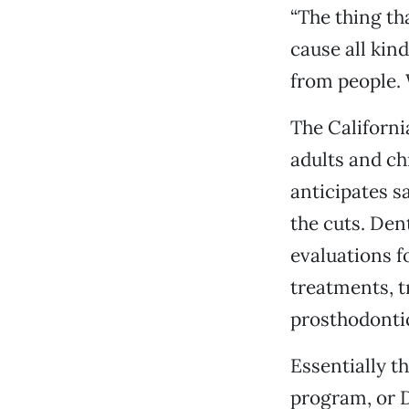
“The thing th
cause all kind
from people. 
The Californi
adults and ch
anticipates sa
the cuts. Den
evaluations f
treatments, t
prosthodonti
Essentially th
program, or De