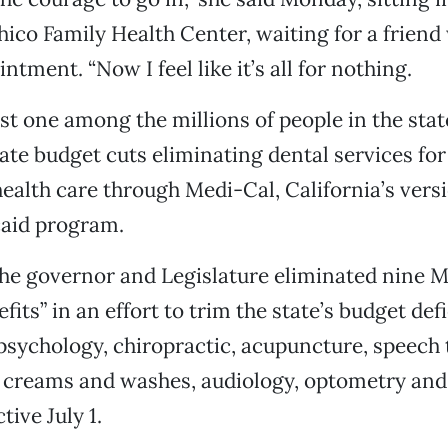
hico Family Health Center, waiting for a friend
ntment. “Now I feel like it’s all for nothing.
ust one among the millions of people in the sta
tate budget cuts eliminating dental services fo
ealth care through Medi-Cal, California’s versi
caid program.
the governor and Legislature eliminated nine 
fits” in an effort to trim the state’s budget defi
 psychology, chiropractic, acupuncture, speech 
 creams and washes, audiology, optometry and
tive July 1.