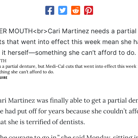
UTH
 a partial denture, but Medi-Cal cuts that went into effect this week
hing she can’t afford to do.
UIRE
ri Martinez was finally able to get a partial de
 had put off for years because she couldn’t af
t she is terrified of dentists.
 the courage to go in,” she said Monday, sitting 