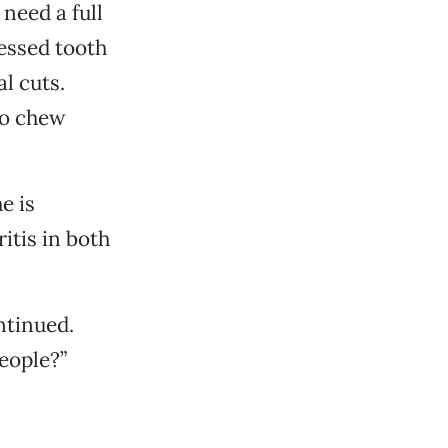
need a full
cessed tooth
l cuts.
to chew
e is
itis in both
ntinued.
eople?”