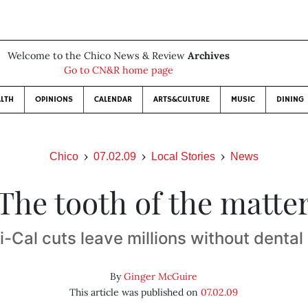
Welcome to the Chico News & Review
Archives
Go to CN&R home page
LTH
OPINIONS
CALENDAR
ARTS&CULTURE
MUSIC
DINING
Chico
07.02.09
Local Stories
News
The tooth of the matte
-Cal cuts leave millions without dental
By
Ginger McGuire
This article was published on
07.02.09