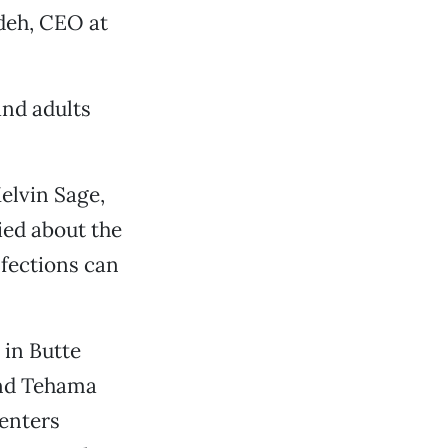
deh, CEO at
and adults
Melvin Sage,
ied about the
nfections can
 in Butte
and Tehama
centers