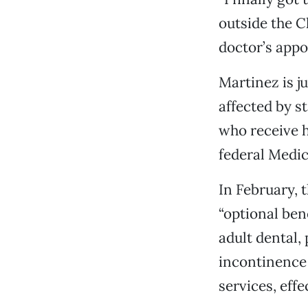
outside the C
doctor’s appoi
Martinez is j
affected by s
who receive h
federal Medi
In February, 
“optional bene
adult dental,
incontinence
services, effec