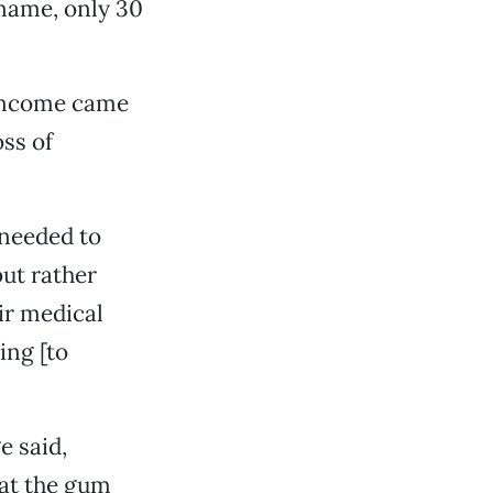
 name, only 30
 income came
oss of
 needed to
ut rather
ir medical
ing [to
e said,
 at the gum