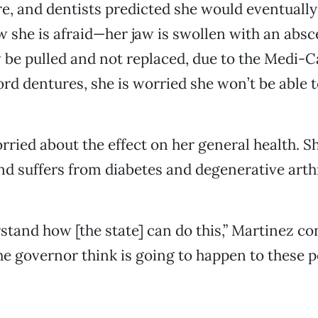
re, and dentists predicted she would eventually 
w she is afraid—her jaw is swollen with an abs
be pulled and not replaced, due to the Medi-Ca
ord dentures, she is worried she won’t be able 
rried about the effect on her general health. Sh
d suffers from diabetes and degenerative arthr
rstand how [the state] can do this,” Martinez co
e governor think is going to happen to these p