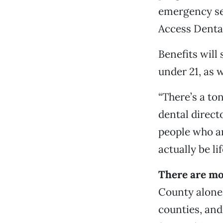
emergency ser
Access Dental
Benefits will
under 21, as 
“There’s a to
dental direct
people who ar
actually be li
There are mo
County alone
counties, and 