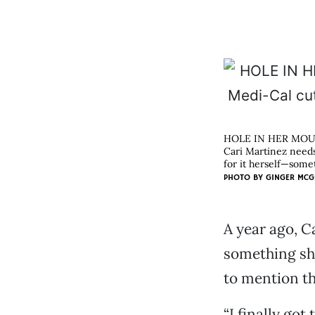
HOLE IN HER MO
Cari Martinez needs
for it herself—somet
PHOTO BY
GINGER MCG
A year ago, Ca
something she
to mention tha
“I finally got