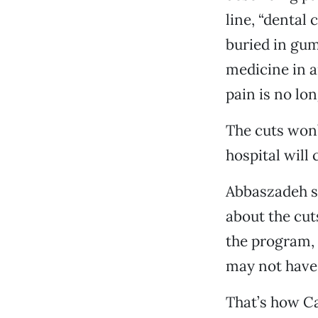
line, “dental
buried in gum
medicine in a
pain is no lon
The cuts won’
hospital will 
Abbaszadeh s
about the cut
the program, 
may not have 
That’s how Ca