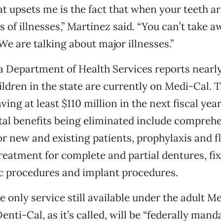
at upsets me is the fact that when your teeth ar
s of illnesses,” Martinez said. “You can’t take 
We are talking about major illnesses.”
a Department of Health Services reports nearly
ildren in the state are currently on Medi-Cal. T
ving at least $110 million in the next fiscal year
tal benefits being eliminated include comprehe
or new and existing patients, prophylaxis and f
reatment for complete and partial dentures, fi
c procedures and implant procedures.
e only service still available under the adult M
nti-Cal, as it’s called, will be “federally mand