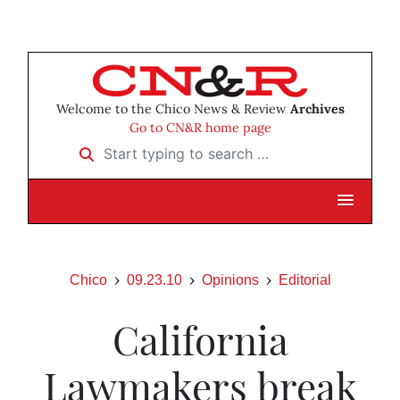
Welcome to the Chico News & Review
Archives
Go to CN&R home page
Start typing to search …
Chico
09.23.10
Opinions
Editorial
California
Lawmakers break