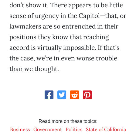
don’t show it. There appears to be little
sense of urgency in the Capitol—that, or
lawmakers are so entrenched in their
positions they know that reaching
accord is virtually impossible. If that’s
the case, we’re in even worse trouble
than we thought.
Read more on these topics:
Business
Government
Politics
State of California