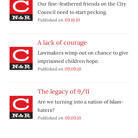
Our fine-feathered friends on the City
Council need to start pecking.
Published on
09.16.10
A lack of courage
Lawmakers wimp out on chance to give
imprisoned children hope.
Published on
09.09.10
The legacy of 9/11
Are we turning into a nation of Islam-
haters?
Published on
09.09.10