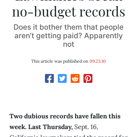
no-budget records
Does it bother them that people
aren’t getting paid? Apparently
not
This article was published on
09.23.10
Two dubious records have fallen this
week. Last Thursday,
Sept. 16,