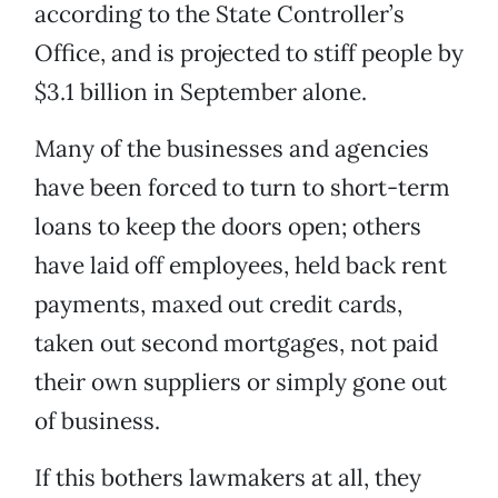
according to the State Controller’s
Office, and is projected to stiff people by
$3.1 billion in September alone.
Many of the businesses and agencies
have been forced to turn to short-term
loans to keep the doors open; others
have laid off employees, held back rent
payments, maxed out credit cards,
taken out second mortgages, not paid
their own suppliers or simply gone out
of business.
If this bothers lawmakers at all, they