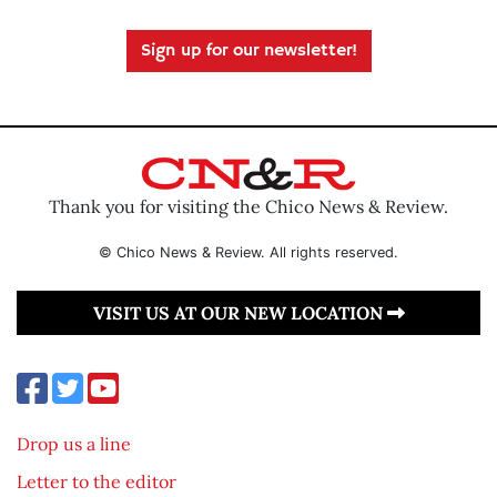
Sign up for our newsletter!
Thank you for visiting the Chico News & Review.
© Chico News & Review. All rights reserved.
VISIT US AT OUR NEW LOCATION
Drop us a line
Letter to the editor