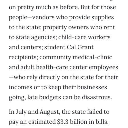
on pretty much as before. But for those
people—vendors who provide supplies
to the state; property owners who rent
to state agencies; child-care workers
and centers; student Cal Grant
recipients; community medical-clinic
and adult health-care center employees
—who rely directly on the state for their
incomes or to keep their businesses
going, late budgets can be disastrous.
In July and August, the state failed to
pay an estimated $3.3 billion in bills,