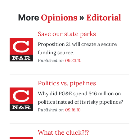
Opinions
Editorial
More
»
Save our state parks
Proposition 21 will create a secure
funding source.
Published on
09.23.10
Politics vs. pipelines
Why did PG&E spend $46 million on
politics instead of its risky pipelines?
Published on
09.16.10
What the cluck?!?