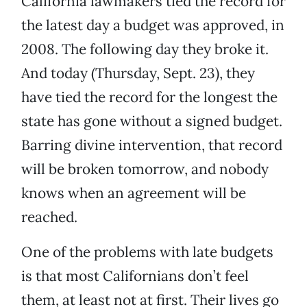
California lawmakers tied the record for
the latest day a budget was approved, in
2008. The following day they broke it.
And today (Thursday, Sept. 23), they
have tied the record for the longest the
state has gone without a signed budget.
Barring divine intervention, that record
will be broken tomorrow, and nobody
knows when an agreement will be
reached.
One of the problems with late budgets
is that most Californians don’t feel
them, at least not at first. Their lives go