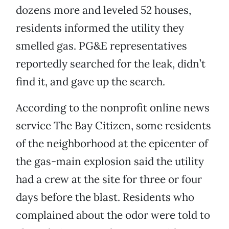
dozens more and leveled 52 houses,
residents informed the utility they
smelled gas. PG&E representatives
reportedly searched for the leak, didn’t
find it, and gave up the search.
According to the nonprofit online news
service The Bay Citizen, some residents
of the neighborhood at the epicenter of
the gas-main explosion said the utility
had a crew at the site for three or four
days before the blast. Residents who
complained about the odor were told to