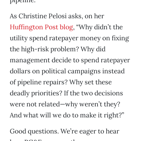
As Christine Pelosi asks, on her
Huffington Post blog
, “Why didn’t the
utility spend ratepayer money on fixing
the high-risk problem? Why did
management decide to spend ratepayer
dollars on political campaigns instead
of pipeline repairs? Why set these
deadly priorities? If the two decisions
were not related—why weren’t they?
And what will we do to make it right?”
Good questions. We’re eager to hear