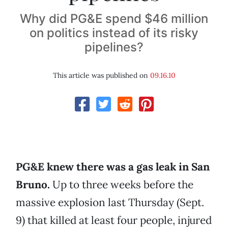
Why did PG&E spend $46 million
on politics instead of its risky
pipelines?
This article was published on
09.16.10
PG&E knew there was a gas leak in San
Bruno.
Up to three weeks before the
massive explosion last Thursday (Sept.
9) that killed at least four people, injured