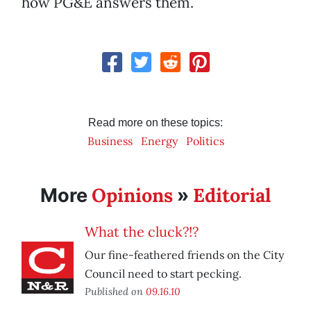
how PG&E answers them.
Read more on these topics:
Business
Energy
Politics
Opinions
Editorial
More
»
What the cluck?!?
Our fine-feathered friends on the City
Council need to start pecking.
Published on
09.16.10