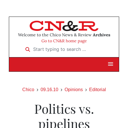
Welcome to the Chico News & Review
Archives
Go to CN&R home page
Start typing to search …
Chico
09.16.10
Opinions
Editorial
Politics vs.
pipelines