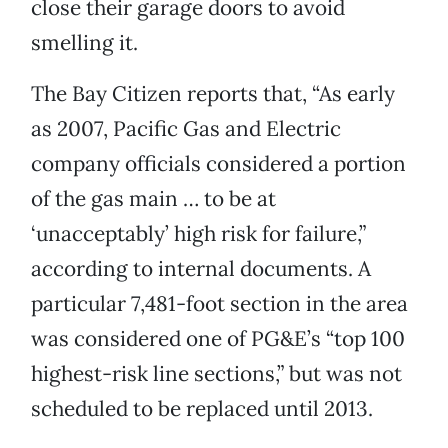
close their garage doors to avoid
smelling it.
The Bay Citizen reports that, “As early
as 2007, Pacific Gas and Electric
company officials considered a portion
of the gas main … to be at
‘unacceptably’ high risk for failure,”
according to internal documents. A
particular 7,481-foot section in the area
was considered one of PG&E’s “top 100
highest-risk line sections,” but was not
scheduled to be replaced until 2013.