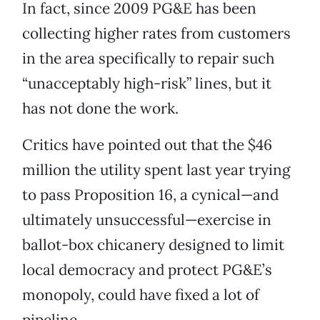
In fact, since 2009 PG&E has been
collecting higher rates from customers
in the area specifically to repair such
“unacceptably high-risk” lines, but it
has not done the work.
Critics have pointed out that the $46
million the utility spent last year trying
to pass Proposition 16, a cynical—and
ultimately unsuccessful—exercise in
ballot-box chicanery designed to limit
local democracy and protect PG&E’s
monopoly, could have fixed a lot of
pipeline.