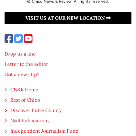
© Chico News & Review. All rights reserved.
VISIT US AT OUR NEW LOCATION
Drop us a line
Letter to the editor
Got a news tip?
CN&R Home
Best of Chico
Discover Butte County
N&R Publications
Independent Journalism Fund