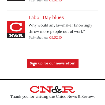
Published on
09.02.10
Labor Day blues
Why would any lawmaker knowingly
throw more people out of work?
Published on
09.02.10
Sign up for our newsletter!
Thank you for visiting the Chico News & Review.