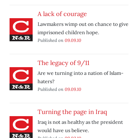
A lack of courage
Lawmakers wimp out on chance to give
imprisoned children hope.
Published on
09.09.10
The legacy of 9/11
Are we turning into a nation of Islam-
haters?
Published on
09.09.10
Turning the page in Iraq
Iraq is not as healthy as the president
would have us believe.