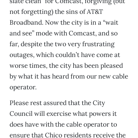
slate clean” for Comcast, forgiving (but
not forgetting) the sins of AT&T
Broadband. Now the city is in a “wait
and see” mode with Comcast, and so
far, despite the two very frustrating
outages, which couldn’t have come at
worse times, the city has been pleased
by what it has heard from our new cable
operator.
Please rest assured that the City
Council will exercise what powers it
does have with the cable operator to
ensure that Chico residents receive the