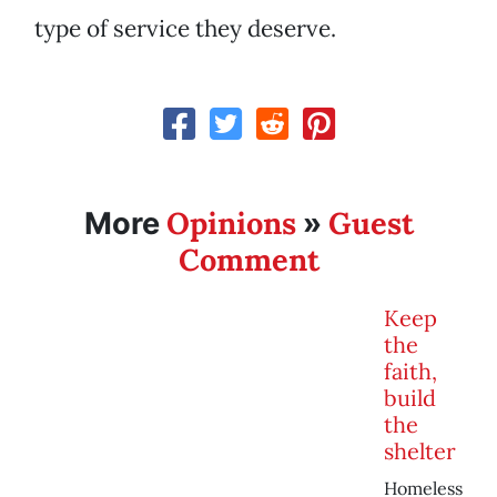
type of service they deserve.
Opinions
Guest
More
»
Comment
Keep
the
faith,
build
the
shelter
Homeless