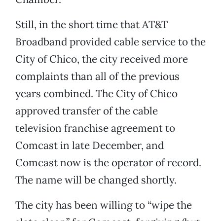
Still, in the short time that AT&T
Broadband provided cable service to the
City of Chico, the city received more
complaints than all of the previous
years combined. The City of Chico
approved transfer of the cable
television franchise agreement to
Comcast in late December, and
Comcast now is the operator of record.
The name will be changed shortly.
The city has been willing to “wipe the