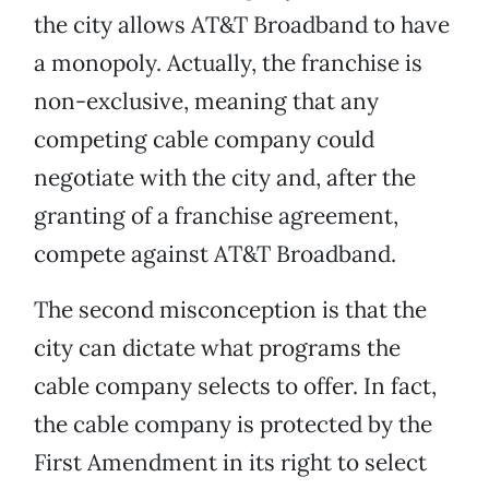
the city allows AT&T Broadband to have
a monopoly. Actually, the franchise is
non-exclusive, meaning that any
competing cable company could
negotiate with the city and, after the
granting of a franchise agreement,
compete against AT&T Broadband.
The second misconception is that the
city can dictate what programs the
cable company selects to offer. In fact,
the cable company is protected by the
First Amendment in its right to select