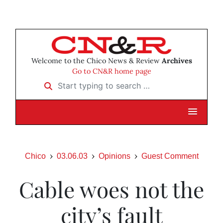
Welcome to the Chico News & Review
Archives
Go to CN&R home page
Start typing to search …
Chico
03.06.03
Opinions
Guest Comment
Cable woes not the
city’s fault