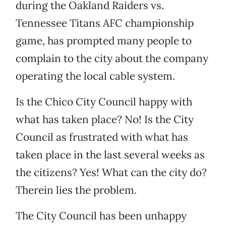
during the Oakland Raiders vs.
Tennessee Titans AFC championship
game, has prompted many people to
complain to the city about the company
operating the local cable system.
Is the Chico City Council happy with
what has taken place? No! Is the City
Council as frustrated with what has
taken place in the last several weeks as
the citizens? Yes! What can the city do?
Therein lies the problem.
The City Council has been unhappy