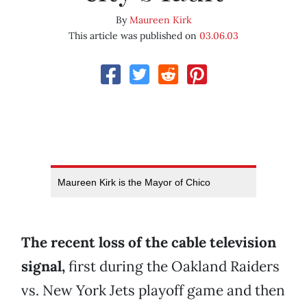
By
Maureen Kirk
This article was published on
03.06.03
Maureen Kirk is the Mayor of Chico
The recent loss of the cable television
signal,
first during the Oakland Raiders
vs. New York Jets playoff game and then