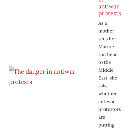
antiwar
protests
As a
mother
sees her
Marine
son head
to the
Middle
East, she
asks
whether
antiwar
protestors
are
putting