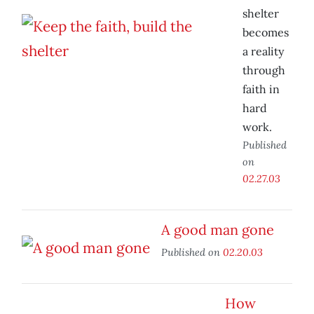
shelter
becomes
a reality
through
faith in
hard
work.
Published
on
02.27.03
A good man gone
Published on
02.20.03
How