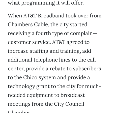
what programming it will offer.
When AT&T Broadband took over from
Chambers Cable, the city started
receiving a fourth type of complain—
customer service. AT&T agreed to
increase staffing and training, add
additional telephone lines to the call
center, provide a rebate to subscribers
to the Chico system and provide a
technology grant to the city for much-
needed equipment to broadcast
meetings from the City Council
Chamber.