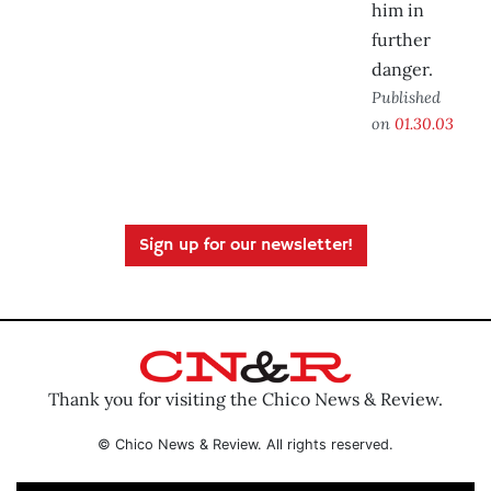
him in
further
danger.
Published
on
01.30.03
Sign up for our newsletter!
Thank you for visiting the Chico News & Review.
© Chico News & Review. All rights reserved.