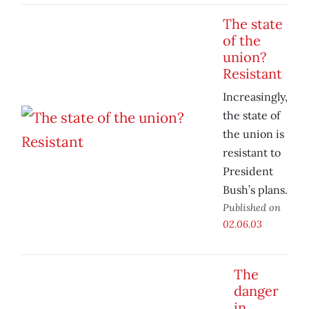
The state
of the
union?
Resistant
Increasingly,
the state of
the union is
resistant to
President
Bush’s plans.
Published on
02.06.03
The
danger
in