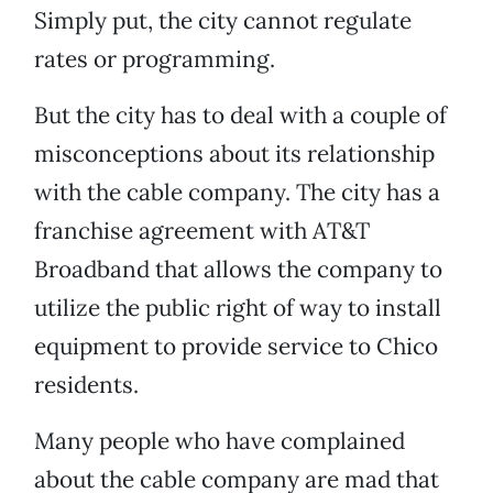
Simply put, the city cannot regulate
rates or programming.
But the city has to deal with a couple of
misconceptions about its relationship
with the cable company. The city has a
franchise agreement with AT&T
Broadband that allows the company to
utilize the public right of way to install
equipment to provide service to Chico
residents.
Many people who have complained
about the cable company are mad that