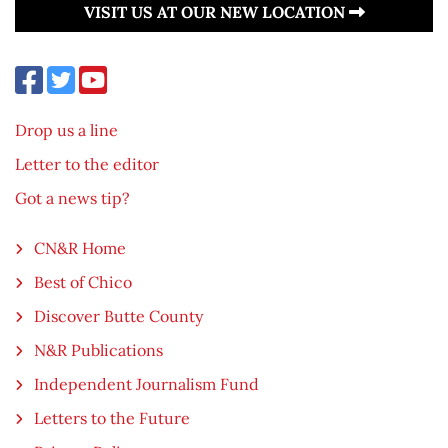
VISIT US AT OUR NEW LOCATION
Drop us a line
Letter to the editor
Got a news tip?
CN&R Home
Best of Chico
Discover Butte County
N&R Publications
Independent Journalism Fund
Letters to the Future