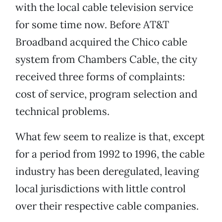
with the local cable television service
for some time now. Before AT&T
Broadband acquired the Chico cable
system from Chambers Cable, the city
received three forms of complaints:
cost of service, program selection and
technical problems.
What few seem to realize is that, except
for a period from 1992 to 1996, the cable
industry has been deregulated, leaving
local jurisdictions with little control
over their respective cable companies.