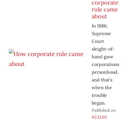
corporate
rule came
about
In 1886,
Supreme
Court
sleight-of-
hand gave
corporations
personhood,
and that’s
when the
trouble
began.
Published on
02.13.03