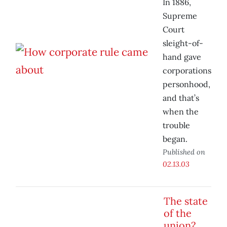
In 1886,
Supreme
Court
sleight-of-
hand gave
corporations
personhood,
and that’s
when the
trouble
began.
Published on
02.13.03
The state
of the
union?