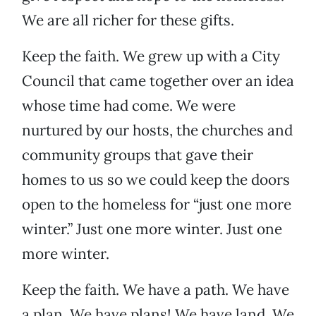
We are all richer for these gifts.
Keep the faith. We grew up with a City
Council that came together over an idea
whose time had come. We were
nurtured by our hosts, the churches and
community groups that gave their
homes to us so we could keep the doors
open to the homeless for “just one more
winter.” Just one more winter. Just one
more winter.
Keep the faith. We have a path. We have
a plan. We have plans! We have land. We