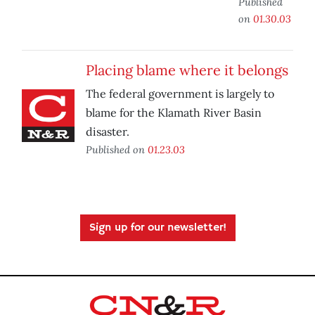
Published
on
01.30.03
Placing blame where it belongs
The federal government is largely to
blame for the Klamath River Basin
disaster.
Published on
01.23.03
Sign up for our newsletter!