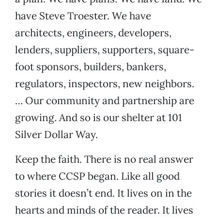
have Steve Troester. We have
architects, engineers, developers,
lenders, suppliers, supporters, square-
foot sponsors, builders, bankers,
regulators, inspectors, new neighbors.
… Our community and partnership are
growing. And so is our shelter at 101
Silver Dollar Way.
Keep the faith. There is no real answer
to where CCSP began. Like all good
stories it doesn’t end. It lives on in the
hearts and minds of the reader. It lives