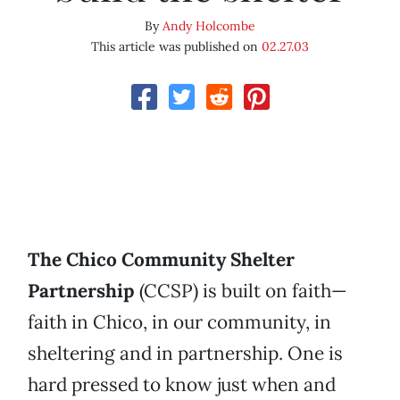
By
Andy Holcombe
This article was published on
02.27.03
The Chico Community Shelter
Partnership
(CCSP) is built on faith—
faith in Chico, in our community, in
sheltering and in partnership. One is
hard pressed to know just when and