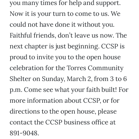
you many times for help and support.
Now it is your turn to come to us. We
could not have done it without you.
Faithful friends, don’t leave us now. The
next chapter is just beginning. CCSP is
proud to invite you to the open house
celebration for the Torres Community
Shelter on Sunday, March 2, from 3 to 6
p.m. Come see what your faith built! For
more information about CCSP, or for
directions to the open house, please
contact the CCSP business office at
891-9048.