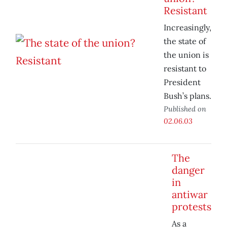
Resistant
Increasingly,
the state of
the union is
resistant to
President
Bush’s plans.
Published on
02.06.03
The
danger
in
antiwar
protests
As a