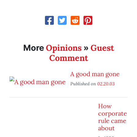
Opinions
Guest
More
»
Comment
A good man gone
Published on
02.20.03
How
corporate
rule came
about