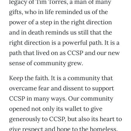
legacy of Tim Torres, a man of many
gifts, who in life reminded us of the
power of a step in the right direction
and in death reminds us still that the
right direction is a powerful path. It is a
path that lived on as CCSP and our new
sense of community grew.
Keep the faith. It is a community that
overcame fear and dissent to support
CCSP in many ways. Our community
opened not only its wallet to give
generously to CCSP, but also its heart to
give respect and hope to the homeless.