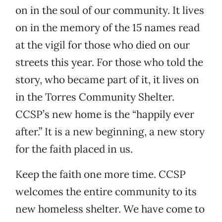
on in the soul of our community. It lives
on in the memory of the 15 names read
at the vigil for those who died on our
streets this year. For those who told the
story, who became part of it, it lives on
in the Torres Community Shelter.
CCSP’s new home is the “happily ever
after.” It is a new beginning, a new story
for the faith placed in us.
Keep the faith one more time. CCSP
welcomes the entire community to its
new homeless shelter. We have come to