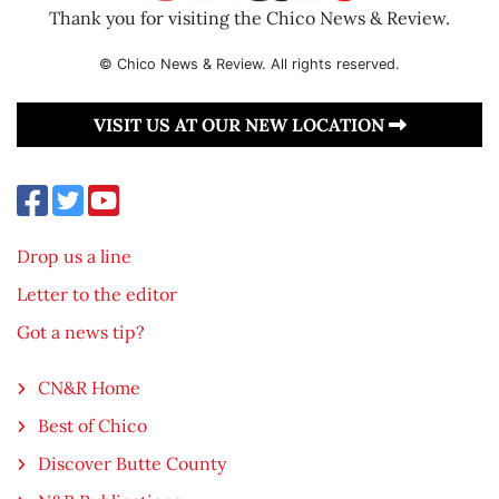
Thank you for visiting the Chico News & Review.
© Chico News & Review. All rights reserved.
VISIT US AT OUR NEW LOCATION
Drop us a line
Letter to the editor
Got a news tip?
CN&R Home
Best of Chico
Discover Butte County