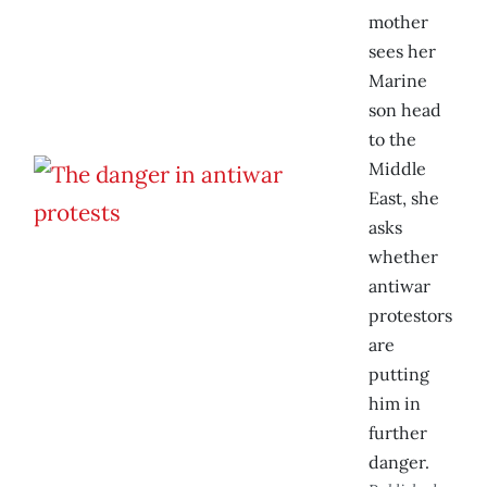
mother
sees her
Marine
son head
to the
Middle
East, she
asks
whether
antiwar
protestors
are
putting
him in
further
danger.