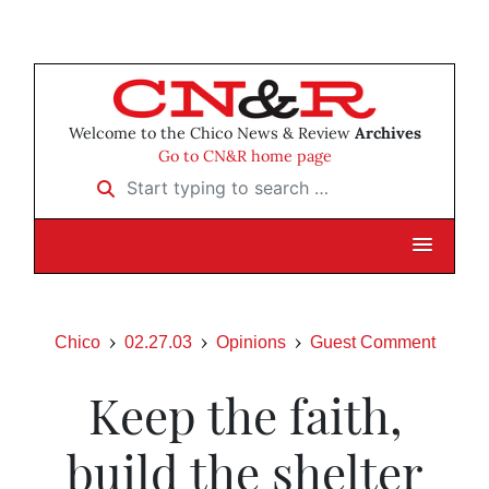
Welcome to the Chico News & Review
Archives
Go to CN&R home page
Start typing to search …
Chico
02.27.03
Opinions
Guest Comment
Keep the faith,
build the shelter