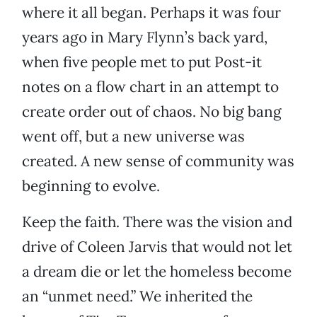
where it all began. Perhaps it was four
years ago in Mary Flynn’s back yard,
when five people met to put Post-it
notes on a flow chart in an attempt to
create order out of chaos. No big bang
went off, but a new universe was
created. A new sense of community was
beginning to evolve.
Keep the faith. There was the vision and
drive of Coleen Jarvis that would not let
a dream die or let the homeless become
an “unmet need.” We inherited the