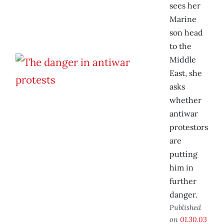
sees her
Marine
son head
to the
Middle
East, she
asks
whether
antiwar
protestors
are
putting
him in
further
danger.
Published
on
01.30.03