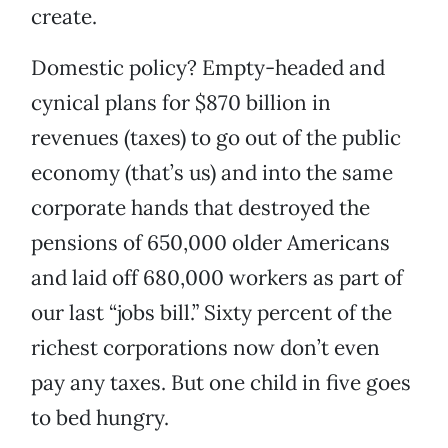
create.
Domestic policy? Empty-headed and
cynical plans for $870 billion in
revenues (taxes) to go out of the public
economy (that’s us) and into the same
corporate hands that destroyed the
pensions of 650,000 older Americans
and laid off 680,000 workers as part of
our last “jobs bill.” Sixty percent of the
richest corporations now don’t even
pay any taxes. But one child in five goes
to bed hungry.