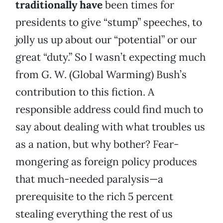
traditionally have
been times for
presidents to give “stump” speeches, to
jolly us up about our “potential” or our
great “duty.” So I wasn’t expecting much
from G. W. (Global Warming) Bush’s
contribution to this fiction. A
responsible address could find much to
say about dealing with what troubles us
as a nation, but why bother? Fear-
mongering as foreign policy produces
that much-needed paralysis—a
prerequisite to the rich 5 percent
stealing everything the rest of us