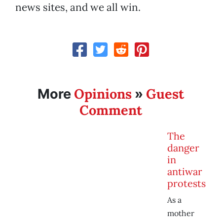
news sites, and we all win.
Opinions
Guest
More
»
Comment
The
danger
in
antiwar
protests
As a
mother