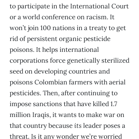
to participate in the International Court
or a world conference on racism. It
won’t join 100 nations in a treaty to get
rid of persistent organic pesticide
poisons. It helps international
corporations force genetically sterilized
seed on developing countries and
poisons Colombian farmers with aerial
pesticides. Then, after continuing to
impose sanctions that have killed 1.7
million Iraqis, it wants to make war on
that country because
its
leader poses a
threat. Is it any wonder we’re worried