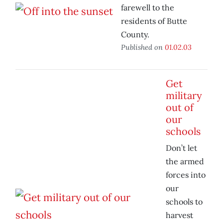
farewell to the
residents of Butte
County.
Published on
01.02.03
Get
military
out of
our
schools
Don’t let
the armed
forces into
our
schools to
harvest