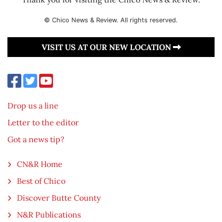
© Chico News & Review. All rights reserved.
VISIT US AT OUR NEW LOCATION
Drop us a line
Letter to the editor
Got a news tip?
CN&R Home
Best of Chico
Discover Butte County
N&R Publications