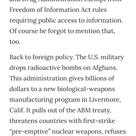
Freedom of Information Act rules
requiring public access to information.
Of course he forgot to mention that,
too.
Back to foreign policy. The U.S. military
drops radioactive bombs on Afghans.
This administration gives billions of
dollars to a new biological-weapons
manufacturing program in Livermore,
Calif. It pulls out of the ABM treaty,
threatens countries with first-strike
“pre-emptive” nuclear weapons, refuses