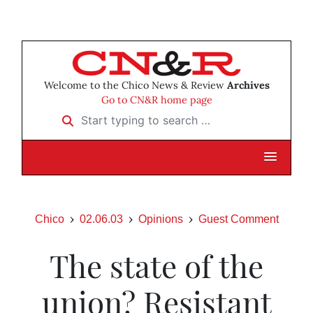
Welcome to the Chico News & Review
Archives
Go to CN&R home page
Start typing to search …
Chico
02.06.03
Opinions
Guest Comment
The state of the
union? Resistant