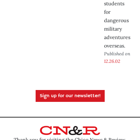
students
for
dangerous
military
adventures
overseas.
Published on
12.26.02
Sign up for our newsletter!
Thank you for visiting the Chico News & Review.