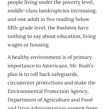
people living under the poverty level,
middle-class bankruptcies increasing,
and one adult in five reading below
fifth-grade level, the Bushites have
nothing to say about education, living
wages or housing.
A healthy environment is of primary
importance to Americans. Mr. Bush’s
plan is to roll back safeguards,
circumvent protections and make the
Environmental Protection Agency,
Department of Agriculture and Food
and Drug Administration exempt from