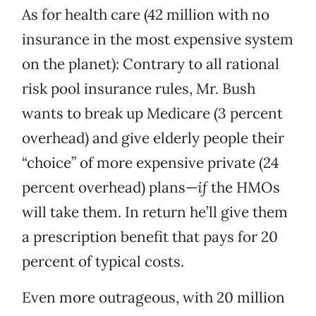
As for health care (42 million with no
insurance in the most expensive system
on the planet): Contrary to all rational
risk pool insurance rules, Mr. Bush
wants to break up Medicare (3 percent
overhead) and give elderly people their
“choice” of more expensive private (24
percent overhead) plans—
if
the HMOs
will take them. In return he’ll give them
a prescription benefit that pays for 20
percent of typical costs.
Even more outrageous, with 20 million