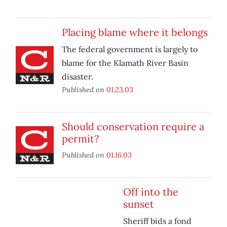
Placing blame where it belongs
The federal government is largely to
blame for the Klamath River Basin
disaster.
Published on
01.23.03
Should conservation require a
permit?
Published on
01.16.03
Off into the
sunset
Sheriff bids a fond