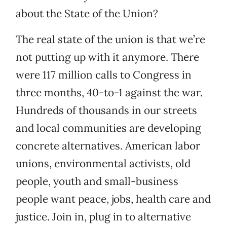
about the State of the Union?
The real state of the union is that we’re
not putting up with it anymore. There
were 117 million calls to Congress in
three months, 40-to-1 against the war.
Hundreds of thousands in our streets
and local communities are developing
concrete alternatives. American labor
unions, environmental activists, old
people, youth and small-business
people want peace, jobs, health care and
justice. Join in, plug in to alternative