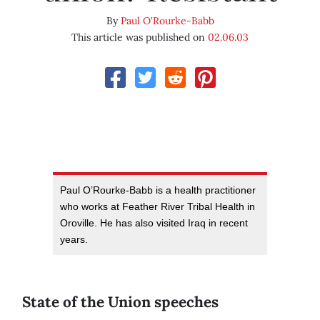
By
Paul O'Rourke-Babb
This article was published on
02.06.03
Paul O’Rourke-Babb is a health practitioner
who works at Feather River Tribal Health in
Oroville. He has also visited Iraq in recent
years.
State of the Union speeches