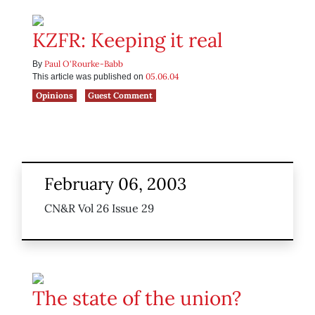
KZFR: Keeping it real
Paul O'Rourke-Babb
By
05.06.04
This article was published on
Opinions
Guest Comment
February 06, 2003
CN&R Vol 26 Issue 29
The state of the union?