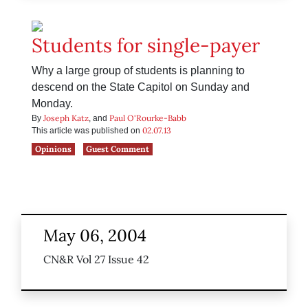
Students for single-payer
Why a large group of students is planning to
descend on the State Capitol on Sunday and
Monday.
Joseph Katz
Paul O'Rourke-Babb
By
, and
02.07.13
This article was published on
Opinions
Guest Comment
May 06, 2004
CN&R Vol 27 Issue 42