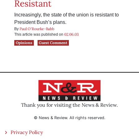
Resistant
Increasingly, the state of the union is resistant to
President Bush’s plans.
Paul O'Rourke-Babb
By
02.06.03
This article was published on
Opinions
Guest Comment
Thank you for visiting the News & Review.
© News & Review. All rights reserved.
Privacy Policy