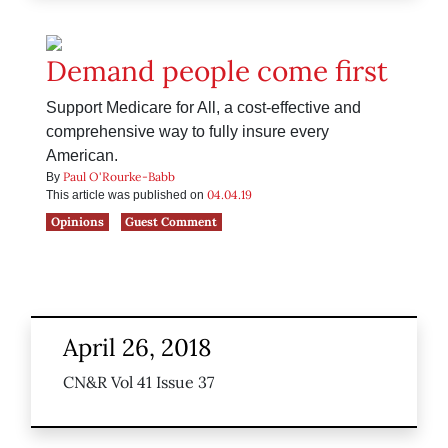
Demand people come first
Support Medicare for All, a cost-effective and
comprehensive way to fully insure every
American.
Paul O'Rourke-Babb
By
04.04.19
This article was published on
Opinions
Guest Comment
April 26, 2018
CN&R Vol 41 Issue 37