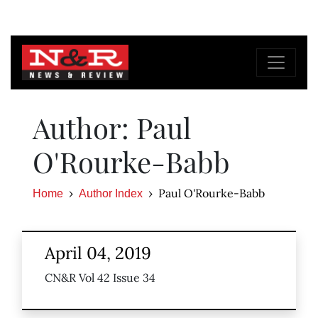
Author: Paul
O'Rourke-Babb
Paul O'Rourke-Babb
Home
Author Index
April 04, 2019
CN&R Vol 42 Issue 34