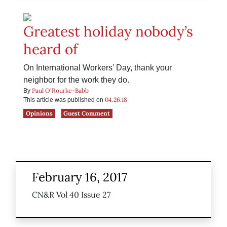
Greatest holiday nobody’s
heard of
On International Workers’ Day, thank your
neighbor for the work they do.
Paul O'Rourke-Babb
By
04.26.18
This article was published on
Opinions
Guest Comment
February 16, 2017
CN&R Vol 40 Issue 27