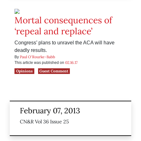
Mortal consequences of
‘repeal and replace’
Congress’ plans to unravel the ACA will have
deadly results.
Paul O'Rourke-Babb
By
02.16.17
This article was published on
Opinions
Guest Comment
February 07, 2013
CN&R Vol 36 Issue 25