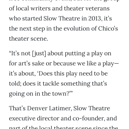
of local writers and theater veterans
who started Slow Theatre in 2013, it’s
the next step in the evolution of Chico’s
theater scene.
“It’s not [just] about putting a play on
for art’s sake or because we like a play—
it’s about, ‘Does this play need to be
told; does it tackle something that’s
going on in the town?’”
That’s Denver Latimer, Slow Theatre
executive director and co-founder, and
part of the local theater scene since the