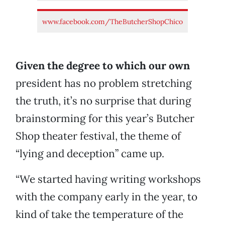
www.facebook.com/TheButcherShopChico
Given the degree to which our own
president has no problem stretching
the truth, it’s no surprise that during
brainstorming for this year’s Butcher
Shop theater festival, the theme of
“lying and deception” came up.
“We started having writing workshops
with the company early in the year, to
kind of take the temperature of the