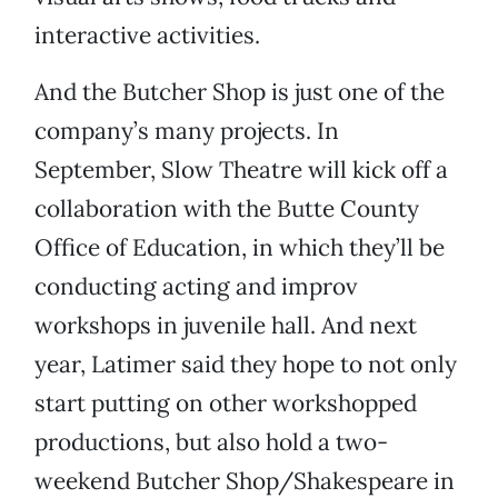
interactive activities.
And the Butcher Shop is just one of the
company’s many projects. In
September, Slow Theatre will kick off a
collaboration with the Butte County
Office of Education, in which they’ll be
conducting acting and improv
workshops in juvenile hall. And next
year, Latimer said they hope to not only
start putting on other workshopped
productions, but also hold a two-
weekend Butcher Shop/Shakespeare in