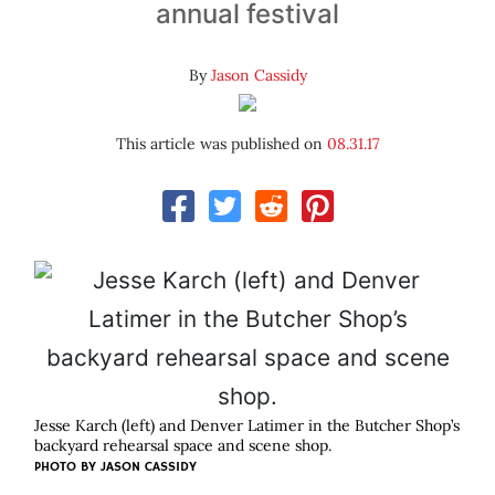
annual festival
By
Jason Cassidy
This article was published on
08.31.17
Jesse Karch (left) and Denver Latimer in the Butcher Shop’s
backyard rehearsal space and scene shop.
PHOTO BY JASON CASSIDY