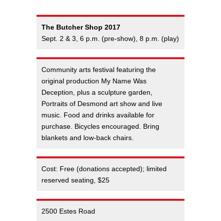
The Butcher Shop 2017
Sept. 2 & 3, 6 p.m. (pre-show), 8 p.m. (play)
Community arts festival featuring the
original production My Name Was
Deception, plus a sculpture garden,
Portraits of Desmond art show and live
music. Food and drinks available for
purchase. Bicycles encouraged. Bring
blankets and low-back chairs.
Cost: Free (donations accepted); limited
reserved seating, $25
2500 Estes Road