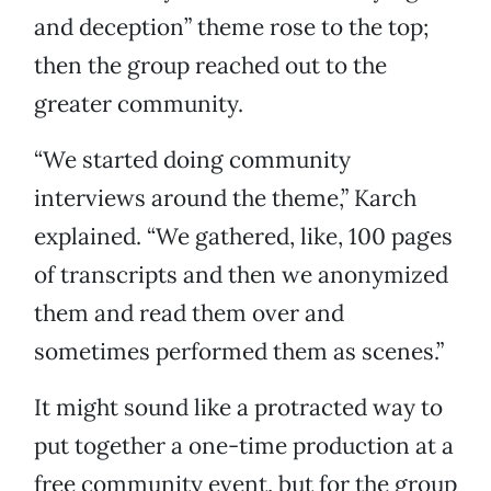
and deception” theme rose to the top;
then the group reached out to the
greater community.
“We started doing community
interviews around the theme,” Karch
explained. “We gathered, like, 100 pages
of transcripts and then we anonymized
them and read them over and
sometimes performed them as scenes.”
It might sound like a protracted way to
put together a one-time production at a
free community event, but for the group