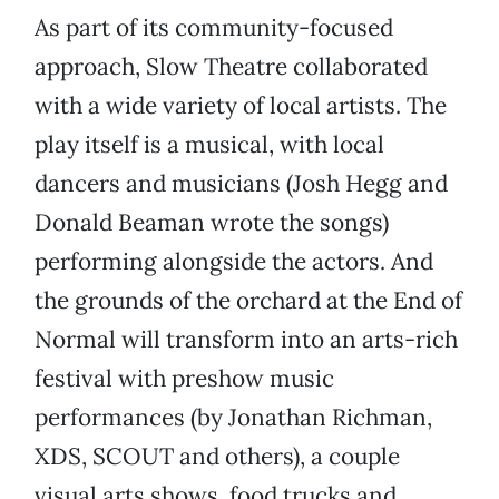
As part of its community-focused
approach, Slow Theatre collaborated
with a wide variety of local artists. The
play itself is a musical, with local
dancers and musicians (Josh Hegg and
Donald Beaman wrote the songs)
performing alongside the actors. And
the grounds of the orchard at the End of
Normal will transform into an arts-rich
festival with preshow music
performances (by Jonathan Richman,
XDS, SCOUT and others), a couple
visual arts shows, food trucks and