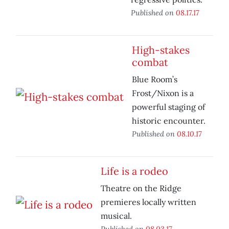
Published on
08.17.17
High-stakes
combat
Blue Room’s
Frost/Nixon is a
powerful staging of
historic encounter.
Published on
08.10.17
Life is a rodeo
Theatre on the Ridge
premieres locally written
musical.
Published on
08.03.17