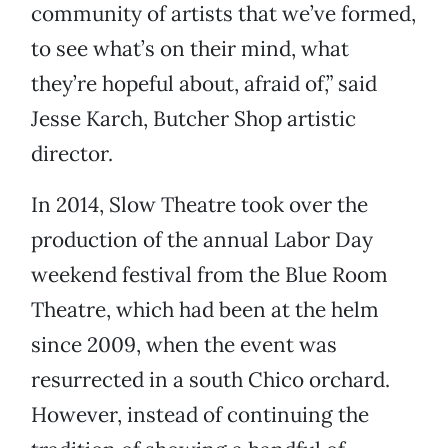
community of artists that we’ve formed,
to see what’s on their mind, what
they’re hopeful about, afraid of,” said
Jesse Karch, Butcher Shop artistic
director.
In 2014, Slow Theatre took over the
production of the annual Labor Day
weekend festival from the Blue Room
Theatre, which had been at the helm
since 2009, when the event was
resurrected in a south Chico orchard.
However, instead of continuing the