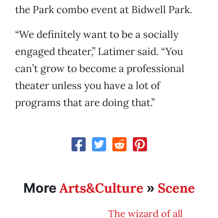
the Park combo event at Bidwell Park.
“We definitely want to be a socially
engaged theater,” Latimer said. “You
can’t grow to become a professional
theater unless you have a lot of
programs that are doing that.”
Arts&Culture
Scene
More
»
The wizard of all