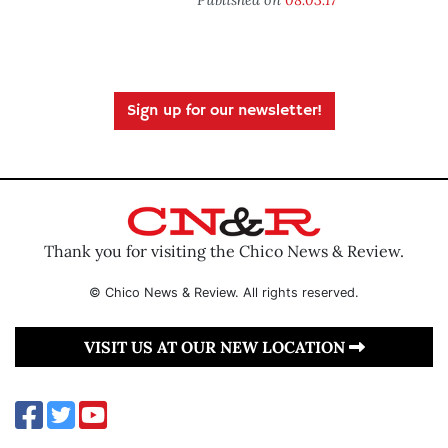
Sign up for our newsletter!
Thank you for visiting the Chico News & Review.
© Chico News & Review. All rights reserved.
VISIT US AT OUR NEW LOCATION