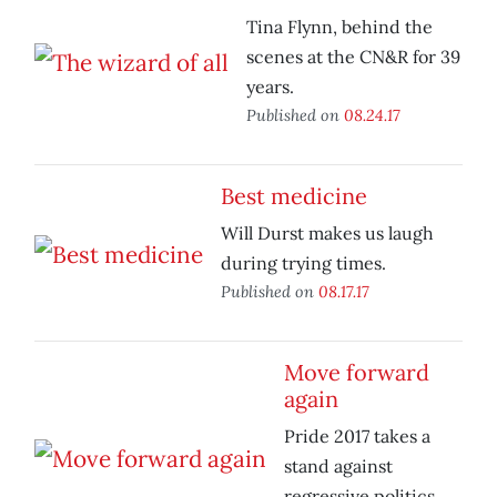
Tina Flynn, behind the
scenes at the CN&R for 39
years.
Published on
08.24.17
Best medicine
Will Durst makes us laugh
during trying times.
Published on
08.17.17
Move forward
again
Pride 2017 takes a
stand against
regressive politics.