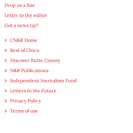
Drop us a line
Letter to the editor
Got a news tip?
CN&R Home
Best of Chico
Discover Butte County
N&R Publications
Independent Journalism Fund
Letters to the Future
Privacy Policy
Terms of use