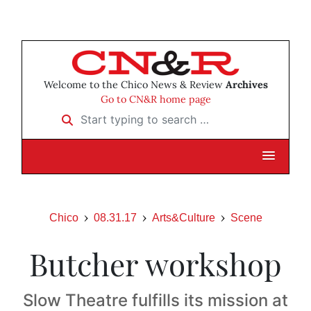
Welcome to the Chico News & Review
Archives
Go to CN&R home page
Start typing to search …
Chico
08.31.17
Arts&Culture
Scene
Butcher workshop
Slow Theatre fulfills its mission at