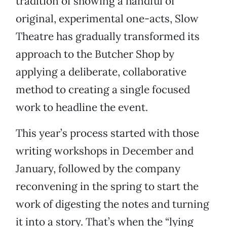
tradition of showing a handful of
original, experimental one-acts, Slow
Theatre has gradually transformed its
approach to the Butcher Shop by
applying a deliberate, collaborative
method to creating a single focused
work to headline the event.
This year’s process started with those
writing workshops in December and
January, followed by the company
reconvening in the spring to start the
work of digesting the notes and turning
it into a story. That’s when the “lying