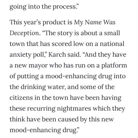
going into the process.”
This year’s product is
My Name Was
Deception
. “The story is about a small
town that has scored low on a national
anxiety poll,” Karch said. “And they have
a new mayor who has run on a platform
of putting a mood-enhancing drug into
the drinking water, and some of the
citizens in the town have been having
these recurring nightmares which they
think have been caused by this new
mood-enhancing drug.”