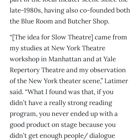
late-1980s, having also co-founded both
the Blue Room and Butcher Shop.
“[The idea for Slow Theatre] came from
my studies at New York Theatre
workshop in Manhattan and at Yale
Repertory Theatre and my observation
of the New York theater scene,” Latimer
said. “What I found was that, if you
didn’t have a really strong reading
program, you never ended up with a
good product on stage because you
didn’t get enough people/ dialogue