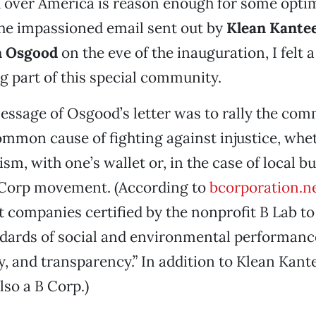
 over America is reason enough for some opti
he impassioned email sent out by
Klean Kante
m Osgood
on the eve of the inauguration, I felt a
ng part of this special community.
essage of Osgood’s letter was to rally the co
mmon cause of fighting against injustice, whet
sm, with one’s wallet or, in the case of local b
B Corp movement. (According to
bcorporation.n
it companies certified by the nonprofit B Lab t
ndards of social and environmental performanc
y, and transparency.” In addition to Klean Kante
lso a B Corp.)