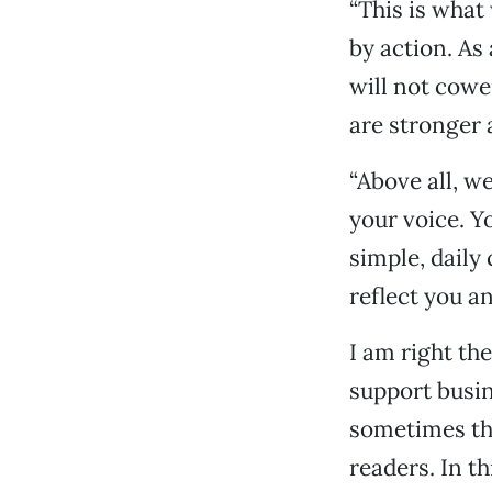
“This is what
by action. As
will not cowe
are stronger
“Above all, w
your voice. Y
simple, daily
reflect you an
I am right th
support busin
sometimes tha
readers. In t