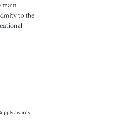
e main
ximity to the
reational
 Supply awards