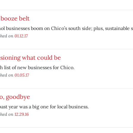
 booze belt
ol businesses boom on Chico’s south side; plus, sustainable
shed on
01.12.17
sioning what could be
h list of new businesses for Chico.
shed on
01.05.17
lo, goodbye
ast year was a big one for local business.
shed on
12.29.16