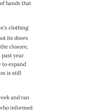
of hands that
en’s clothing
ut its doors
the closure,
s past year
y to expand
n is still
week and ran
, who informed