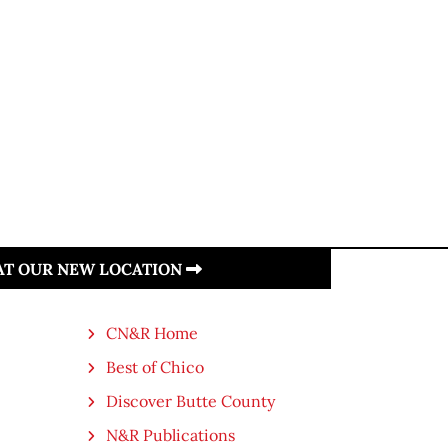
 AT OUR NEW LOCATION
CN&R Home
Best of Chico
Discover Butte County
N&R Publications