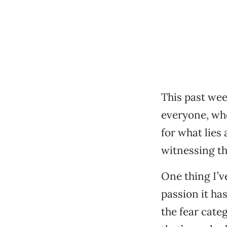
This past wee
everyone, whe
for what lies
witnessing th
One thing I’ve
passion it has
the fear cat