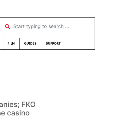
Start typing to search …
FILM
GUIDES
SUPPORT
anies; FKO
he casino