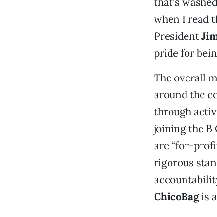
that’s washed
when I read t
President
Ji
pride for bei
The overall m
around the co
through activi
joining the 
are “for-prof
rigorous sta
accountabilit
ChicoBag
is a