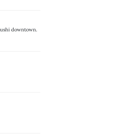
 sushi downtown.