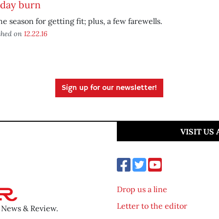
iday burn
the season for getting fit; plus, a few farewells.
shed on
12.22.16
Sign up for our newsletter!
VISIT US
Drop us a line
Letter to the editor
o News & Review.