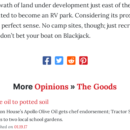
wath of land under development just east of th
lated to become an RV park. Considering its pro
s perfect sense. No camp sites, though; just rec
 don’t bet your boat on Blackjack.
Opinions
The Goods
More
»
e oil to potted soil
n House’s Apollo Olive Oil gets chef endorsement; Tractor
s to two local school gardens.
shed on
01.19.17