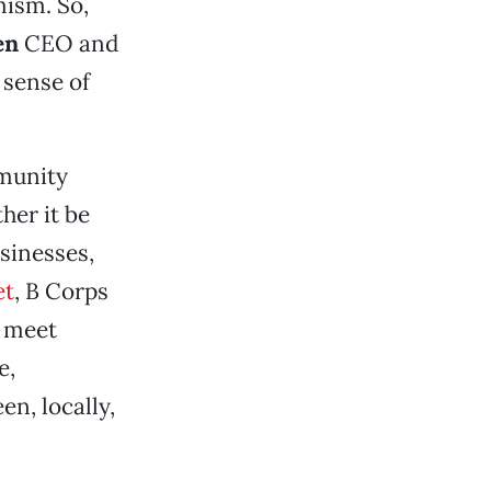
mism. So,
en
CEO and
 sense of
mmunity
her it be
usinesses,
et
, B Corps
o meet
e,
en, locally,