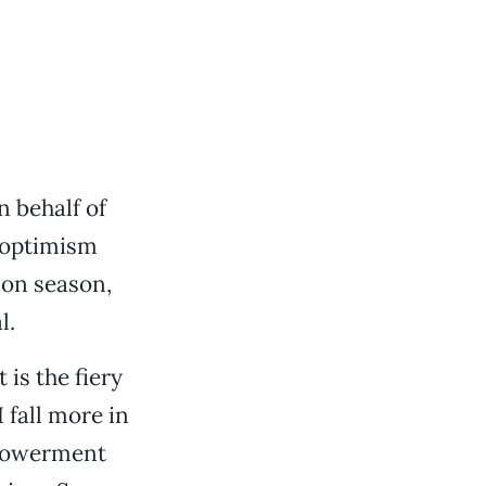
n behalf of
 optimism
ion season,
l.
 is the fiery
I fall more in
mpowerment