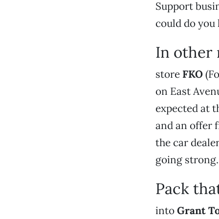
Support busin
could do you 
In other
store
FKO
(Fo
on East Avenu
expected at th
and an offer
the car dealer
going strong.
Pack tha
into
Grant T