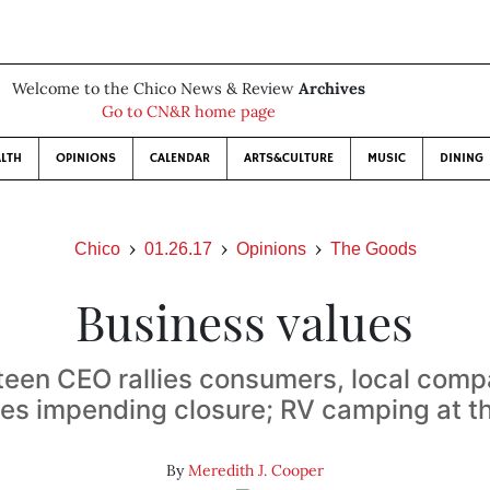
Welcome to the Chico News & Review
Archives
Go to CN&R home page
LTH
OPINIONS
CALENDAR
ARTS&CULTURE
MUSIC
DINING
Chico
01.26.17
Opinions
The Goods
Business values
teen CEO rallies consumers, local comp
s impending closure; RV camping at t
By
Meredith J. Cooper