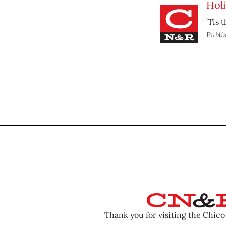
Hol
’Tis 
Publi
Thank you for visiting the Chic