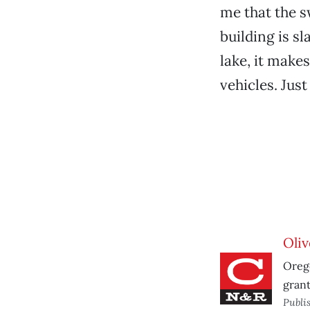
me that the s
building is s
lake, it make
vehicles. Just
Oliv
Orego
grant
Publi