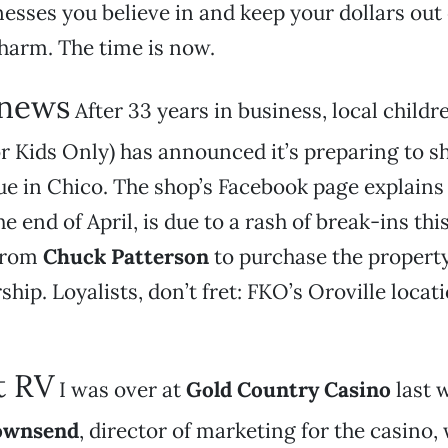
esses you believe in and keep your dollars out 
harm. The time is now.
 news
After 33 years in business, local childr
r Kids Only) has announced it’s preparing to sh
e in Chico. The shop’s Facebook page explains 
e end of April, is due to a rash of break-ins thi
 from
Chuck Patterson
to purchase the propert
ship. Loyalists, don’t fret: FKO’s Oroville locatio
t RV
I was over at
Gold Country Casino
last 
ownsend
, director of marketing for the casino