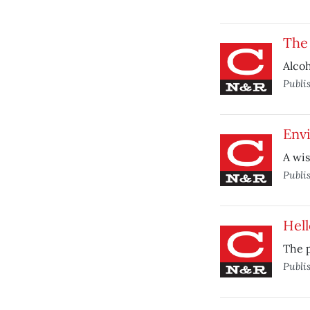
The
Alcoh
Publi
Envi
A wis
Publi
Hel
The p
Publi