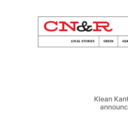
LOCAL STORIES
GREEN
HEA
Klean Kan
announce