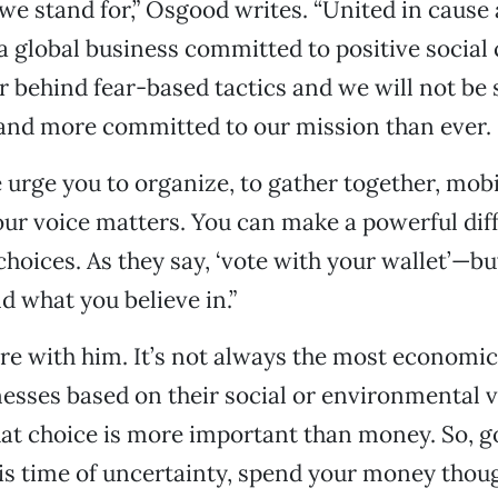
 we stand for,” Osgood writes. “United in cause
 a global business committed to positive social
r behind fear-based tactics and we will not be 
 and more committed to our mission than ever.
e urge you to organize, to gather together, mob
our voice matters. You can make a powerful dif
 choices. As they say, ‘vote with your wallet’—b
d what you believe in.”
ere with him. It’s not always the most economic
esses based on their social or environmental v
t choice is more important than money. So, go
his time of uncertainty, spend your money thoug