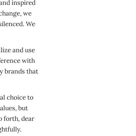
 and inspired
 change, we
silenced. We
ilize and use
ference with
uy brands that
al choice to
alues, but
 forth, dear
htfully.