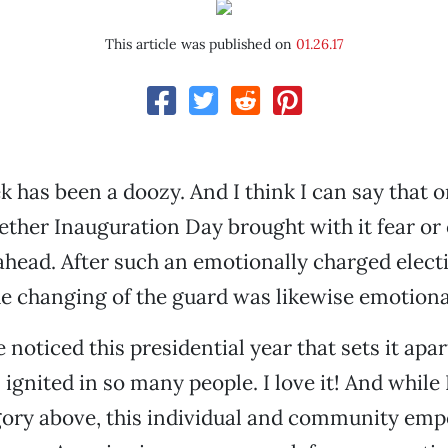
This article was published on
01.26.17
k has been a doozy. And I think I can say that o
ther Inauguration Day brought with it fear or
 ahead. After such an emotionally charged elect
e changing of the guard was likewise emotiona
 noticed this presidential year that sets it apart
 ignited in so many people. I love it! And while 
egory above, this individual and community e