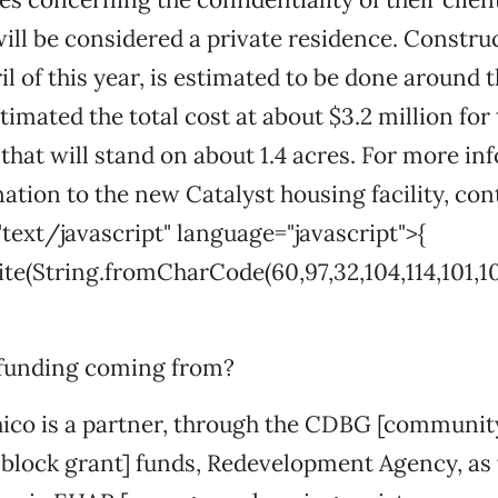
will be considered a private residence. Constru
il of this year, is estimated to be done around 
timated the total cost at about $3.2 million for
hat will stand on about 1.4 acres. For more in
ation to the new Catalyst housing facility, con
"text/javascript" language="javascript">{
(String.fromCharCode(60,97,32,104,114,101,102,61,3
 funding coming from?
hico is a partner, through the CDBG [communit
lock grant] funds, Redevelopment Agency, as 