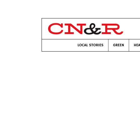
LOCAL STORIES
GREEN
HEA