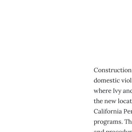
Construction 
domestic viol
where Ivy and
the new locat
California Pe
programs. The 
and procedure