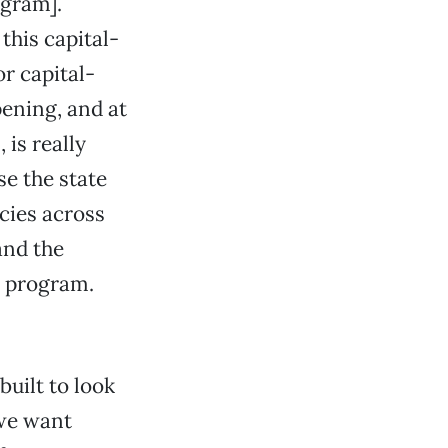
ogram].
this capital-
r capital-
ening, and at
is really
se the state
cies across
and the
t program.
built to look
 we want