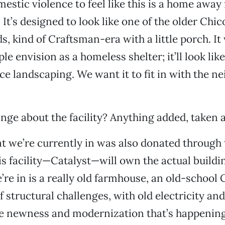
mestic violence to feel like this is a home away
It’s designed to look like one of the older Chic
, kind of Craftsman-era with a little porch. It
le envision as a homeless shelter; it’ll look like
ce landscaping. We want it to fit in with the 
nge about the facility? Anything added, taken
t we’re currently in was also donated through t
is facility—Catalyst—will own the actual buildin
’re in is a really old farmhouse, an old-school 
 of structural challenges, with old electricity and
e newness and modernization that’s happening