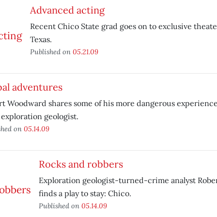
Advanced acting
Recent Chico State grad goes on to exclusive theat
Texas.
Published on
05.21.09
bal adventures
rt Woodward shares some of his more dangerous experience
 exploration geologist.
shed on
05.14.09
Rocks and robbers
Exploration geologist-turned-crime analyst Rob
finds a play to stay: Chico.
Published on
05.14.09