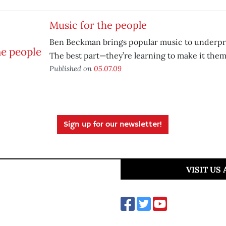
Music for the people
Ben Beckman brings popular music to underpri
The best part—they’re learning to make it them
Published on
05.07.09
Sign up for our newsletter!
VISIT US