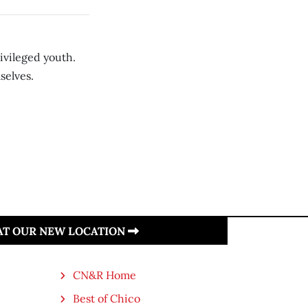
vileged youth.
selves.
 AT OUR NEW LOCATION
CN&R Home
Best of Chico