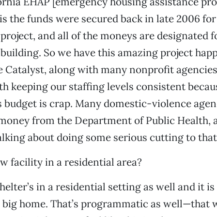
fornia EHAP [emergency housing assistance pr
is the funds were secured back in late 2006 for 
roject, and all of the moneys are designated fo
uilding. So we have this amazing project happ
 Catalyst, along with many nonprofit agencies, 
th keeping our staffing levels consistent becau
’s budget is crap. Many domestic-violence agen
 money from the Department of Public Health, 
alking about doing some serious cutting to tha
 facility in a residential area?
elter’s in a residential setting as well and it is 
a big home. That’s programmatic as well—that