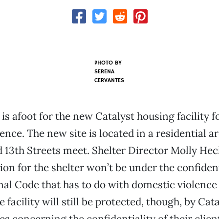
PHOTO BY
SERENA
CERVANTES
is afoot for the new Catalyst housing facility f
ence. The new site is located in a residential a
 13th Streets meet. Shelter Director Molly Hec
ion for the shelter won’t be under the confident
nal Code that has to do with domestic violence
facility will still be protected, though, by Cata
s concerning the confidentiality of their clien