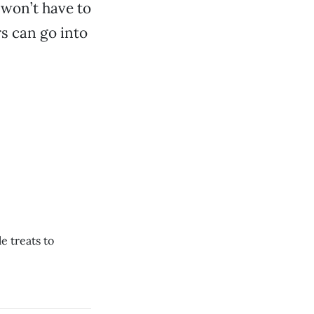
 won’t have to
s can go into
e treats to