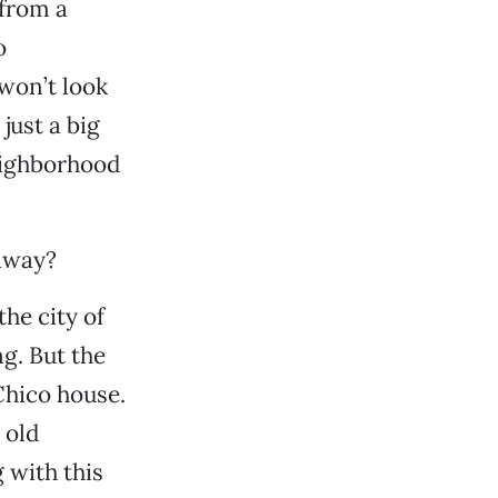
 from a
o
 won’t look
 just a big
neighborhood
 away?
he city of
g. But the
Chico house.
 old
 with this