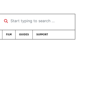
Start typing to search …
FILM
GUIDES
SUPPORT