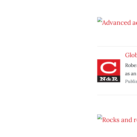
Glo
Robe
as an
Publi