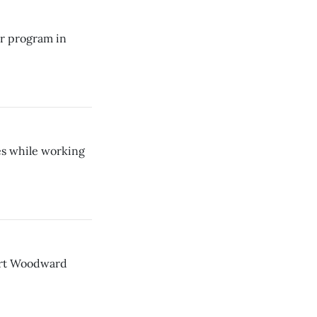
er program in
s while working
ert Woodward