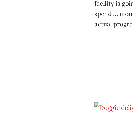
facility is g
spend … mone
actual progra