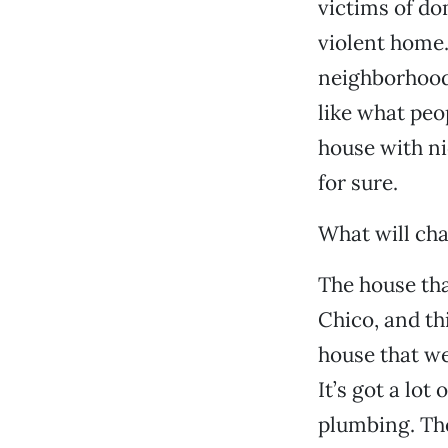
victims of do
violent home. 
neighborhoods
like what peop
house with ni
for sure.
What will cha
The house tha
Chico, and th
house that we
It’s got a lot
plumbing. Th