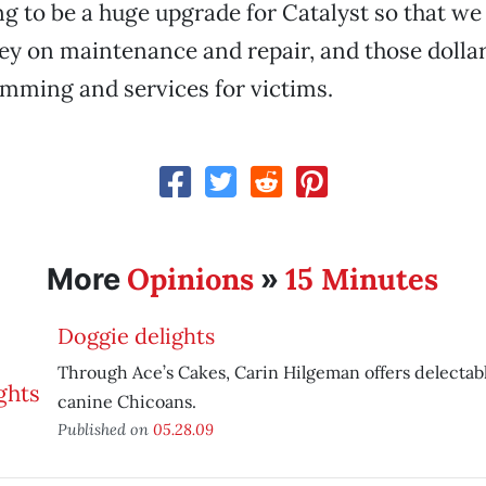
oing to be a huge upgrade for Catalyst so that we
y on maintenance and repair, and those dollar
mming and services for victims.
Opinions
15 Minutes
More
»
Doggie delights
Through Ace’s Cakes, Carin Hilgeman offers delectabl
canine Chicoans.
Published on
05.28.09