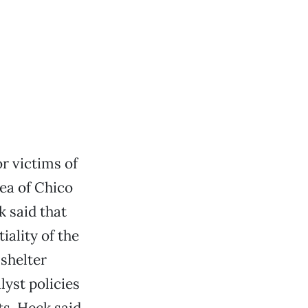
or victims of
rea of Chico
k said that
iality of the
 shelter
lyst policies
ts. Heck said