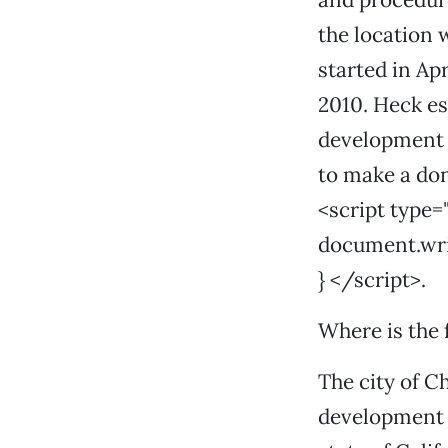
the location 
started in Apr
2010. Heck es
development t
to make a don
<script type=
document.write
} </script>.
Where is the
The city of C
development b