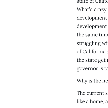
state of Cali
What’s crazy 
development p
development b
the same time
struggling wi
of California
the state get
governor is t
Why is the new
The current sh
like a home, 