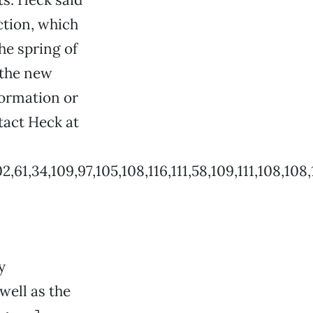
ction, which
the spring of
 the new
formation or
tact Heck at
4,109,97,105,108,116,111,58,109,111,108,108,121,64,
y
well as the