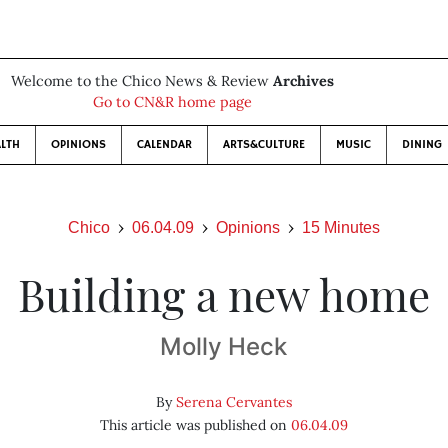
Welcome to the Chico News & Review
Archives
Go to CN&R home page
LTH
OPINIONS
CALENDAR
ARTS&CULTURE
MUSIC
DINING
Chico
06.04.09
Opinions
15 Minutes
Building a new home
Molly Heck
By
Serena Cervantes
This article was published on
06.04.09