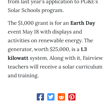
from last year’s application to PG&E’s
Solar Schools program.
The $1,000 grant is for an
Earth Day
event May 18 with displays and
activities on renewable energy. The
generator, worth $25,000, is a
1.3
kilowatt
system. Along with it, Fairview
teachers will receive a solar curriculum
and training.