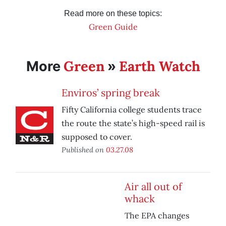
Read more on these topics:
Green Guide
Green
Earth Watch
More
»
Enviros’ spring break
Fifty California college students trace
the route the state’s high-speed rail is
supposed to cover.
Published on
03.27.08
Air all out of
whack
The EPA changes