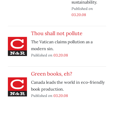
sustainability.
Published on
03.20.08
Thou shall not pollute
The Vatican claims pollution as a
modern sin.
Published on
03.20.08
Green books, eh?
Canada leads the world in eco-friendly
book production.
Published on
03.20.08