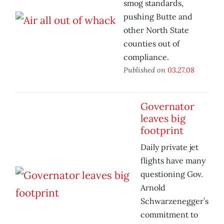
smog standards,
pushing Butte and
other North State
counties out of
compliance.
Published on
03.27.08
Governator
leaves big
footprint
Daily private jet
flights have many
questioning Gov.
Arnold
Schwarzenegger’s
commitment to