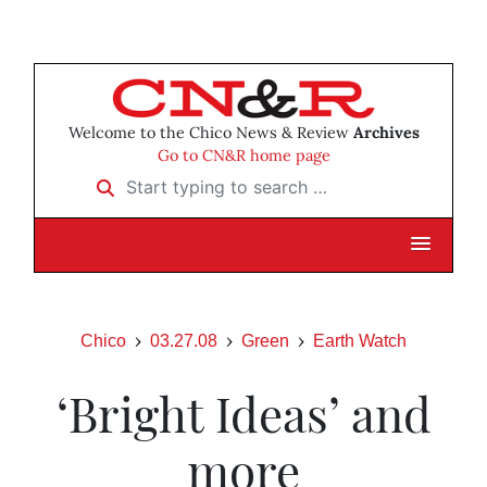
Welcome to the Chico News & Review
Archives
Go to CN&R home page
Start typing to search …
Chico
03.27.08
Green
Earth Watch
‘Bright Ideas’ and
more