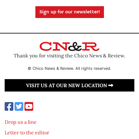
Sign up for our newsletter!
Thank you for visiting the Chico News & Review.
© Chico News & Review. All rights reserved.
VISIT US AT OUR NEW LOCATION
Drop us a line
Letter to the editor