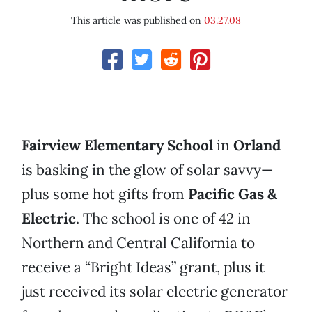
This article was published on
03.27.08
Fairview Elementary School
in
Orland
is basking in the glow of solar savvy—
plus some hot gifts from
Pacific Gas &
Electric
. The school is one of 42 in
Northern and Central California to
receive a “Bright Ideas” grant, plus it
just received its solar electric generator