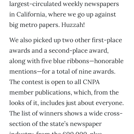
largest-circulated weekly newspapers
in California, where we go up against
big metro papers. Huzzah!
We also picked up two other first-place
awards and a second-place award,
along with five blue ribbons—honorable
mentions—for a total of nine awards.
The contest is open to all CNPA
member publications, which, from the
looks of it, includes just about everyone.
The list of winners shows a wide cross-
section of the state’s newspaper