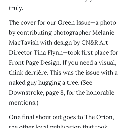
truly.
The cover for our Green Issue—a photo
by contributing photographer Melanie
MacTavish with design by CN&R Art
Director Tina Flynn—took first place for
Front Page Design. If you need a visual,
think derrière. This was the issue with a
naked guy hugging a tree. (See
Downstroke, page 8, for the honorable
mentions.)
One final shout out goes to The Orion,
the other local publication that took