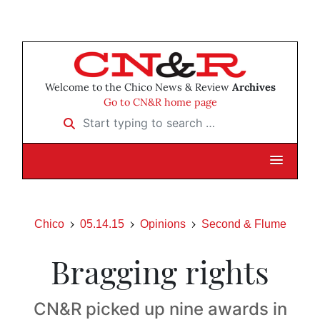
Welcome to the Chico News & Review
Archives
Go to CN&R home page
Start typing to search …
Chico
05.14.15
Opinions
Second & Flume
Bragging rights
CN&R picked up nine awards in