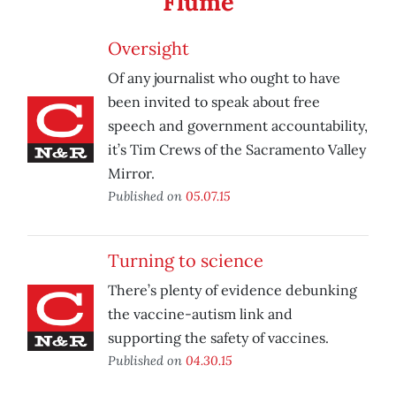
Flume
Oversight
Of any journalist who ought to have
been invited to speak about free
speech and government accountability,
it’s Tim Crews of the Sacramento Valley
Mirror.
Published on
05.07.15
Turning to science
There’s plenty of evidence debunking
the vaccine-autism link and
supporting the safety of vaccines.
Published on
04.30.15