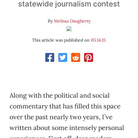
statewide journalism contest
By
Melissa Daugherty
This article was published on
05.14.15
Along with the political and social
commentary that has filled this space
over the past nearly two years, I’ve
written about some intensely personal