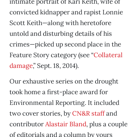
intimate portrait of Kari Keith, wife of
convicted kidnapper and rapist Lonnie
Scott Keith—along with heretofore
untold and disturbing details of his
crimes—picked up second place in the
Feature Story category (see “
Collateral
damage
,” Sept. 18, 2014).
Our exhaustive series on the drought
took home a first-place award for
Environmental Reporting. It included
two cover stories, by
CN&R staff
and
contributor
Alastair Bland
, plus a couple
of editorials and a column by yours