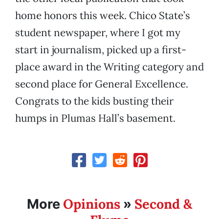
home honors this week. Chico State’s
student newspaper, where I got my
start in journalism, picked up a first-
place award in the Writing category and
second place for General Excellence.
Congrats to the kids busting their
humps in Plumas Hall’s basement.
Opinions
Second &
More
»