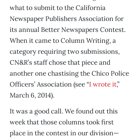
what to submit to the California
Newspaper Publishers Association for
its annual Better Newspapers Contest.
When it came to Column Writing, a
category requiring two submissions,
CN&R’s staff chose that piece and
another one chastising the Chico Police
Officers’ Association (see “
I wrote it
,”
March 6, 2014).
It was a good call. We found out this
week that those columns took first
place in the contest in our division—