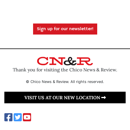
Sign up for our newsletter!
Thank you for visiting the Chico News & Review.
© Chico News & Review. All rights reserved.
VISIT US AT OUR NEW LOCATION