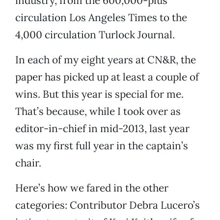
industry, from the 600,000-plus
circulation Los Angeles Times to the
4,000 circulation Turlock Journal.
In each of my eight years at CN&R, the
paper has picked up at least a couple of
wins. But this year is special for me.
That’s because, while I took over as
editor-in-chief in mid-2013, last year
was my first full year in the captain’s
chair.
Here’s how we fared in the other
categories: Contributor Debra Lucero’s