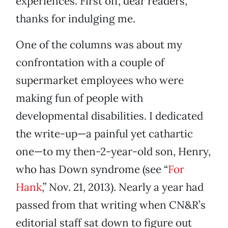
experiences. First off, dear readers,
thanks for indulging me.
One of the columns was about my
confrontation with a couple of
supermarket employees who were
making fun of people with
developmental disabilities. I dedicated
the write-up—a painful yet cathartic
one—to my then-2-year-old son, Henry,
who has Down syndrome (see “
For
Hank
,” Nov. 21, 2013). Nearly a year had
passed from that writing when CN&R’s
editorial staff sat down to figure out