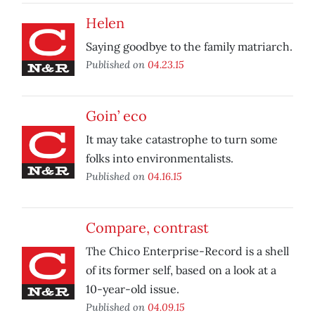
Helen
Saying goodbye to the family matriarch.
Published on
04.23.15
Goin’ eco
It may take catastrophe to turn some
folks into environmentalists.
Published on
04.16.15
Compare, contrast
The Chico Enterprise-Record is a shell
of its former self, based on a look at a
10-year-old issue.
Published on
04.09.15