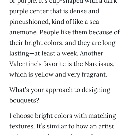
or purple. It’s cup-shaped with a dark
purple center that is dense and
pincushioned, kind of like a sea
anemone. People like them because of
their bright colors, and they are long
lasting—at least a week. Another
Valentine’s favorite is the Narcissus,
which is yellow and very fragrant.
What’s your approach to designing
bouquets?
I choose bright colors with matching
textures. It’s similar to how an artist