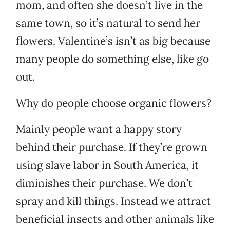
mom, and often she doesn’t live in the
same town, so it’s natural to send her
flowers. Valentine’s isn’t as big because
many people do something else, like go
out.
Why do people choose organic flowers?
Mainly people want a happy story
behind their purchase. If they’re grown
using slave labor in South America, it
diminishes their purchase. We don’t
spray and kill things. Instead we attract
beneficial insects and other animals like