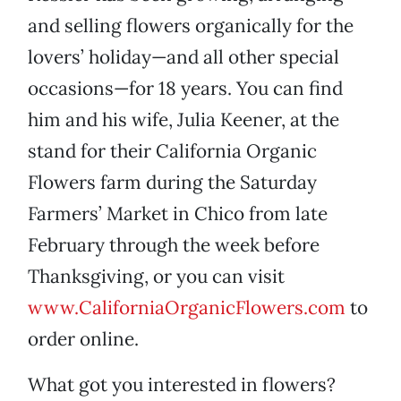
and selling flowers organically for the
lovers’ holiday—and all other special
occasions—for 18 years. You can find
him and his wife, Julia Keener, at the
stand for their California Organic
Flowers farm during the Saturday
Farmers’ Market in Chico from late
February through the week before
Thanksgiving, or you can visit
www.CaliforniaOrganicFlowers.com
to
order online.
What got you interested in flowers?