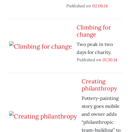
Published on
02.06.14
Climbing for
change
Two peak in two
days for charity.
Published on
01.30.14
Creating
philanthropy
Pottery-painting
story goes mobile
and owner adds
“philanthropic
team-building” to