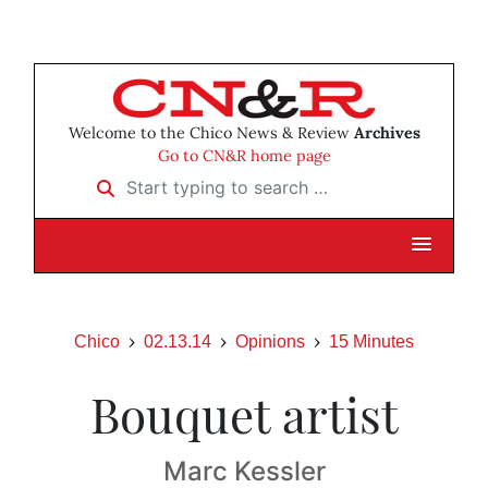
Welcome to the Chico News & Review
Archives
Go to CN&R home page
Start typing to search …
Chico
02.13.14
Opinions
15 Minutes
Bouquet artist
Marc Kessler