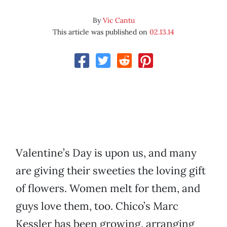
By
Vic Cantu
This article was published on
02.13.14
Valentine’s Day is upon us, and many
are giving their sweeties the loving gift
of flowers. Women melt for them, and
guys love them, too. Chico’s Marc
Kessler has been growing, arranging