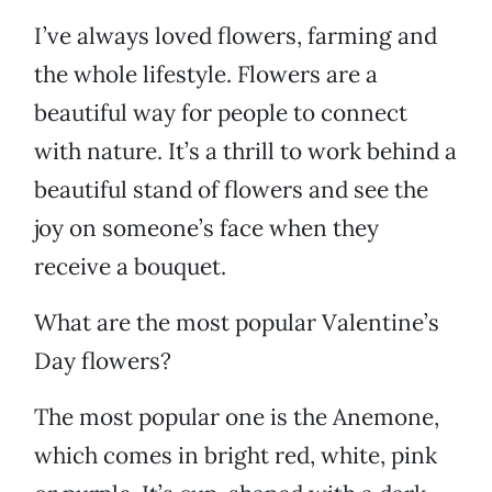
I’ve always loved flowers, farming and
the whole lifestyle. Flowers are a
beautiful way for people to connect
with nature. It’s a thrill to work behind a
beautiful stand of flowers and see the
joy on someone’s face when they
receive a bouquet.
What are the most popular Valentine’s
Day flowers?
The most popular one is the Anemone,
which comes in bright red, white, pink