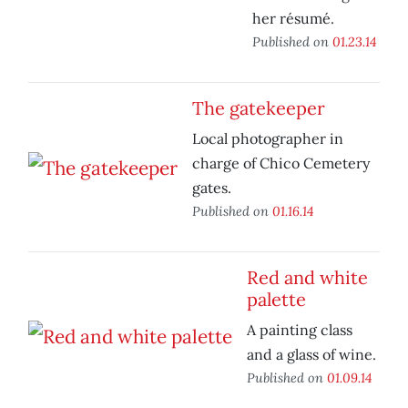
her résumé.
Published on
01.23.14
The gatekeeper
Local photographer in
charge of Chico Cemetery
gates.
Published on
01.16.14
Red and white
palette
A painting class
and a glass of wine.
Published on
01.09.14