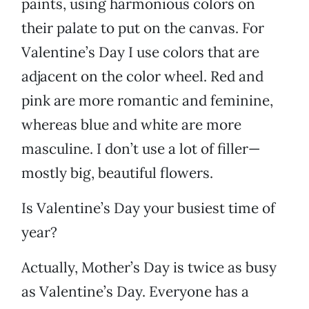
paints, using harmonious colors on
their palate to put on the canvas. For
Valentine’s Day I use colors that are
adjacent on the color wheel. Red and
pink are more romantic and feminine,
whereas blue and white are more
masculine. I don’t use a lot of filler—
mostly big, beautiful flowers.
Is Valentine’s Day your busiest time of
year?
Actually, Mother’s Day is twice as busy
as Valentine’s Day. Everyone has a