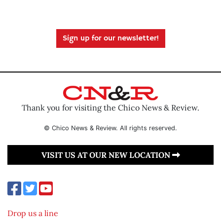
Sign up for our newsletter!
Thank you for visiting the Chico News & Review.
© Chico News & Review. All rights reserved.
VISIT US AT OUR NEW LOCATION
Drop us a line