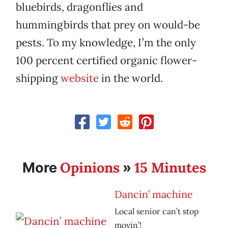
bluebirds, dragonflies and
hummingbirds that prey on would-be
pests. To my knowledge, I’m the only
100 percent certified organic flower-
shipping
website
in the world.
Opinions
15 Minutes
More
»
Dancin’ machine
Local senior can’t stop
movin’!