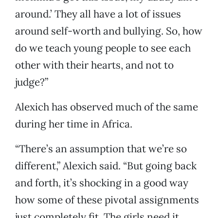
around.’ They all have a lot of issues
around self-worth and bullying. So, how
do we teach young people to see each
other with their hearts, and not to
judge?”
Alexich has observed much of the same
during her time in Africa.
“There’s an assumption that we’re so
different,” Alexich said. “But going back
and forth, it’s shocking in a good way
how some of these pivotal assignments
just completely fit. The girls need it