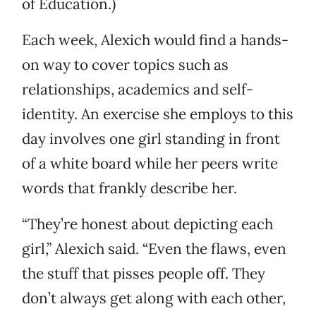
of Education.)
Each week, Alexich would find a hands-
on way to cover topics such as
relationships, academics and self-
identity. An exercise she employs to this
day involves one girl standing in front
of a white board while her peers write
words that frankly describe her.
“They’re honest about depicting each
girl,” Alexich said. “Even the flaws, even
the stuff that pisses people off. They
don’t always get along with each other,