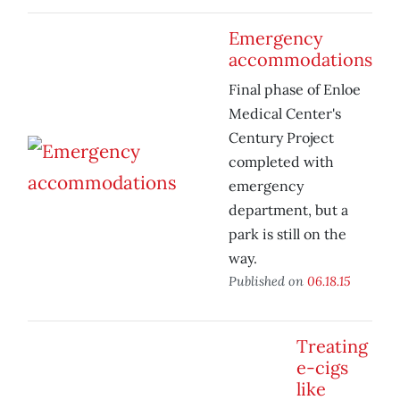
Emergency
accommodations
Final phase of Enloe
Medical Center's
Century Project
completed with
emergency
department, but a
park is still on the
way.
Published on
06.18.15
Treating
e-cigs
like