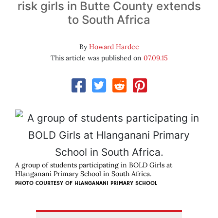
risk girls in Butte County extends
to South Africa
By
Howard Hardee
This article was published on
07.09.15
A group of students participating in BOLD Girls at
Hlanganani Primary School in South Africa.
PHOTO COURTESY OF HLANGANANI PRIMARY SCHOOL