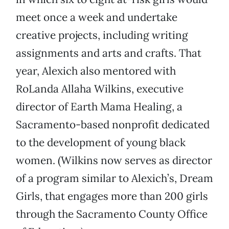
meet once a week and undertake
creative projects, including writing
assignments and arts and crafts. That
year, Alexich also mentored with
RoLanda Allaha Wilkins, executive
director of Earth Mama Healing, a
Sacramento-based nonprofit dedicated
to the development of young black
women. (Wilkins now serves as director
of a program similar to Alexich’s, Dream
Girls, that engages more than 200 girls
through the Sacramento County Office