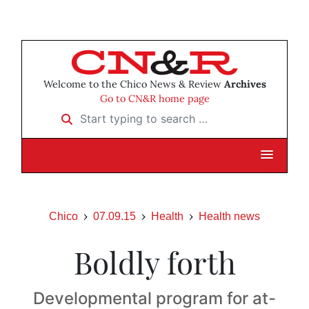
Welcome to the Chico News & Review
Archives
Go to CN&R home page
Start typing to search …
Chico
07.09.15
Health
Health news
Boldly forth
Developmental program for at-