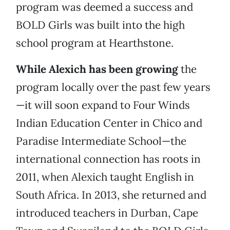
program was deemed a success and
BOLD Girls was built into the high
school program at Hearthstone.
While Alexich has been growing
the
program locally over the past few years
—it will soon expand to Four Winds
Indian Education Center in Chico and
Paradise Intermediate School—the
international connection has roots in
2011, when Alexich taught English in
South Africa. In 2013, she returned and
introduced teachers in Durban, Cape