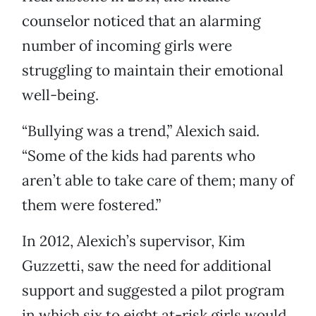
counselor noticed that an alarming
number of incoming girls were
struggling to maintain their emotional
well-being.
“Bullying was a trend,” Alexich said.
“Some of the kids had parents who
aren’t able to take care of them; many of
them were fostered.”
In 2012, Alexich’s supervisor, Kim
Guzzetti, saw the need for additional
support and suggested a pilot program
in which six to eight at-risk girls would