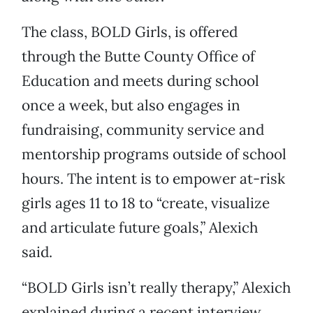
The class, BOLD Girls, is offered
through the Butte County Office of
Education and meets during school
once a week, but also engages in
fundraising, community service and
mentorship programs outside of school
hours. The intent is to empower at-risk
girls ages 11 to 18 to “create, visualize
and articulate future goals,” Alexich
said.
“BOLD Girls isn’t really therapy,” Alexich
explained during a recent interview.