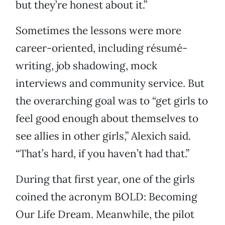
but they’re honest about it.”
Sometimes the lessons were more
career-oriented, including résumé-
writing, job shadowing, mock
interviews and community service. But
the overarching goal was to “get girls to
feel good enough about themselves to
see allies in other girls,” Alexich said.
“That’s hard, if you haven’t had that.”
During that first year, one of the girls
coined the acronym BOLD: Becoming
Our Life Dream. Meanwhile, the pilot