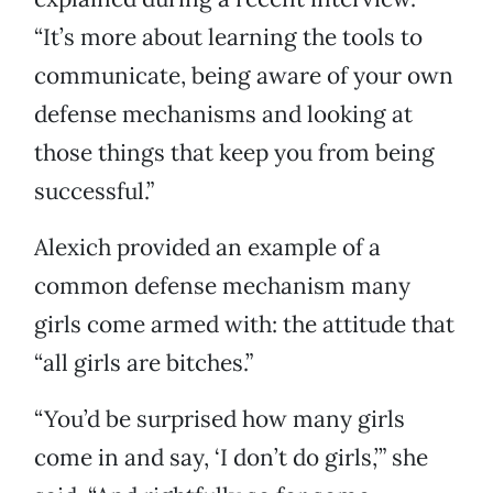
“It’s more about learning the tools to
communicate, being aware of your own
defense mechanisms and looking at
those things that keep you from being
successful.”
Alexich provided an example of a
common defense mechanism many
girls come armed with: the attitude that
“all girls are bitches.”
“You’d be surprised how many girls
come in and say, ‘I don’t do girls,’” she