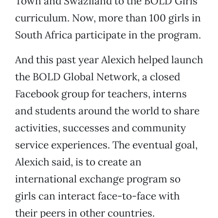
Town and Swaziland to the BOLD Girls
curriculum. Now, more than 100 girls in
South Africa participate in the program.
And this past year Alexich helped launch
the BOLD Global Network, a closed
Facebook group for teachers, interns
and students around the world to share
activities, successes and community
service experiences. The eventual goal,
Alexich said, is to create an
international exchange program so
girls can interact face-to-face with
their peers in other countries.