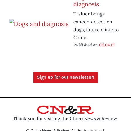
diagnosis
Trainer brings
cancer-detection
dogs, future clinic to
Chico.
Published on
06.04.15
Sign up for our newsletter!
Thank you for visiting the Chico News & Review.
© Chico News & Review. All rights reserved.