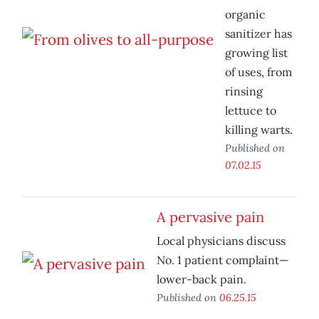
organic
sanitizer has
growing list
of uses, from
rinsing
lettuce to
killing warts.
Published on
07.02.15
A pervasive pain
Local physicians discuss
No. 1 patient complaint—
lower-back pain.
Published on
06.25.15