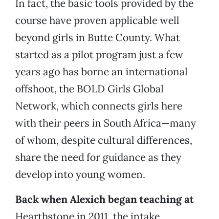
In fact, the basic tools provided by the
course have proven applicable well
beyond girls in Butte County. What
started as a pilot program just a few
years ago has borne an international
offshoot, the BOLD Girls Global
Network, which connects girls here
with their peers in South Africa—many
of whom, despite cultural differences,
share the need for guidance as they
develop into young women.
Back when Alexich began teaching at
Hearthstone in 2011, the intake