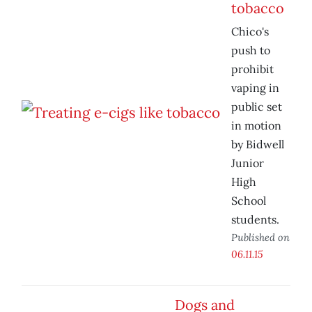
tobacco
Chico's
push to
prohibit
vaping in
public set
in motion
by Bidwell
Junior
High
School
students.
Published on
06.11.15
Dogs and