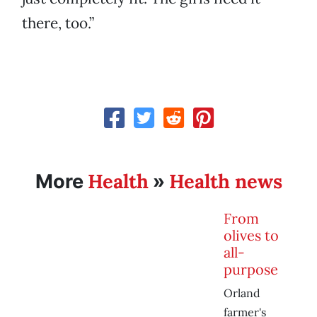
there, too.”
Health
Health news
More
»
From
olives to
all-
purpose
Orland
farmer's