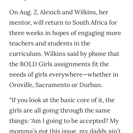
On Aug. 2, Alexich and Wilkins, her
mentor, will return to South Africa for
three weeks in hopes of engaging more
teachers and students in the
curriculum. Wilkins said by phone that
the BOLD Girls assignments fit the
needs of girls everywhere—whether in
Oroville, Sacramento or Durban.
“If you look at the basic core of it, the
girls are all going through the same
things: ‘Am I going to be accepted? My
momma’s got this issue, my daddy ain’t