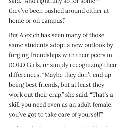
said. “And rightfully so for some—
they’ve been pushed around either at
home or on campus.”
But Alexich has seen many of those
same students adopt a new outlook by
forging friendships with their peers in
BOLD Girls, or simply recognizing their
differences. “Maybe they don’t end up
being best friends, but at least they
work out their crap,” she said. “That’s a
skill you need even as an adult female;
you’ve got to take care of yourself.”