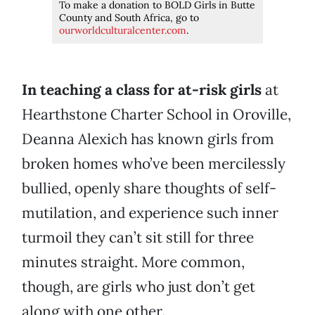
To make a donation to BOLD Girls in Butte
County and South Africa, go to
ourworldculturalcenter.com
.
In teaching a class for at-risk girls
at
Hearthstone Charter School in Oroville,
Deanna Alexich has known girls from
broken homes who’ve been mercilessly
bullied, openly share thoughts of self-
mutilation, and experience such inner
turmoil they can’t sit still for three
minutes straight. More common,
though, are girls who just don’t get
along with one other.