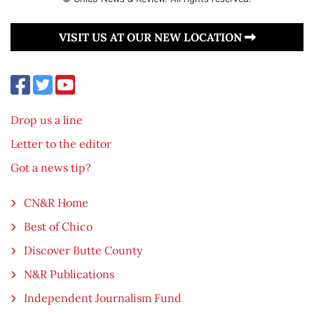
VISIT US AT OUR NEW LOCATION
Drop us a line
Letter to the editor
Got a news tip?
CN&R Home
Best of Chico
Discover Butte County
N&R Publications
Independent Journalism Fund