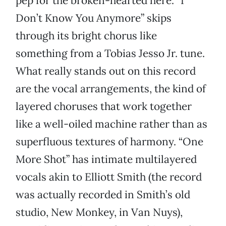
pep for the broken-hearted here. “I
Don’t Know You Anymore” skips
through its bright chorus like
something from a Tobias Jesso Jr. tune.
What really stands out on this record
are the vocal arrangements, the kind of
layered choruses that work together
like a well-oiled machine rather than as
superfluous textures of harmony. “One
More Shot” has intimate multilayered
vocals akin to Elliott Smith (the record
was actually recorded in Smith’s old
studio, New Monkey, in Van Nuys),