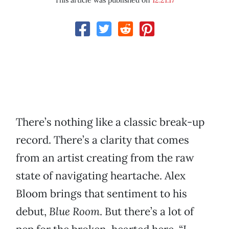
This article was published on
12.21.17
There’s nothing like a classic break-up
record. There’s a clarity that comes
from an artist creating from the raw
state of navigating heartache. Alex
Bloom brings that sentiment to his
debut,
Blue Room
. But there’s a lot of