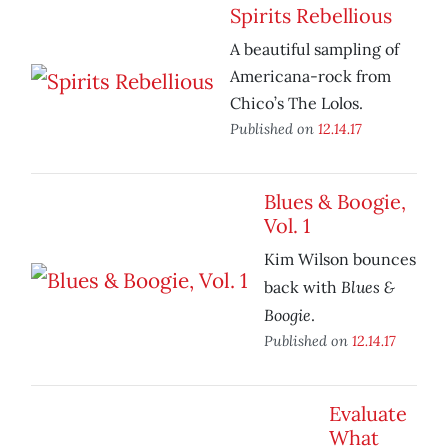
Spirits Rebellious
A beautiful sampling of
Americana-rock from
Chico’s The Lolos.
Published on
12.14.17
Blues & Boogie,
Vol. 1
Kim Wilson bounces
Blues &
back with
Boogie
.
Published on
12.14.17
Evaluate
What