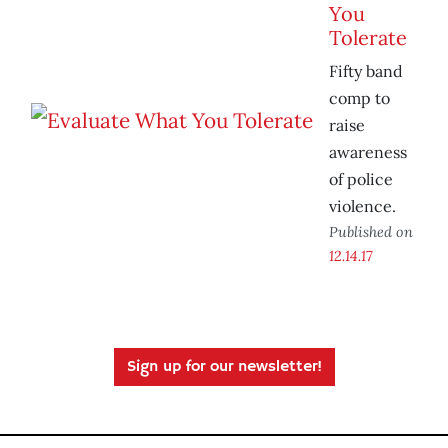
You
Tolerate
Fifty band
comp to
raise
awareness
of police
violence.
Published on
12.14.17
Sign up for our newsletter!