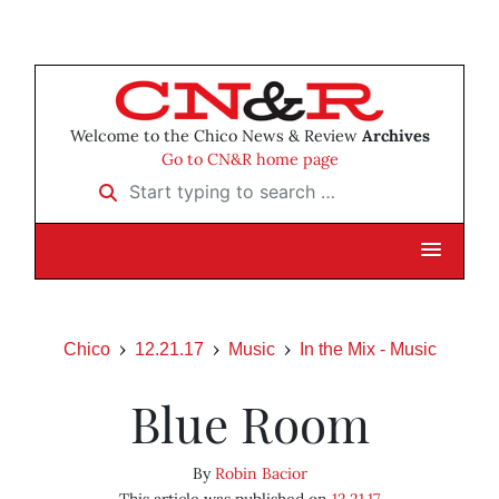
Welcome to the Chico News & Review
Archives
Go to CN&R home page
Start typing to search …
Chico
12.21.17
Music
In the Mix - Music
Blue Room
By
Robin Bacior