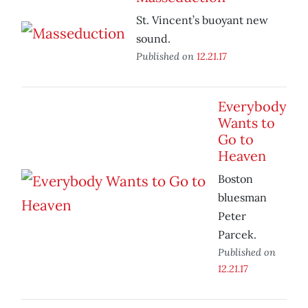
St. Vincent’s buoyant new
sound.
Published on
12.21.17
Everybody
Wants to
Go to
Heaven
Boston
bluesman
Peter
Parcek.
Published on
12.21.17