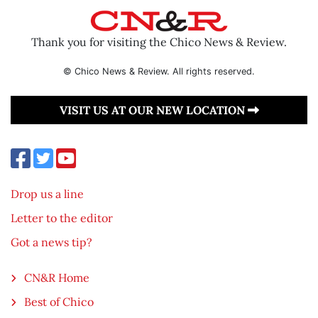
Thank you for visiting the Chico News & Review.
© Chico News & Review. All rights reserved.
VISIT US AT OUR NEW LOCATION
Drop us a line
Letter to the editor
Got a news tip?
CN&R Home
Best of Chico