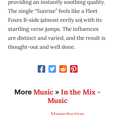
providing an instantly soothing quality.
The single “Sunrise” feels like a Fleet
Foxes B-side (almost eerily so) with its
startling verse jumps. The influences
are distinct and varied, and the result is
thought-out and well done.
Music
In the Mix -
More
»
Music
Masseduction