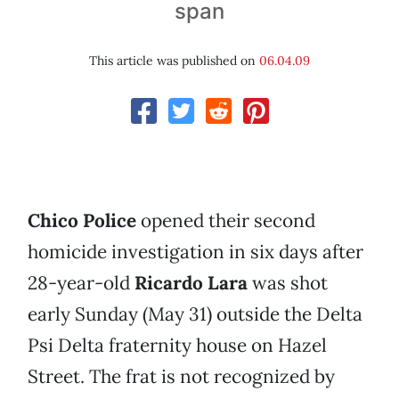
span
This article was published on
06.04.09
Chico Police
opened their second
homicide investigation in six days after
28-year-old
Ricardo Lara
was shot
early Sunday (May 31) outside the Delta
Psi Delta fraternity house on Hazel
Street. The frat is not recognized by