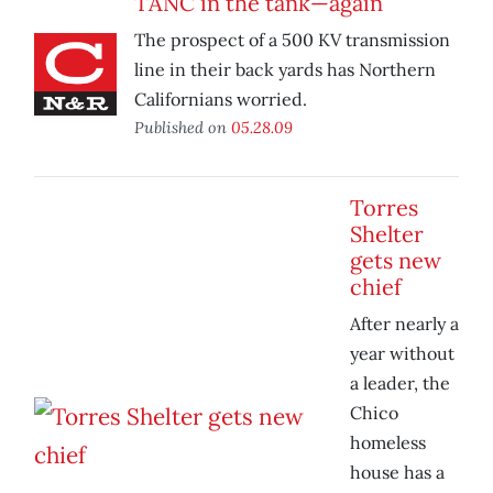
TANC in the tank—again
The prospect of a 500 KV transmission
line in their back yards has Northern
Californians worried.
Published on
05.28.09
Torres
Shelter
gets new
chief
After nearly a
year without
a leader, the
Chico
homeless
house has a