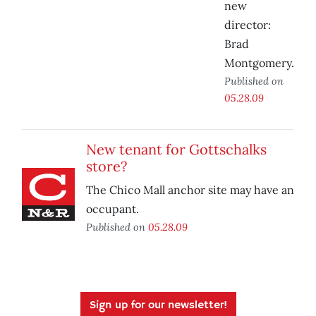
new
director:
Brad
Montgomery.
Published on
05.28.09
New tenant for Gottschalks
store?
The Chico Mall anchor site may have an
occupant.
Published on
05.28.09
Sign up for our newsletter!