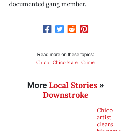
documented gang member.
Read more on these topics:
Chico
Chico State
Crime
Local Stories
More
»
Downstroke
Chico
artist
clears