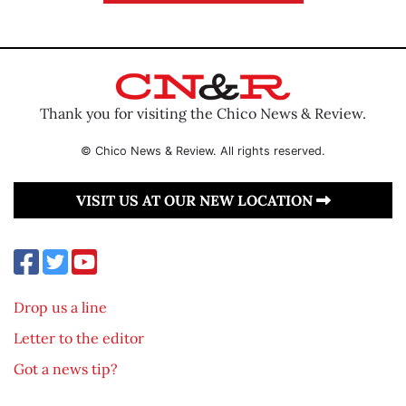
Thank you for visiting the Chico News & Review.
© Chico News & Review. All rights reserved.
VISIT US AT OUR NEW LOCATION
Drop us a line
Letter to the editor
Got a news tip?