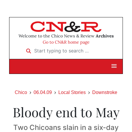
Welcome to the Chico News & Review
Archives
Go to CN&R home page
Start typing to search …
Chico
06.04.09
Local Stories
Downstroke
Bloody end to May
Two Chicoans slain in a six-day