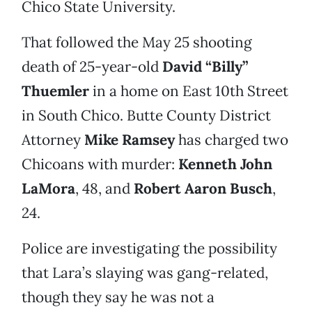
Chico State University.
That followed the May 25 shooting
death of 25-year-old
David “Billy”
Thuemler
in a home on East 10th Street
in South Chico. Butte County District
Attorney
Mike Ramsey
has charged two
Chicoans with murder:
Kenneth John
LaMora
, 48, and
Robert Aaron Busch
,
24.
Police are investigating the possibility
that Lara’s slaying was gang-related,
though they say he was not a