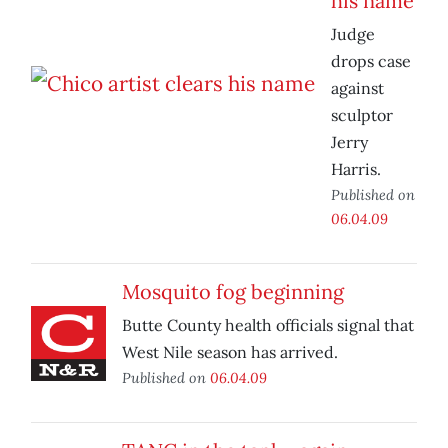
his name
Judge
drops case
against
sculptor
Jerry
Harris.
Published on
06.04.09
Mosquito fog beginning
Butte County health officials signal that
West Nile season has arrived.
Published on
06.04.09