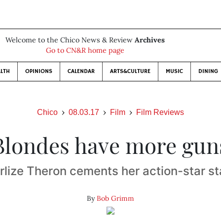
Welcome to the Chico News & Review
Archives
Go to CN&R home page
LTH
OPINIONS
CALENDAR
ARTS&CULTURE
MUSIC
DINING
Chico
08.03.17
Film
Film Reviews
Blondes have more gun
rlize Theron cements her action-star st
By
Bob Grimm