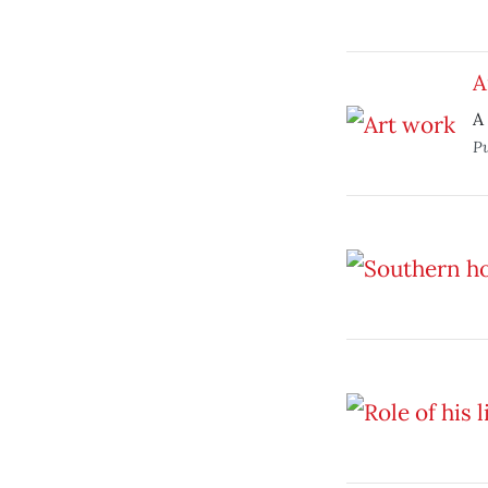
A
A
P