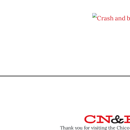
Thank you for visiting the Chic