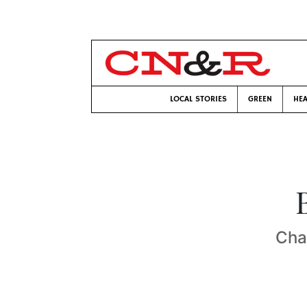
LOCAL STORIES
GREEN
HEA
Cha