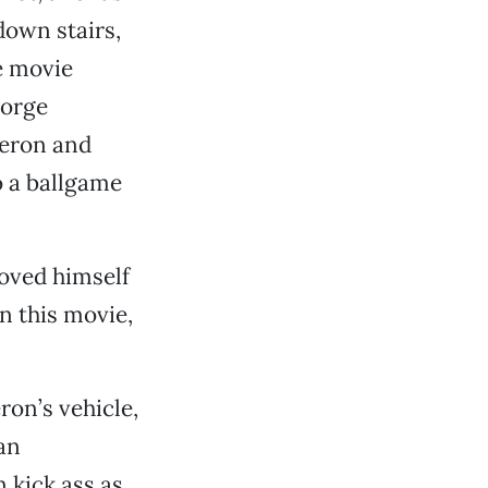
down stairs,
he movie
eorge
heron and
o a ballgame
oved himself
in this movie,
ron’s vehicle,
an
 kick ass as