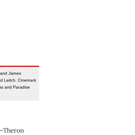
n and James
id Leitch. Cinemark
as and Paradise
ll—Theron