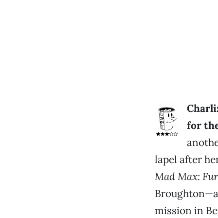
Charli
for th
anothe
lapel after he
Mad Max: Fur
Broughton—an
mission in Be