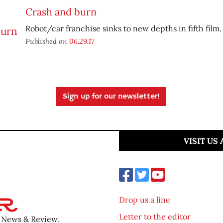
Crash and burn
Robot/car franchise sinks to new depths in fifth film.
Published on
06.29.17
Sign up for our newsletter!
VISIT US
Drop us a line
Letter to the editor
o News & Review.