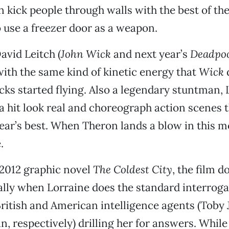
 kick people through walls with the best of th
use a freezer door as a weapon.
avid Leitch (
John Wick
and next year’s
Deadpoo
ith the same kind of kinetic energy that
Wick
icks started flying. Also a legendary stuntman,
 hit look real and choreograph action scenes t
ear’s best. When Theron lands a blow in this mo
.
 2012 graphic novel
The Coldest City
, the film d
ally when Lorraine does the standard interrog
ritish and American intelligence agents (Toby
 respectively) drilling her for answers. While 