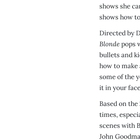
shows she can
shows how to 
Directed by D
Blonde
pops w
bullets and k
how to make a
some of the y
it in your face
Based on the
times, especi
scenes with B
John Goodman,