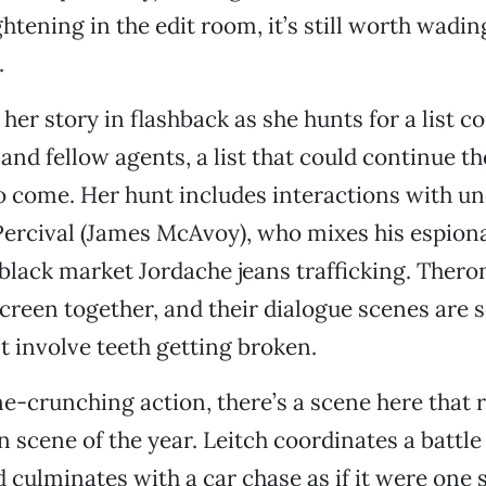
htening in the edit room, it’s still worth wadi
.
 her story in flashback as she hunts for a list c
 and fellow agents, a list that could continue t
o come. Her hunt includes interactions with u
Percival (James McAvoy), who mixes his espion
black market Jordache jeans trafficking. Ther
creen together, and their dialogue scenes are 
’t involve teeth getting broken.
ne-crunching action, there’s a scene here that 
n scene of the year. Leitch coordinates a battle 
 culminates with a car chase as if it were one s