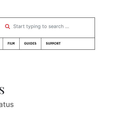
Start typing to search …
FILM
GUIDES
SUPPORT
s
atus