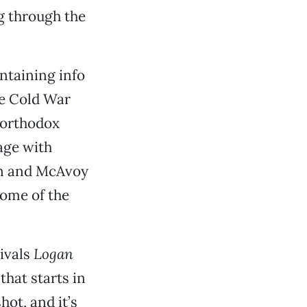
ng through the
ontaining info
he Cold War
northodox
age with
on and McAvoy
some of the
rivals
Logan
that starts in
hot, and it’s