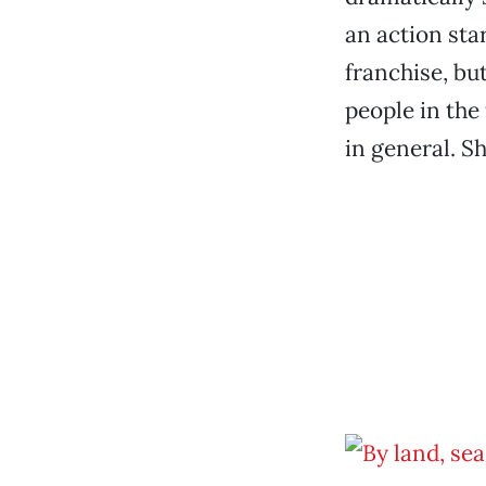
an action star
franchise, bu
people in the 
in general. Sh