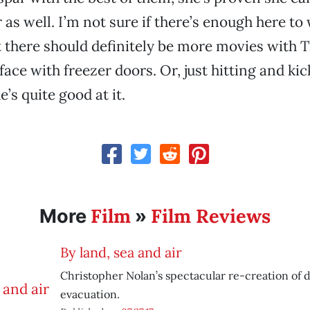
 as well. I’m not sure if there’s enough here to
t there should definitely be more movies with 
face with freezer doors. Or, just hitting and ki
e’s quite good at it.
Film
Film Reviews
More
»
By land, sea and air
Christopher Nolan’s spectacular re-creation of
evacuation.