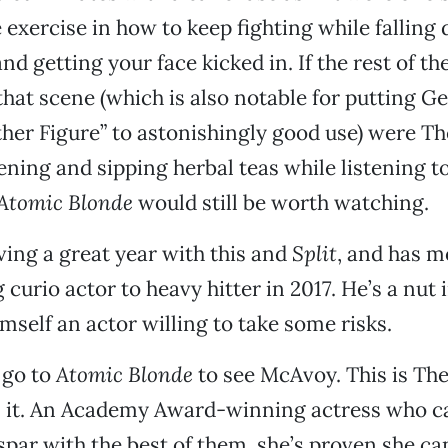
 exercise in how to keep fighting while falling 
nd getting your face kicked in. If the rest of t
hat scene (which is also notable for putting G
ther Figure” to astonishingly good use) were T
ing and sipping herbal teas while listening t
Atomic Blonde
would still be worth watching.
ing a great year with this and
Split
, and has m
curio actor to heavy hitter in 2017. He’s a nut 
mself an actor willing to take some risks.
 go to
Atomic Blonde
to see McAvoy. This is The
 it. An Academy Award-winning actress who c
spar with the best of them, she’s proven she can