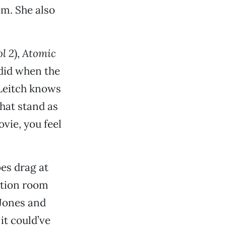
em. She also
l 2
),
Atomic
did when the
 Leitch knows
hat stand as
vie, you feel
oes drag at
ation room
 Jones and
it could’ve