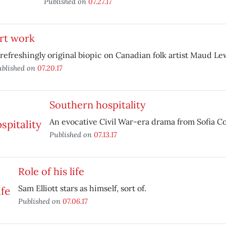
Published on
07.27.17
rt work
 refreshingly original biopic on Canadian folk artist Maud Le
ublished on
07.20.17
Southern hospitality
An evocative Civil War-era drama from Sofia C
Published on
07.13.17
Role of his life
Sam Elliott stars as himself, sort of.
Published on
07.06.17