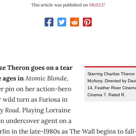
This article was published on
08.03.17
ze Theron goes on a tear
Starring Charlize Thero
e ages in
Atomic Blonde
,
McAvoy. Directed by Dav
r pin on her action-hero
14, Feather River Cinem
Cinema 7. Rated R.
r wild turn as Furiosa in
y Road
. Playing Lorraine
 undercover agent on a
rlin in the late-1980s as The Wall begins to fa