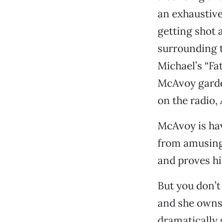
an exhaustive
getting shot a
surrounding t
Michael’s “Fa
McAvoy garden
on the radio,
McAvoy is hav
from amusing 
and proves hi
But you don’t
and she owns
dramatically 