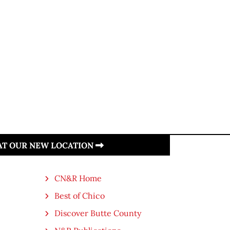
 AT OUR NEW LOCATION
CN&R Home
Best of Chico
Discover Butte County