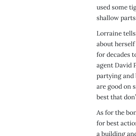
used some tig
shallow parts
Lorraine tells
about herself
for decades t
agent David 
partying and 
are good on s
best that don
As for the bo
for best actio
a building and