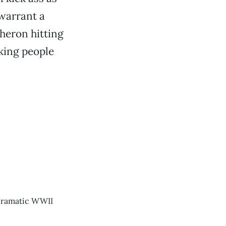
 warrant a
Theron hitting
cking people
 dramatic WWII