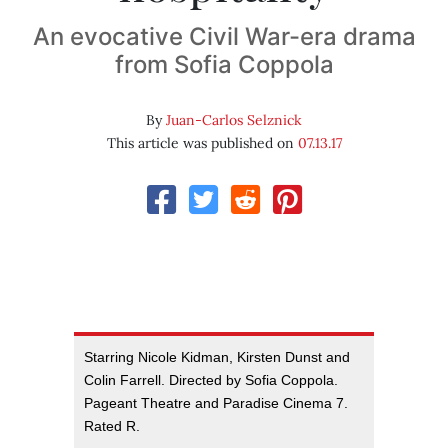
An evocative Civil War-era drama
from Sofia Coppola
By
Juan-Carlos Selznick
This article was published on
07.13.17
Starring Nicole Kidman, Kirsten Dunst and
Colin Farrell. Directed by Sofia Coppola.
Pageant Theatre and Paradise Cinema 7.
Rated R.