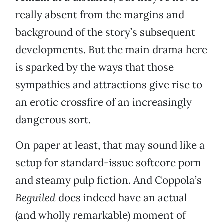
really absent from the margins and
background of the story’s subsequent
developments. But the main drama here
is sparked by the ways that those
sympathies and attractions give rise to
an erotic crossfire of an increasingly
dangerous sort.
On paper at least, that may sound like a
setup for standard-issue softcore porn
and steamy pulp fiction. And Coppola’s
Beguiled
does indeed have an actual
(and wholly remarkable) moment of