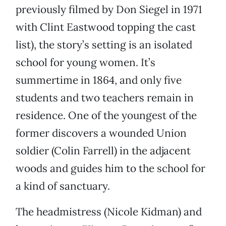
previously filmed by Don Siegel in 1971
with Clint Eastwood topping the cast
list), the story’s setting is an isolated
school for young women. It’s
summertime in 1864, and only five
students and two teachers remain in
residence. One of the youngest of the
former discovers a wounded Union
soldier (Colin Farrell) in the adjacent
woods and guides him to the school for
a kind of sanctuary.
The headmistress (Nicole Kidman) and