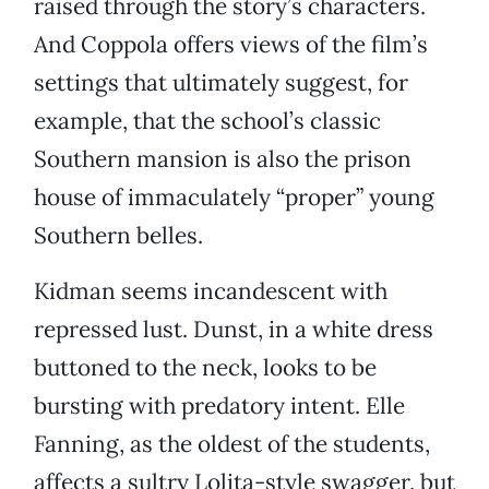
raised through the story’s characters.
And Coppola offers views of the film’s
settings that ultimately suggest, for
example, that the school’s classic
Southern mansion is also the prison
house of immaculately “proper” young
Southern belles.
Kidman seems incandescent with
repressed lust. Dunst, in a white dress
buttoned to the neck, looks to be
bursting with predatory intent. Elle
Fanning, as the oldest of the students,
affects a sultry Lolita-style swagger, but