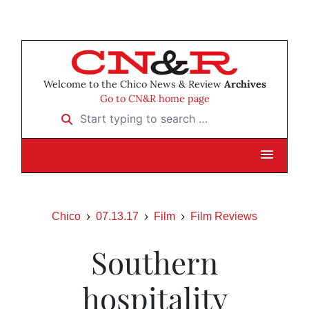
Welcome to the Chico News & Review
Archives
Go to CN&R home page
Start typing to search …
Chico
07.13.17
Film
Film Reviews
Southern
hospitality