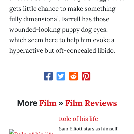
gets little chance to make something
fully dimensional. Farrell has those
wounded-looking puppy dog eyes,
which seem here to help him evoke a
hyperactive but oft-concealed libido
.
Film
Film Reviews
More
»
Role of his life
Sam Elliott stars as himself,