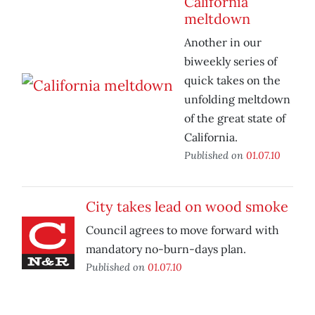
California
meltdown
Another in our
biweekly series of
quick takes on the
unfolding meltdown
of the great state of
California.
Published on
01.07.10
City takes lead on wood smoke
Council agrees to move forward with
mandatory no-burn-days plan.
Published on
01.07.10