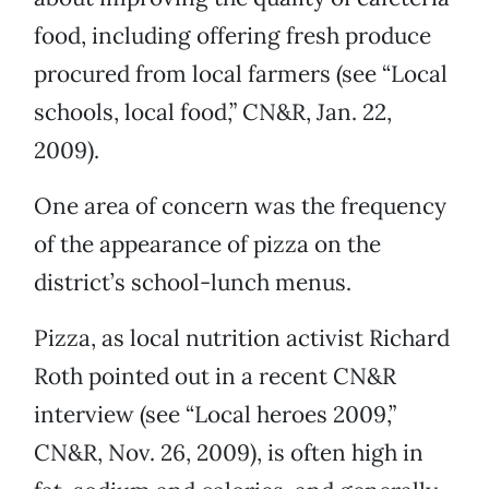
food, including offering fresh produce
procured from local farmers (see “Local
schools, local food,” CN&R, Jan. 22,
2009).
One area of concern was the frequency
of the appearance of pizza on the
district’s school-lunch menus.
Pizza, as local nutrition activist Richard
Roth pointed out in a recent CN&R
interview (see “Local heroes 2009,”
CN&R, Nov. 26, 2009), is often high in