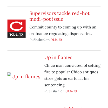
Supervisors tackle red-hot
medi-pot issue
Commit county to coming up with an
ordinance regulating dispensaries.
Published on
01.14.10
Up in flames
Chico man convicted of setting
fire to popular Chico antiques
store gets an earful at his
sentencing.
Published on
01.14.10