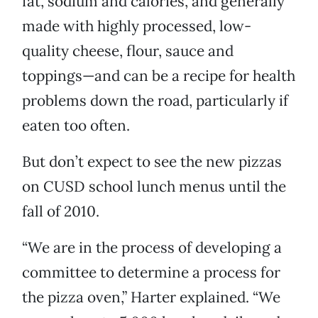
fat, sodium and calories, and generally
made with highly processed, low-
quality cheese, flour, sauce and
toppings—and can be a recipe for health
problems down the road, particularly if
eaten too often.
But don’t expect to see the new pizzas
on CUSD school lunch menus until the
fall of 2010.
“We are in the process of developing a
committee to determine a process for
the pizza oven,” Harter explained. “We