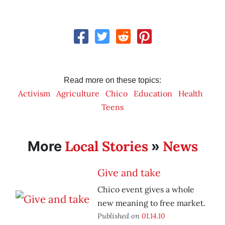
Read more on these topics:
Activism
Agriculture
Chico
Education
Health
Teens
Local Stories
News
More
»
Give and take
Chico event gives a whole
new meaning to free market.
Published on
01.14.10