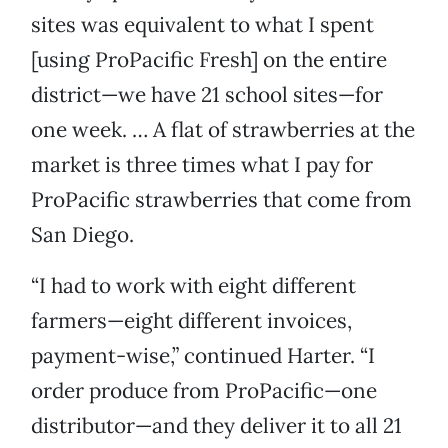
sites was equivalent to what I spent
[using ProPacific Fresh] on the entire
district—we have 21 school sites—for
one week. … A flat of strawberries at the
market is three times what I pay for
ProPacific strawberries that come from
San Diego.
“I had to work with eight different
farmers—eight different invoices,
payment-wise,” continued Harter. “I
order produce from ProPacific—one
distributor—and they deliver it to all 21