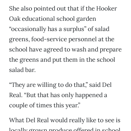
She also pointed out that if the Hooker
Oak educational school garden
“occasionally has a surplus” of salad
greens, food-service personnel at the
school have agreed to wash and prepare
the greens and put them in the school
salad bar.
“They are willing to do that,” said Del
Real. “But that has only happened a
couple of times this year.”
What Del Real would really like to see is
locally grown produce offered in school