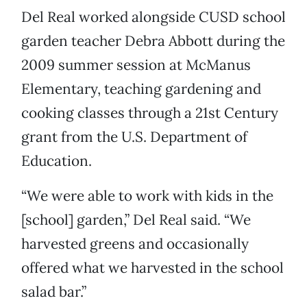
Del Real worked alongside CUSD school
garden teacher Debra Abbott during the
2009 summer session at McManus
Elementary, teaching gardening and
cooking classes through a 21st Century
grant from the U.S. Department of
Education.
“We were able to work with kids in the
[school] garden,” Del Real said. “We
harvested greens and occasionally
offered what we harvested in the school
salad bar.”