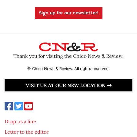
Sign up for our newsletter!
Thank you for visiting the Chico News & Review.
© Chico News & Review. All rights reserved.
VISIT US AT OUR NEW LOCATION
Drop us a line
Letter to the editor