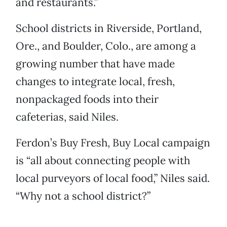
and restaurants.”
School districts in Riverside, Portland,
Ore., and Boulder, Colo., are among a
growing number that have made
changes to integrate local, fresh,
nonpackaged foods into their
cafeterias, said Niles.
Ferdon’s Buy Fresh, Buy Local campaign
is “all about connecting people with
local purveyors of local food,” Niles said.
“Why not a school district?”