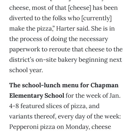
cheese, most of that [cheese] has been
diverted to the folks who [currently]
make the pizza,” Harter said. She is in
the process of doing the necessary
paperwork to reroute that cheese to the
district’s on-site bakery beginning next
school year.
The school-lunch menu for Chapman
Elementary School
for the week of Jan.
4-8 featured slices of pizza, and
variants thereof, every day of the week:
Pepperoni pizza on Monday, cheese