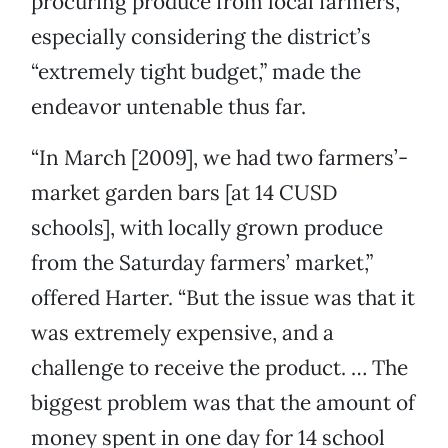
procuring produce from local farmers,
especially considering the district’s
“extremely tight budget,” made the
endeavor untenable thus far.
“In March [2009], we had two farmers’-
market garden bars [at 14 CUSD
schools], with locally grown produce
from the Saturday farmers’ market,”
offered Harter. “But the issue was that it
was extremely expensive, and a
challenge to receive the product. … The
biggest problem was that the amount of
money spent in one day for 14 school