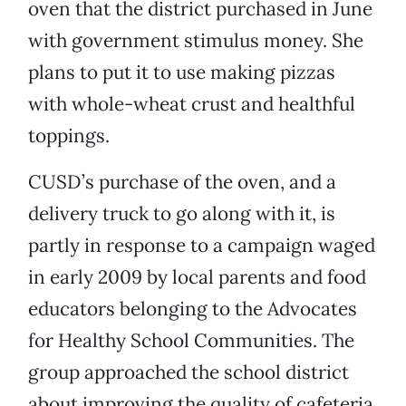
oven that the district purchased in June
with government stimulus money. She
plans to put it to use making pizzas
with whole-wheat crust and healthful
toppings.
CUSD’s purchase of the oven, and a
delivery truck to go along with it, is
partly in response to a campaign waged
in early 2009 by local parents and food
educators belonging to the Advocates
for Healthy School Communities. The
group approached the school district
about improving the quality of cafeteria