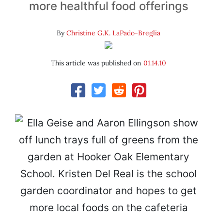
more healthful food offerings
By
Christine G.K. LaPado-Breglia
This article was published on
01.14.10