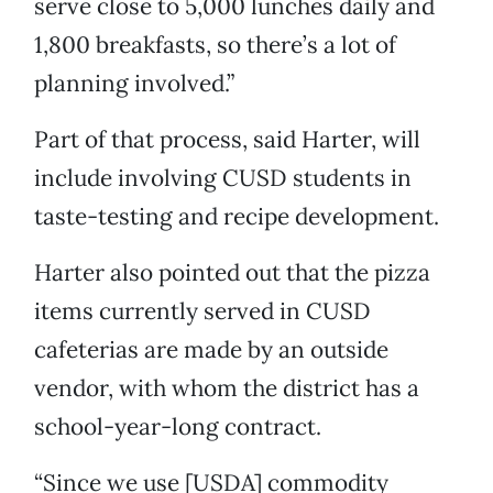
serve close to 5,000 lunches daily and
1,800 breakfasts, so there’s a lot of
planning involved.”
Part of that process, said Harter, will
include involving CUSD students in
taste-testing and recipe development.
Harter also pointed out that the pizza
items currently served in CUSD
cafeterias are made by an outside
vendor, with whom the district has a
school-year-long contract.
“Since we use [USDA] commodity