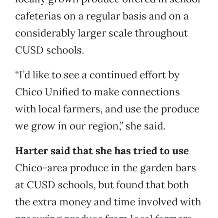
cafeterias on a regular basis and on a
considerably larger scale throughout
CUSD schools.
“I’d like to see a continued effort by
Chico Unified to make connections
with local farmers, and use the produce
we grow in our region,” she said.
Harter said that she has tried to use
Chico-area produce in the garden bars
at CUSD schools, but found that both
the extra money and time involved with