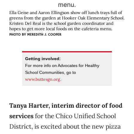
Ella Geise and Aaron Ellingson show off lunch trays full of
greens from the garden at Hooker Oak Elementary School.
Kristen Del Real is the school garden coordinator and
hopes to get more local foods on the cafeteria menu.
PHOTO BY
MEREDITH J. COOPER
Getting involved:
For more info on Advocates for Healthy
School Communities, go to
www.buttesgn.org
.
Tanya Harter, interim director of food
services
for the Chico Unified School
District, is excited about the new pizza