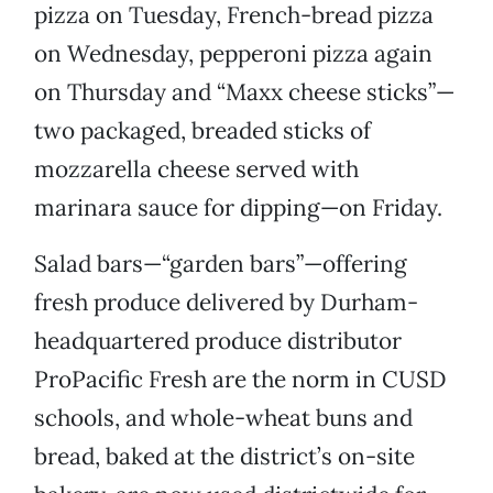
pizza on Tuesday, French-bread pizza
on Wednesday, pepperoni pizza again
on Thursday and “Maxx cheese sticks”—
two packaged, breaded sticks of
mozzarella cheese served with
marinara sauce for dipping—on Friday.
Salad bars—“garden bars”—offering
fresh produce delivered by Durham-
headquartered produce distributor
ProPacific Fresh are the norm in CUSD
schools, and whole-wheat buns and
bread, baked at the district’s on-site