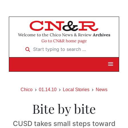
Welcome to the Chico News & Review
Archives
Go to CN&R home page
Start typing to search …
Chico
01.14.10
Local Stories
News
Bite by bite
CUSD takes small steps toward