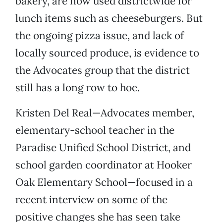
bakery, are now used districtwide for
lunch items such as cheeseburgers. But
the ongoing pizza issue, and lack of
locally sourced produce, is evidence to
the Advocates group that the district
still has a long row to hoe.
Kristen Del Real—Advocates member,
elementary-school teacher in the
Paradise Unified School District, and
school garden coordinator at Hooker
Oak Elementary School—focused in a
recent interview on some of the
positive changes she has seen take