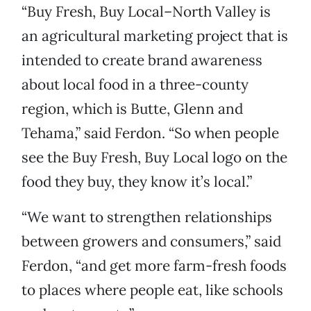
“Buy Fresh, Buy Local–North Valley is
an agricultural marketing project that is
intended to create brand awareness
about local food in a three-county
region, which is Butte, Glenn and
Tehama,” said Ferdon. “So when people
see the Buy Fresh, Buy Local logo on the
food they buy, they know it’s local.”
“We want to strengthen relationships
between growers and consumers,” said
Ferdon, “and get more farm-fresh foods
to places where people eat, like schools