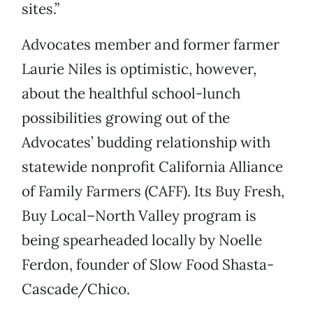
sites.”
Advocates member and former farmer
Laurie Niles is optimistic, however,
about the healthful school-lunch
possibilities growing out of the
Advocates’ budding relationship with
statewide nonprofit California Alliance
of Family Farmers (CAFF). Its Buy Fresh,
Buy Local–North Valley program is
being spearheaded locally by Noelle
Ferdon, founder of Slow Food Shasta-
Cascade/Chico.