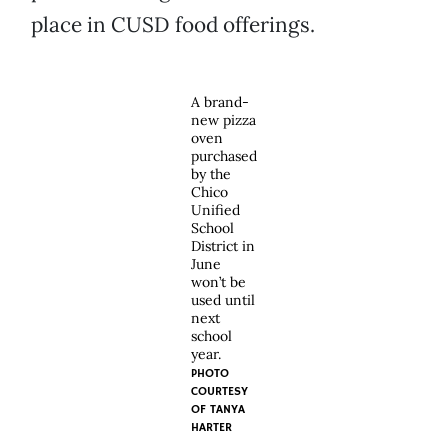
place in CUSD food offerings.
A brand-
new pizza
oven
purchased
by the
Chico
Unified
School
District in
June
won’t be
used until
next
school
year.
PHOTO
COURTESY
OF
TANYA
HARTER