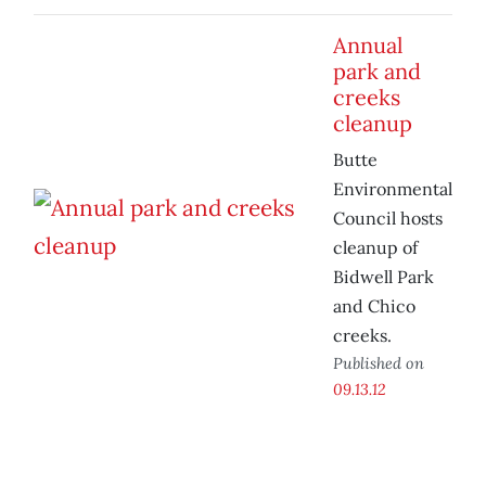
Annual
park and
creeks
cleanup
Butte
Environmental
Council hosts
cleanup of
Bidwell Park
and Chico
creeks.
Published on
09.13.12