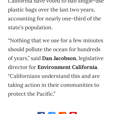
California have voted to ban single-use
plastic bags over the last two years,
accounting for nearly one-third of the
state’s population.
“Nothing that we use for a few minutes
should pollute the ocean for hundreds
of years,” said
Dan Jacobson
, legislative
director for
Environment California
.
“Californians understand this and are
taking action in their communities to
protect the Pacific.”