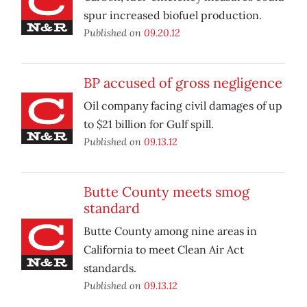
spur increased biofuel production.
Published on
09.20.12
BP accused of gross negligence
Oil company facing civil damages of up
to $21 billion for Gulf spill.
Published on
09.13.12
Butte County meets smog
standard
Butte County among nine areas in
California to meet Clean Air Act
standards.
Published on
09.13.12