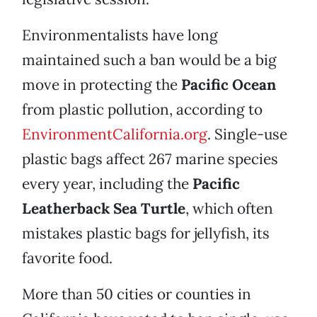
Environmentalists have long
maintained such a ban would be a big
move in protecting the
Pacific Ocean
from plastic pollution, according to
EnvironmentCalifornia.org
. Single-use
plastic bags affect 267 marine species
every year, including the
Pacific
Leatherback Sea Turtle
, which often
mistakes plastic bags for jellyfish, its
favorite food.
More than 50 cities or counties in