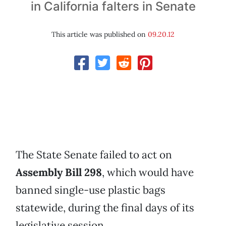
in California falters in Senate
This article was published on
09.20.12
The State Senate failed to act on
Assembly Bill 298
, which would have
banned single-use plastic bags
statewide, during the final days of its
legislative session.