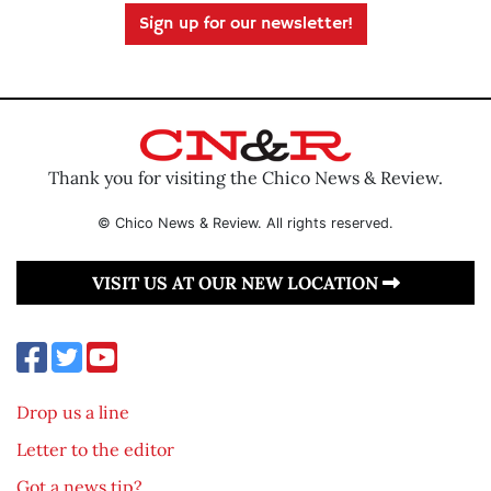
Sign up for our newsletter!
Thank you for visiting the Chico News & Review.
© Chico News & Review. All rights reserved.
VISIT US AT OUR NEW LOCATION
Drop us a line
Letter to the editor
Got a news tip?