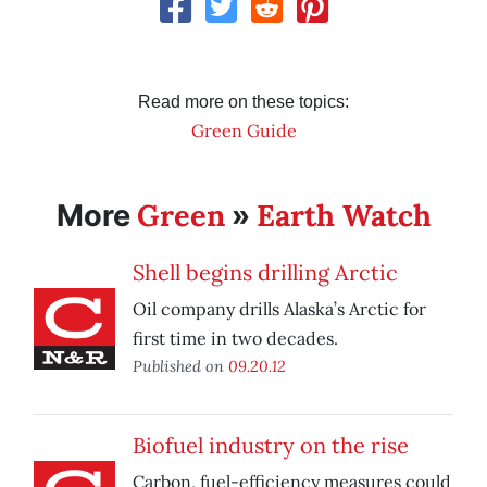
Read more on these topics:
Green Guide
Green
Earth Watch
More
»
Shell begins drilling Arctic
Oil company drills Alaska’s Arctic for
first time in two decades.
Published on
09.20.12
Biofuel industry on the rise
Carbon, fuel-efficiency measures could