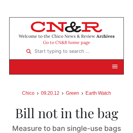
Welcome to the Chico News & Review
Archives
Go to CN&R home page
Start typing to search …
Chico
09.20.12
Green
Earth Watch
Bill not in the bag
Measure to ban single-use bags