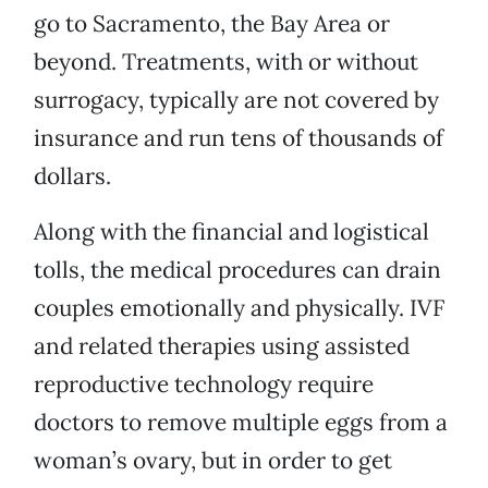
go to Sacramento, the Bay Area or
beyond. Treatments, with or without
surrogacy, typically are not covered by
insurance and run tens of thousands of
dollars.
Along with the financial and logistical
tolls, the medical procedures can drain
couples emotionally and physically. IVF
and related therapies using assisted
reproductive technology require
doctors to remove multiple eggs from a
woman’s ovary, but in order to get