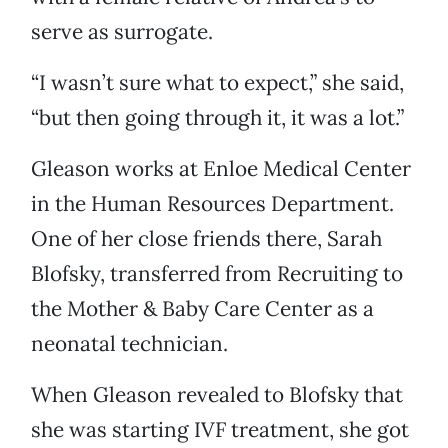
serve as surrogate.
“I wasn’t sure what to expect,” she said,
“but then going through it, it was a lot.”
Gleason works at Enloe Medical Center
in the Human Resources Department.
One of her close friends there, Sarah
Blofsky, transferred from Recruiting to
the Mother & Baby Care Center as a
neonatal technician.
When Gleason revealed to Blofsky that
she was starting IVF treatment, she got