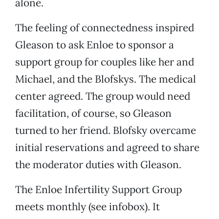
alone.
The feeling of connectedness inspired
Gleason to ask Enloe to sponsor a
support group for couples like her and
Michael, and the Blofskys. The medical
center agreed. The group would need
facilitation, of course, so Gleason
turned to her friend. Blofsky overcame
initial reservations and agreed to share
the moderator duties with Gleason.
The Enloe Infertility Support Group
meets monthly (see infobox). It