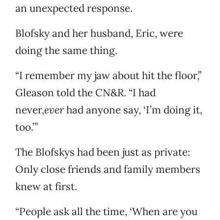
an unexpected response.
Blofsky and her husband, Eric, were
doing the same thing.
“I remember my jaw about hit the floor,”
Gleason told the CN&R. “I had
never,
ever
had anyone say, ‘I’m doing it,
too.’”
The Blofskys had been just as private:
Only close friends and family members
knew at first.
“People ask all the time, ‘When are you