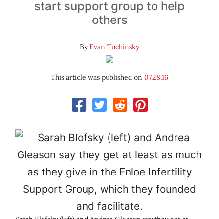
start support group to help
others
By
Evan Tuchinsky
This article was published on
07.28.16