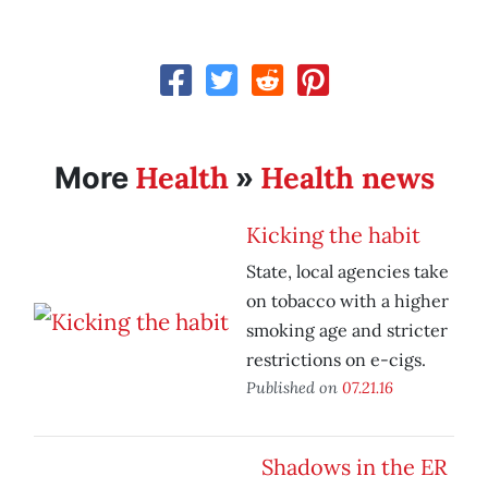
Health
Health news
More
»
Kicking the habit
State, local agencies take
on tobacco with a higher
smoking age and stricter
restrictions on e-cigs.
Published on
07.21.16
Shadows in the ER