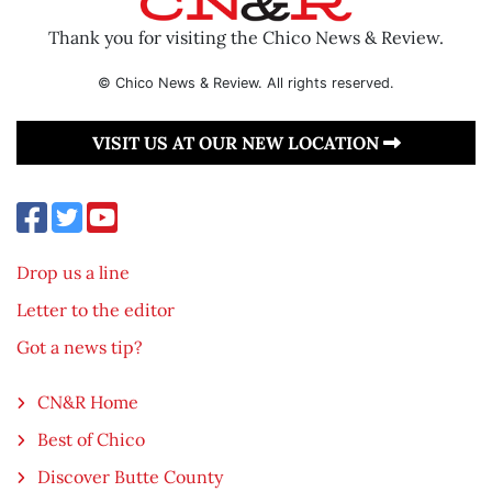
Thank you for visiting the Chico News & Review.
© Chico News & Review. All rights reserved.
VISIT US AT OUR NEW LOCATION
Drop us a line
Letter to the editor
Got a news tip?
CN&R Home
Best of Chico
Discover Butte County