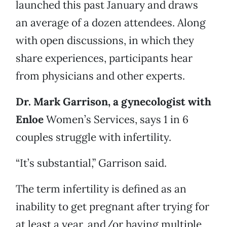
launched this past January and draws
an average of a dozen attendees. Along
with open discussions, in which they
share experiences, participants hear
from physicians and other experts.
Dr. Mark Garrison, a gynecologist with
Enloe
Women’s Services, says 1 in 6
couples struggle with infertility.
“It’s substantial,” Garrison said.
The term infertility is defined as an
inability to get pregnant after trying for
at least a year, and/or having multiple