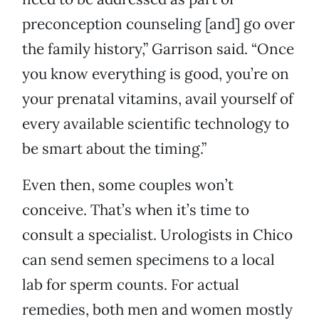
preconception counseling [and] go over
the family history,” Garrison said. “Once
you know everything is good, you’re on
your prenatal vitamins, avail yourself of
every available scientific technology to
be smart about the timing.”
Even then, some couples won’t
conceive. That’s when it’s time to
consult a specialist. Urologists in Chico
can send semen specimens to a local
lab for sperm counts. For actual
remedies, both men and women mostly