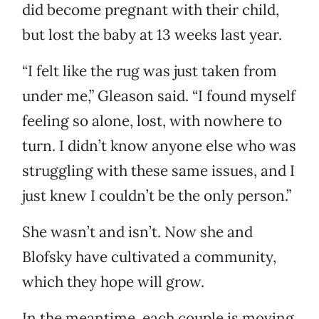
did become pregnant with their child,
but lost the baby at 13 weeks last year.
“I felt like the rug was just taken from
under me,” Gleason said. “I found myself
feeling so alone, lost, with nowhere to
turn. I didn’t know anyone else who was
struggling with these same issues, and I
just knew I couldn’t be the only person.”
She wasn’t and isn’t. Now she and
Blofsky have cultivated a community,
which they hope will grow.
In the meantime, each couple is moving