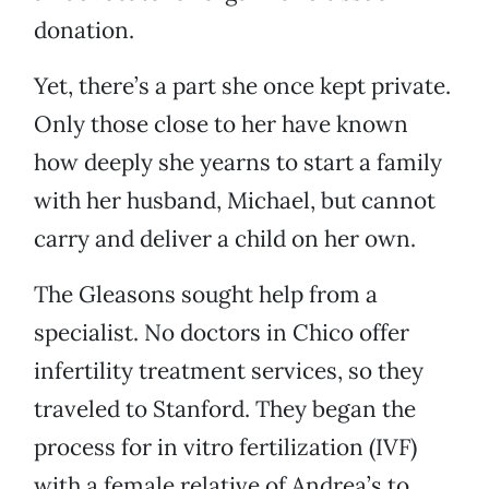
donation.
Yet, there’s a part she once kept private.
Only those close to her have known
how deeply she yearns to start a family
with her husband, Michael, but cannot
carry and deliver a child on her own.
The Gleasons sought help from a
specialist. No doctors in Chico offer
infertility treatment services, so they
traveled to Stanford. They began the
process for in vitro fertilization (IVF)
with a female relative of Andrea’s to