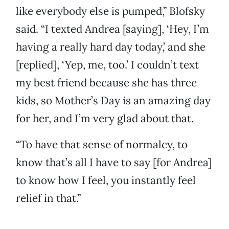
like everybody else is pumped,” Blofsky
said. “I texted Andrea [saying], ‘Hey, I’m
having a really hard day today,’ and she
[replied], ‘Yep, me, too.’ I couldn’t text
my best friend because she has three
kids, so Mother’s Day is an amazing day
for her, and I’m very glad about that.
“To have that sense of normalcy, to
know that’s all I have to say [for Andrea]
to know how I feel, you instantly feel
relief in that.”