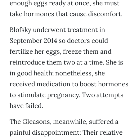
enough eggs ready at once, she must
take hormones that cause discomfort.
Blofsky underwent treatment in
September 2014 so doctors could
fertilize her eggs, freeze them and
reintroduce them two at a time. She is
in good health; nonetheless, she
received medication to boost hormones
to stimulate pregnancy. Two attempts
have failed.
The Gleasons, meanwhile, suffered a
painful disappointment: Their relative