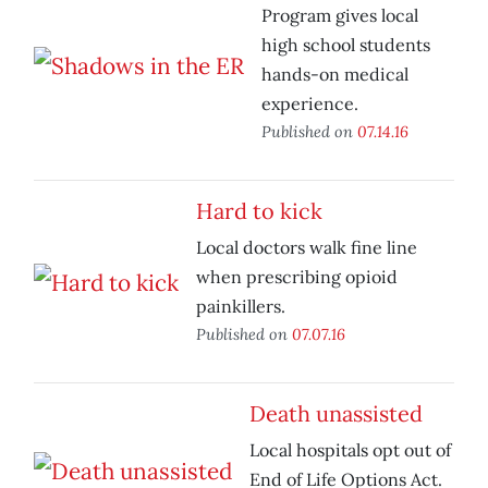
Program gives local
high school students
hands-on medical
experience.
Published on
07.14.16
Hard to kick
Local doctors walk fine line
when prescribing opioid
painkillers.
Published on
07.07.16
Death unassisted
Local hospitals opt out of
End of Life Options Act.