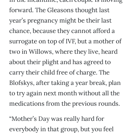
forward. The Gleasons thought last
year’s pregnancy might be their last
chance, because they cannot afford a
surrogate on top of IVF, but a mother of
two in Willows, where they live, heard
about their plight and has agreed to
carry their child free of charge. The
Blofskys, after taking a year break, plan
to try again next month without all the
medications from the previous rounds.
“Mother’s Day was really hard for
everybody in that group, but you feel