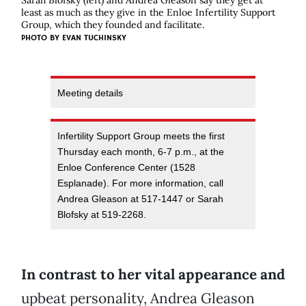
Sarah Blofsky (left) and Andrea Gleason say they get at
least as much as they give in the Enloe Infertility Support
Group, which they founded and facilitate.
PHOTO BY EVAN TUCHINSKY
Meeting details
Infertility Support Group meets the first
Thursday each month, 6-7 p.m., at the
Enloe Conference Center (1528
Esplanade). For more information, call
Andrea Gleason at 517-1447 or Sarah
Blofsky at 519-2268.
In contrast to her vital appearance and
upbeat personality, Andrea Gleason