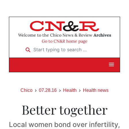
Welcome to the Chico News & Review
Archives
Go to CN&R home page
Start typing to search …
Chico
07.28.16
Health
Health news
Better together
Local women bond over infertility,