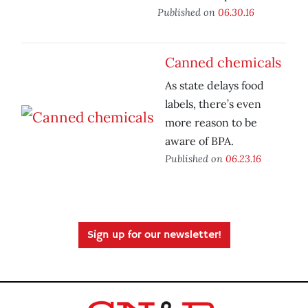
Published on
06.30.16
Canned chemicals
As state delays food
labels, there’s even
more reason to be
aware of BPA.
Published on
06.23.16
Sign up for our newsletter!