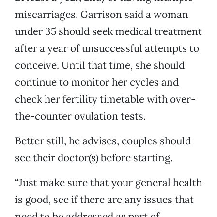
miscarriages. Garrison said a woman
under 35 should seek medical treatment
after a year of unsuccessful attempts to
conceive. Until that time, she should
continue to monitor her cycles and
check her fertility timetable with over-
the-counter ovulation tests.
Better still, he advises, couples should
see their doctor(s) before starting.
“Just make sure that your general health
is good, see if there are any issues that
need to be addressed as part of