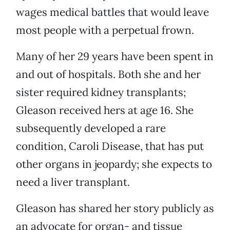
wages medical battles that would leave
most people with a perpetual frown.
Many of her 29 years have been spent in
and out of hospitals. Both she and her
sister required kidney transplants;
Gleason received hers at age 16. She
subsequently developed a rare
condition, Caroli Disease, that has put
other organs in jeopardy; she expects to
need a liver transplant.
Gleason has shared her story publicly as
an advocate for organ- and tissue