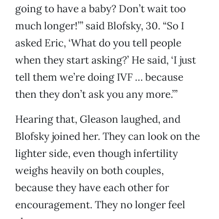
going to have a baby? Don’t wait too
much longer!’” said Blofsky, 30. “So I
asked Eric, ‘What do you tell people
when they start asking?’ He said, ‘I just
tell them we’re doing IVF … because
then they don’t ask you any more.’”
Hearing that, Gleason laughed, and
Blofsky joined her. They can look on the
lighter side, even though infertility
weighs heavily on both couples,
because they have each other for
encouragement. They no longer feel