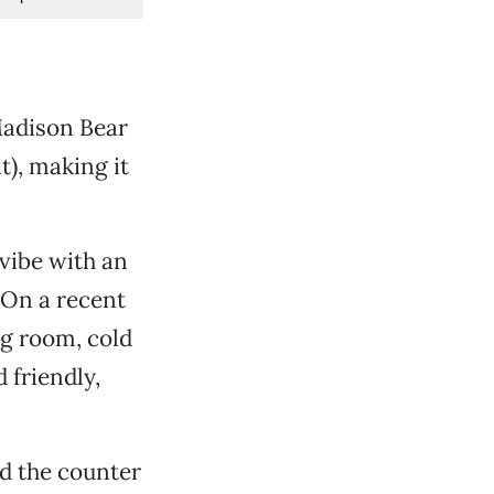
Madison Bear
), making it
 vibe with an
 On a recent
ng room, cold
 friendly,
nd the counter