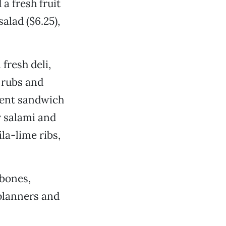
 a fresh fruit
alad ($6.25),
fresh deli,
 rubs and
erent sandwich
y salami and
la-lime ribs,
-bones,
 planners and