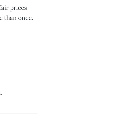
air prices
e than once.
.