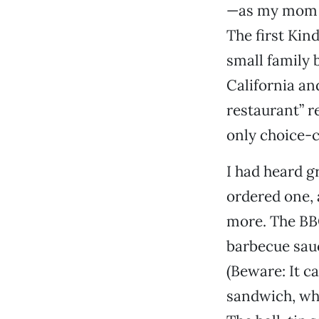
—as my mom re
The first Kin
small family 
California an
restaurant” r
only choice-
I had heard g
ordered one, 
more. The BBQ
barbecue sauc
(Beware: It ca
sandwich, whi