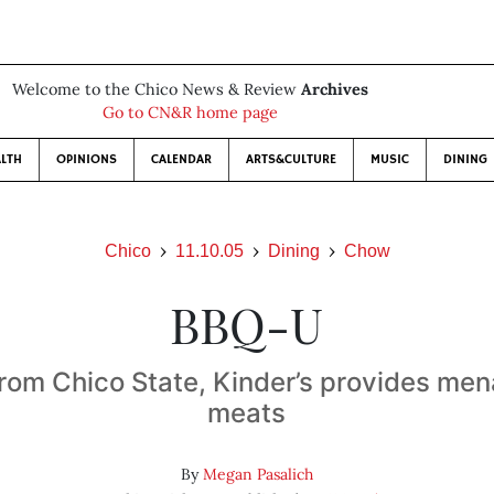
Welcome to the Chico News & Review
Archives
Go to CN&R home page
LTH
OPINIONS
CALENDAR
ARTS&CULTURE
MUSIC
DINING
Chico
11.10.05
Dining
Chow
BBQ-U
rom Chico State, Kinder’s provides men
meats
By
Megan Pasalich