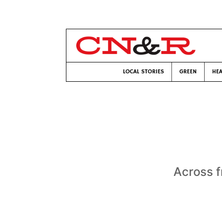
LOCAL STORIES
GREEN
HEA
Across f