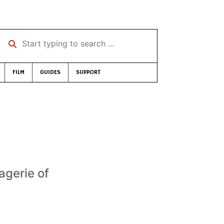
Start typing to search …
FILM
GUIDES
SUPPORT
agerie of