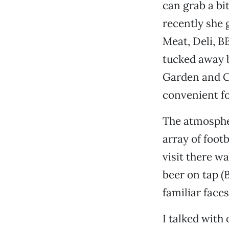
can grab a bi
recently she 
Meat, Deli, B
tucked away b
Garden and Ch
convenient fo
The atmospher
array of foot
visit there w
beer on tap (
familiar face
I talked with