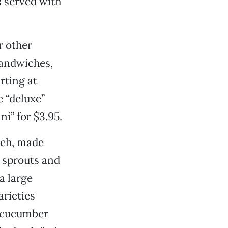
s served with
ir other
sandwiches,
rting at
e “deluxe”
ni” for $3.95.
ich, made
 sprouts and
a large
arieties
, cucumber