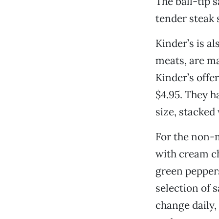
The ball-tip 
tender steak 
Kinder’s is al
meats, are ma
Kinder’s offe
$4.95. They h
size, stacked 
For the non-m
with cream ch
green peppers
selection of s
change daily,