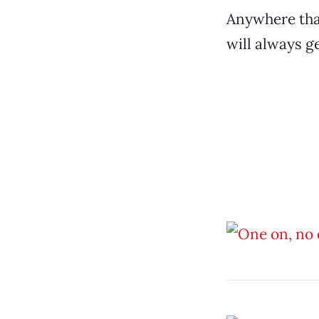
Anywhere that
will always g