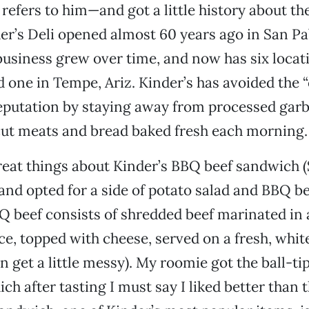
fers to him—and got a little history about the
der’s Deli opened almost 60 years ago in San Pab
business grew over time, and now has six locat
d one in Tempe, Ariz. Kinder’s has avoided the 
eputation by staying away from processed garb
cut meats and bread baked fresh each morning.
reat things about Kinder’s BBQ beef sandwich ($
and opted for a side of potato salad and BBQ be
 beef consists of shredded beef marinated in 
e, topped with cheese, served on a fresh, white
n get a little messy). My roomie got the ball-ti
ch after tasting I must say I liked better than 