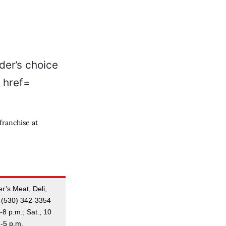
franchise at
r’s Meat, Deli,
 (530) 342-3354
-8 p.m.; Sat., 10
m-5 p.m.