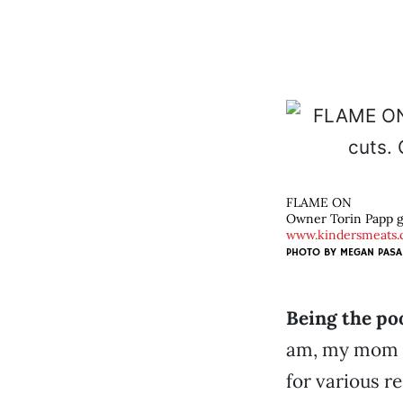
FLAME ON
Owner Torin Papp gri
www.kindersmeats
PHOTO BY
MEGAN PASA
Being the po
am, my mom b
for various r