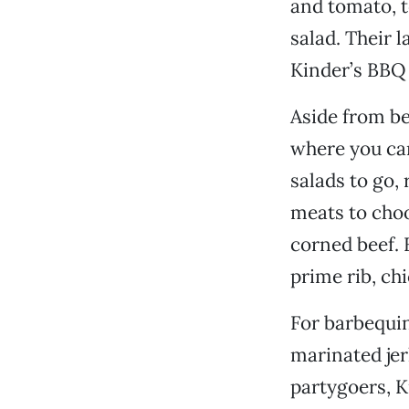
and tomato, to
salad. Their 
Kinder’s BBQ 
Aside from bei
where you ca
salads to go,
meats to choo
corned beef. 
prime rib, ch
For barbequin
marinated jer
partygoers, K