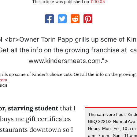
This article was published on
11.10.05
www.kindersmeats.com.">
lls up some of Kinder’s choice cuts. Get all the info on the growing 
.com
.
LICH
or, starving student
that I
The carnivore hour: Kinde
uys me gift certificates
BBQ 2221/2 Normal Ave.
estaurants downtown so I
Hours: Mon.-Fri., 10 a.m.
a.m.-7 p.m.; Sun., 11 a.