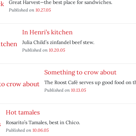
Great Harvest—the best place for sandwiches.
Published on
10.27.05
In Henri’s kitchen
Julia Child’s zinfandel beef stew.
Published on
10.20.05
Something to crow about
The Roost Café serves up good food on t
Published on
10.13.05
Hot tamales
Rosarito’s Tamales, best in Chico.
Published on
10.06.05