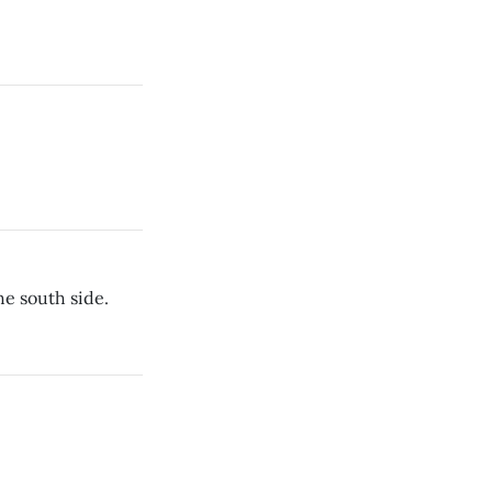
he south side.