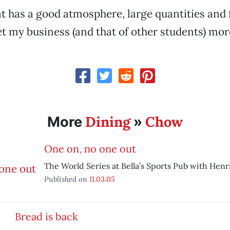
 has a good atmosphere, large quantities and f
et my business (and that of other students) mor
Dining
Chow
More
»
One on, no one out
The World Series at Bella’s Sports Pub with Henri
Published on
11.03.05
Bread is back