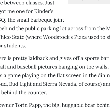
te between classes. Just
got me one for Kinder’s
BQ, the small barbeque joint
ehind the public parking lot across from the 
ico State (where Woodstock’s Pizza used to sit
r students.
e is pretty laidback and gives off a sports bar
ball and baseball pictures hanging on the walls.
as a game playing on the flat screen in the dini
Bud, Bud Light and Sierra Nevada, of course) and
s behind the counter.
 owner Torin Papp, the big, huggable bear behi