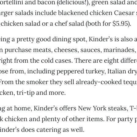
rtellini and bacon (delicious!), green salad and
larger salads include blackened chicken Caesar s
chicken salad or a chef salad (both for $5.95).
ng a pretty good dining spot, Kinder’s is also a 
n purchase meats, cheeses, sauces, marinades,
 right from the cold cases. There are eight diff
se from, including peppered turkey, Italian dr
From the smoker they sell already-cooked tequi
icken, tri-tip and more.
g at home, Kinder’s offers New York steaks, T
k chicken and plenty of other items. For party
inder’s does catering as well.