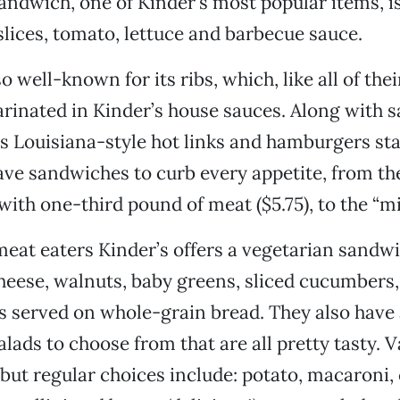
sandwich, one of Kinder’s most popular items, i
slices, tomato, lettuce and barbecue sauce.
so well-known for its ribs, which, like all of the
rinated in Kinder’s house sauces. Along with 
rs Louisiana-style hot links and hamburgers sta
ave sandwiches to curb every appetite, from th
with one-third pound of meat ($5.75), to the “mi
eat eaters Kinder’s offers a vegetarian sandw
eese, walnuts, baby greens, sliced cucumbers,
 served on whole-grain bread. They also have 
alads to choose from that are all pretty tasty. V
 but regular choices include: potato, macaroni