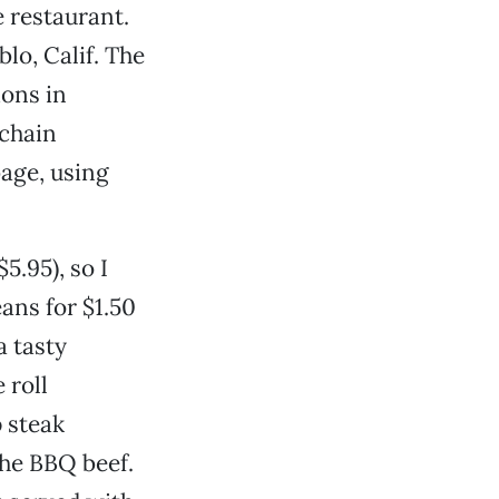
 restaurant.
lo, Calif. The
ions in
“chain
age, using
5.95), so I
ans for $1.50
a tasty
 roll
p steak
the BBQ beef.