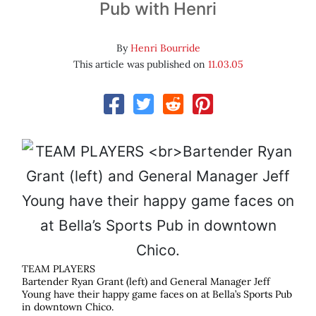
Pub with Henri
By
Henri Bourride
This article was published on
11.03.05
TEAM PLAYERS
Bartender Ryan Grant (left) and General Manager Jeff
Young have their happy game faces on at Bella’s Sports Pub
in downtown Chico.