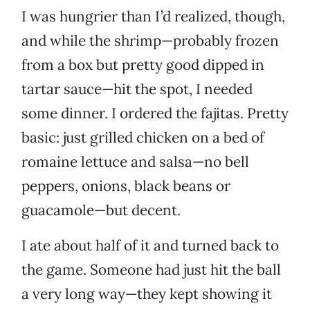
I was hungrier than I’d realized, though,
and while the shrimp—probably frozen
from a box but pretty good dipped in
tartar sauce—hit the spot, I needed
some dinner. I ordered the fajitas. Pretty
basic: just grilled chicken on a bed of
romaine lettuce and salsa—no bell
peppers, onions, black beans or
guacamole—but decent.
I ate about half of it and turned back to
the game. Someone had just hit the ball
a very long way—they kept showing it