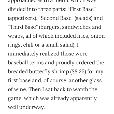
approached with a menu, which was
divided into three parts: “First Base”
(appetizers), “Second Base” (salads) and
“Third Base” (burgers, sandwiches and
wraps, all of which included fries, onion
rings, chili or a small salad). I
immediately realized those were
baseball terms and proudly ordered the
breaded butterfly shrimp ($8.25) for my
first base and, of course, another glass
of wine. Then I sat back to watch the
game, which was already apparently
well underway.