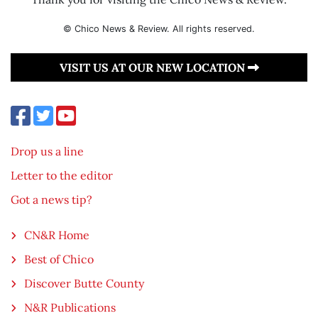
© Chico News & Review. All rights reserved.
VISIT US AT OUR NEW LOCATION
Drop us a line
Letter to the editor
Got a news tip?
CN&R Home
Best of Chico
Discover Butte County
N&R Publications