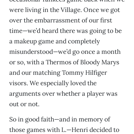
were living in the Village. Once we got
over the embarrassment of our first
time—we’d heard there was going to be
a makeup game and completely
misunderstood—we’d go once a month
or so, with a Thermos of Bloody Marys
and our matching Tommy Hilfiger
visors. We especially loved the
arguments over whether a player was
out or not.
So in good faith—and in memory of
those games with L.—Henri decided to