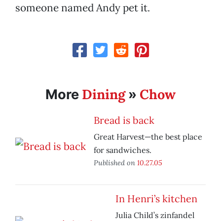
someone named Andy pet it.
Dining
Chow
More
»
Bread is back
Great Harvest—the best place
for sandwiches.
Published on
10.27.05
In Henri’s kitchen
Julia Child’s zinfandel