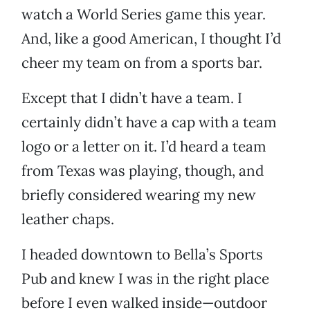
watch a World Series game this year.
And, like a good American, I thought I’d
cheer my team on from a sports bar.
Except that I didn’t have a team. I
certainly didn’t have a cap with a team
logo or a letter on it. I’d heard a team
from Texas was playing, though, and
briefly considered wearing my new
leather chaps.
I headed downtown to Bella’s Sports
Pub and knew I was in the right place
before I even walked inside—outdoor