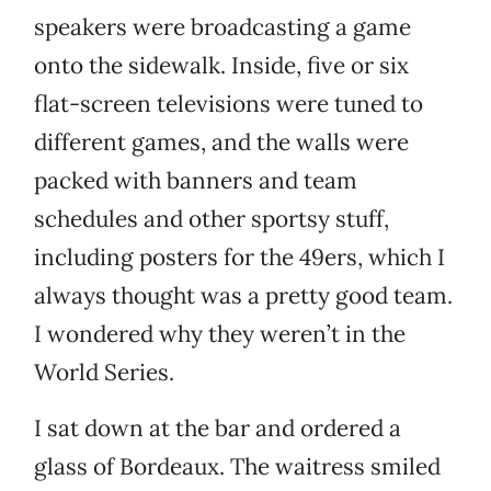
speakers were broadcasting a game
onto the sidewalk. Inside, five or six
flat-screen televisions were tuned to
different games, and the walls were
packed with banners and team
schedules and other sportsy stuff,
including posters for the 49ers, which I
always thought was a pretty good team.
I wondered why they weren’t in the
World Series.
I sat down at the bar and ordered a
glass of Bordeaux. The waitress smiled