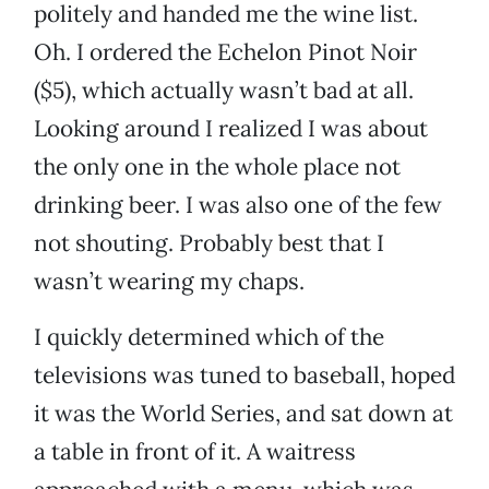
politely and handed me the wine list.
Oh. I ordered the Echelon Pinot Noir
($5), which actually wasn’t bad at all.
Looking around I realized I was about
the only one in the whole place not
drinking beer. I was also one of the few
not shouting. Probably best that I
wasn’t wearing my chaps.
I quickly determined which of the
televisions was tuned to baseball, hoped
it was the World Series, and sat down at
a table in front of it. A waitress