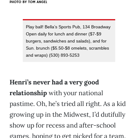
PHOTO BY
TOM ANGEL
Play ball! Bella’s Sports Pub, 134 Broadway
Open daily for lunch and dinner ($7-$9
burgers, sandwiches and salads), and for
Sun. brunch ($5.50-$8 omelets, scrambles
and wraps) (530) 893-5253
Henri’s never had a very good
relationship
with your national
pastime. Oh, he’s tried all right. As a kid
growing up in the Midwest, I’d dutifully
show up for recess and after-school
games, hoping to get picked for a team.