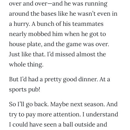
over and over—and he was running
around the bases like he wasn’t even in
a hurry. A bunch of his teammates
nearly mobbed him when he got to
house plate, and the game was over.
Just like that. I’d missed almost the
whole thing.
But I’d had a pretty good dinner. At a
sports pub!
So I’ll go back. Maybe next season. And
try to pay more attention. I understand
I could have seen a ball outside and