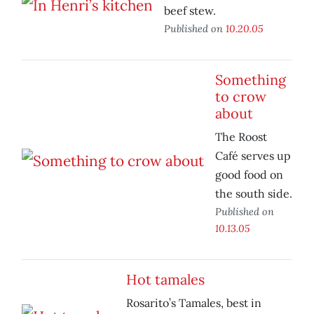
beef stew.
Published on
10.20.05
Something
to crow
about
The Roost
Café serves up
good food on
the south side.
Published on
10.13.05
Hot tamales
Rosarito’s Tamales, best in