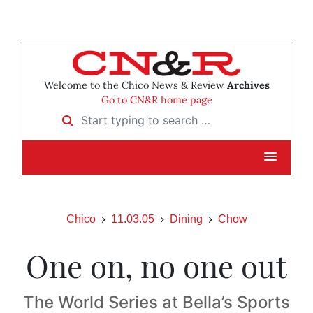
Welcome to the Chico News & Review
Archives
Go to CN&R home page
Start typing to search …
Chico
11.03.05
Dining
Chow
One on, no one out
The World Series at Bella’s Sports