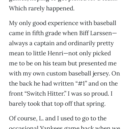
Which rarely happened.
My only good experience with baseball
came in fifth grade when Biff Larssen—
always a captain and ordinarily pretty
mean to little Henri—not only picked
me to be on his team but presented me
with my own custom baseball jersey. On
the back he had written “#1” and on the
front “Switch Hitter.” I was so proud. I
barely took that top off that spring.
Of course, L. and I used to go to the
occasional Yankees game back when we