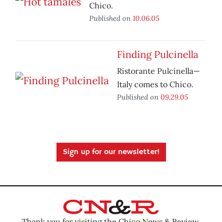
Chico.
Published on
10.06.05
Finding Pulcinella
Ristorante Pulcinella—
Italy comes to Chico.
Published on
09.29.05
Sign up for our newsletter!
Thank you for visiting the Chico News & Review.