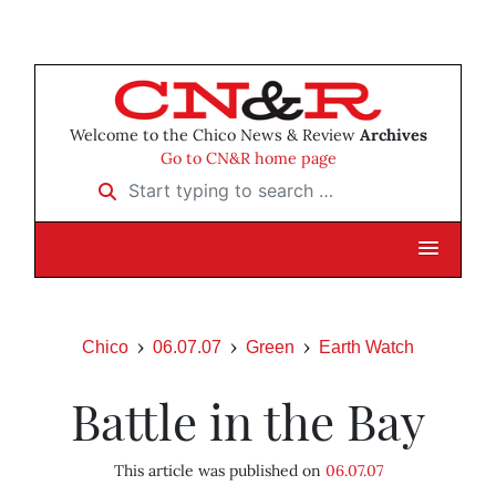
Welcome to the Chico News & Review
Archives
Go to CN&R home page
Start typing to search …
Chico
06.07.07
Green
Earth Watch
Battle in the Bay
This article was published on
06.07.07