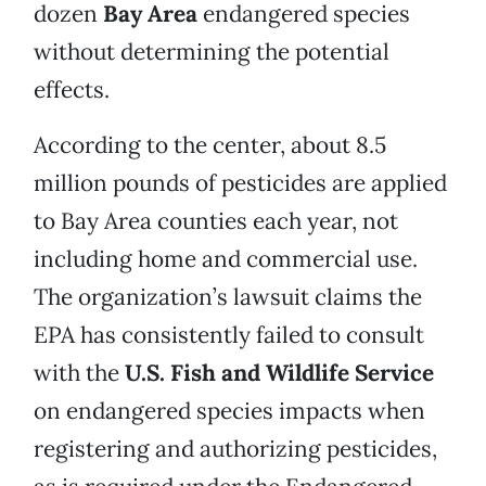
dozen
Bay Area
endangered species
without determining the potential
effects.
According to the center, about 8.5
million pounds of pesticides are applied
to Bay Area counties each year, not
including home and commercial use.
The organization’s lawsuit claims the
EPA has consistently failed to consult
with the
U.S. Fish and Wildlife Service
on endangered species impacts when
registering and authorizing pesticides,