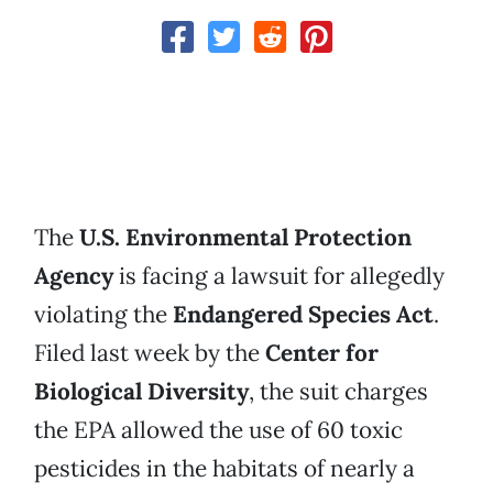
The
U.S. Environmental Protection
Agency
is facing a lawsuit for allegedly
violating the
Endangered Species Act
.
Filed last week by the
Center for
Biological Diversity
, the suit charges
the EPA allowed the use of 60 toxic
pesticides in the habitats of nearly a