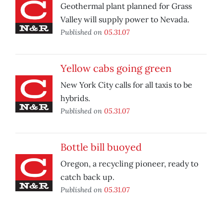
Geothermal plant planned for Grass
Valley will supply power to Nevada.
Published on
05.31.07
Yellow cabs going green
New York City calls for all taxis to be
hybrids.
Published on
05.31.07
Bottle bill buoyed
Oregon, a recycling pioneer, ready to
catch back up.
Published on
05.31.07