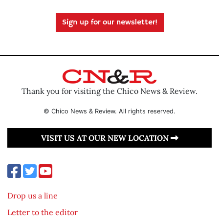
Sign up for our newsletter!
Thank you for visiting the Chico News & Review.
© Chico News & Review. All rights reserved.
VISIT US AT OUR NEW LOCATION
Drop us a line
Letter to the editor