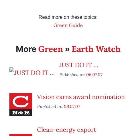
Read more on these topics:
Green Guide
Green
Earth Watch
More
»
JUST DO IT …
Published on
06.07.07
Vision earns award nomination
Published on
06.07.07
Clean-energy export