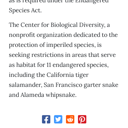
as is required under the Endangered
Species Act.
The Center for Biological Diversity, a
nonprofit organization dedicated to the
protection of imperiled species, is
seeking restrictions in areas that serve
as habitat for 11 endangered species,
including the California tiger
salamander, San Francisco garter snake
and Alameda whipsnake.