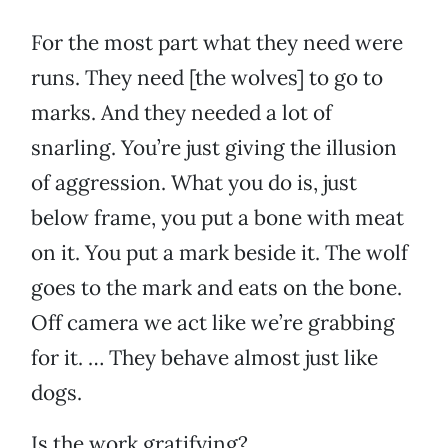
For the most part what they need were
runs. They need [the wolves] to go to
marks. And they needed a lot of
snarling. You’re just giving the illusion
of aggression. What you do is, just
below frame, you put a bone with meat
on it. You put a mark beside it. The wolf
goes to the mark and eats on the bone.
Off camera we act like we’re grabbing
for it. … They behave almost just like
dogs.
Is the work gratifying?