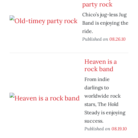
party rock
Chico’s jug-less Jug
Band is enjoying the
ride.
Published on
08.26.10
Heaven is a
rock band
From indie
darlings to
worldwide rock
stars, The Hold
Steady is enjoying
success.
Published on
08.19.10