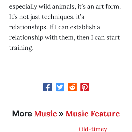
especially wild animals, it’s an art form.
It’s not just techniques, it’s
relationships. If I can establish a
relationship with them, then I can start
training.
Music
Music Feature
More
»
Old-timey