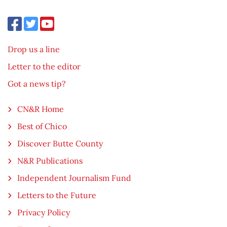
Drop us a line
Letter to the editor
Got a news tip?
CN&R Home
Best of Chico
Discover Butte County
N&R Publications
Independent Journalism Fund
Letters to the Future
Privacy Policy