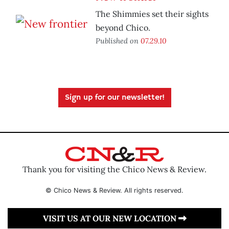
The Shimmies set their sights
beyond Chico.
Published on
07.29.10
Sign up for our newsletter!
Thank you for visiting the Chico News & Review.
© Chico News & Review. All rights reserved.
VISIT US AT OUR NEW LOCATION