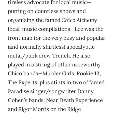
tireless advocate for local music—
putting on countless shows and
organizing the famed
Chico Alchemy
local-music compilations—Lee was the
front man for the very busy and popular
(and normally shirtless) apocalyptic
metal/punk crew Trench. He also
played in a string of other noteworthy
Chico bands—Murder Girls, Rookie 13,
The Experts, plus stints in two of famed
Paradise singer/songwriter Danny
Cohen’s bands: Near Death Experience
and Rigor Mortis on the Ridge