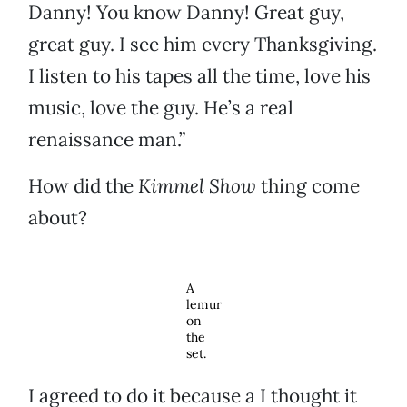
Danny! You know Danny! Great guy,
great guy. I see him every Thanksgiving.
I listen to his tapes all the time, love his
music, love the guy. He’s a real
renaissance man.”
How did the
Kimmel Show
thing come
about?
A
lemur
on
the
set.
I agreed to do it because a I thought it