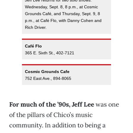
Jeff Lee returns for two solo shows:
Wednesday, Sept. 8, 8 p.m., at Cosmic
Grounds Café, and Thursday, Sept. 9, 8
p.m., at Café Flo, with Danny Cohen and
Rich Driver.
Café Flo
365 E. Sixth St., 402-7121
Cosmic Grounds Cafe
752 East Ave., 894-8065
For much of the ’90s, Jeff Lee
was one
of the pillars of Chico’s music
community. In addition to being a