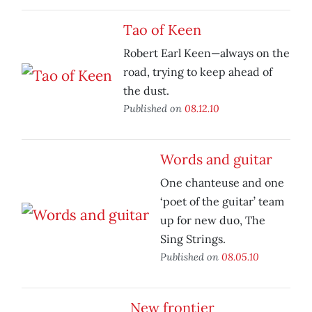
Tao of Keen
Robert Earl Keen—always on the
road, trying to keep ahead of
the dust.
Published on
08.12.10
Words and guitar
One chanteuse and one
‘poet of the guitar’ team
up for new duo, The
Sing Strings.
Published on
08.05.10
New frontier