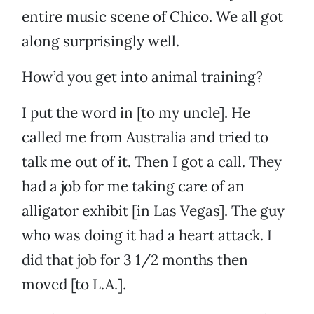
entire music scene of Chico. We all got
along surprisingly well.
How’d you get into animal training?
I put the word in [to my uncle]. He
called me from Australia and tried to
talk me out of it. Then I got a call. They
had a job for me taking care of an
alligator exhibit [in Las Vegas]. The guy
who was doing it had a heart attack. I
did that job for 3 1/2 months then
moved [to L.A.].