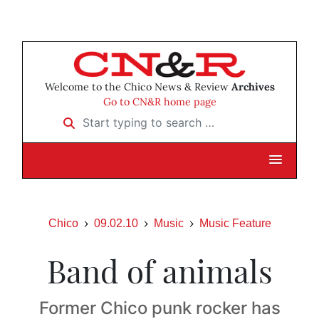
Welcome to the Chico News & Review
Archives
Go to CN&R home page
Start typing to search …
Chico
09.02.10
Music
Music Feature
Band of animals
Former Chico punk rocker has