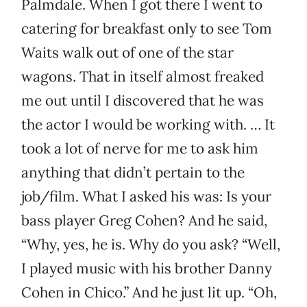
Palmdale. When I got there I went to
catering for breakfast only to see Tom
Waits walk out of one of the star
wagons. That in itself almost freaked
me out until I discovered that he was
the actor I would be working with. … It
took a lot of nerve for me to ask him
anything that didn’t pertain to the
job/film. What I asked his was: Is your
bass player Greg Cohen? And he said,
“Why, yes, he is. Why do you ask? “Well,
I played music with his brother Danny
Cohen in Chico.” And he just lit up. “Oh,