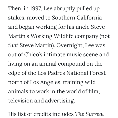
Then, in 1997, Lee abruptly pulled up
stakes, moved to Southern California
and began working for his uncle Steve
Martin’s Working Wildlife company (not
that
Steve Martin). Overnight, Lee was
out of Chico’s intimate music scene and
living on an animal compound on the
edge of the Los Padres National Forest
north of Los Angeles, training wild
animals to work in the world of film,
television and advertising.
His list of credits includes
The Surreal