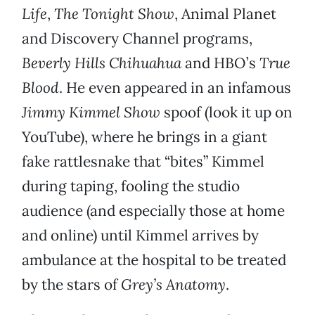
Life
,
The Tonight Show
, Animal Planet
and Discovery Channel programs,
Beverly Hills Chihuahua
and HBO’s
True
Blood
. He even appeared in an infamous
Jimmy Kimmel Show
spoof (look it up on
YouTube), where he brings in a giant
fake rattlesnake that “bites” Kimmel
during taping, fooling the studio
audience (and especially those at home
and online) until Kimmel arrives by
ambulance at the hospital to be treated
by the stars of
Grey’s Anatomy
.