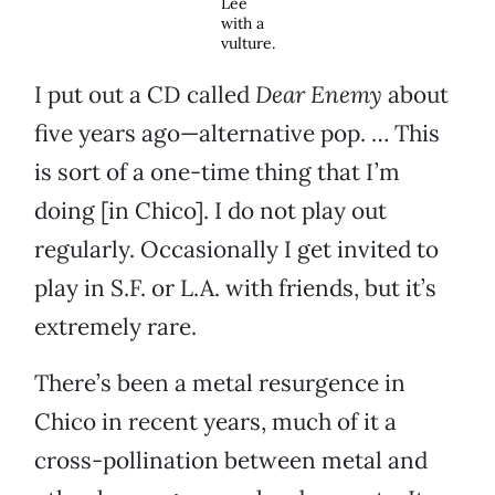
Lee
with a
vulture.
I put out a CD called
Dear Enemy
about
five years ago—alternative pop. … This
is sort of a one-time thing that I’m
doing [in Chico]. I do not play out
regularly. Occasionally I get invited to
play in S.F. or L.A. with friends, but it’s
extremely rare.
There’s been a metal resurgence in
Chico in recent years, much of it a
cross-pollination between metal and