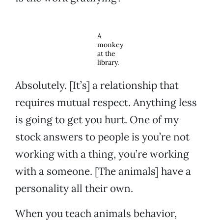
A
monkey
at the
library.
Absolutely. [It’s] a relationship that
requires mutual respect. Anything less
is going to get you hurt. One of my
stock answers to people is you’re not
working with a thing, you’re working
with a someone. [The animals] have a
personality all their own.
When you teach animals behavior,