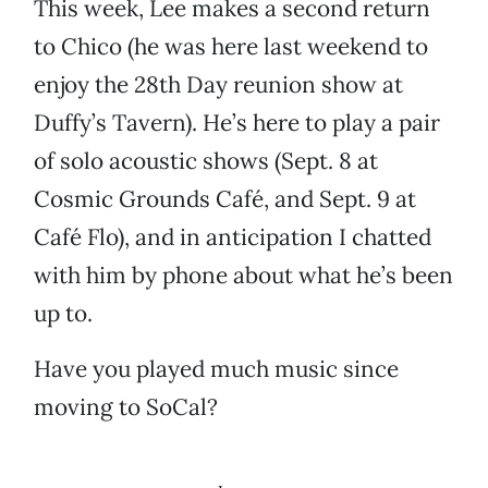
This week, Lee makes a second return
to Chico (he was here last weekend to
enjoy the 28th Day reunion show at
Duffy’s Tavern). He’s here to play a pair
of solo acoustic shows (Sept. 8 at
Cosmic Grounds Café, and Sept. 9 at
Café Flo), and in anticipation I chatted
with him by phone about what he’s been
up to.
Have you played much music since
moving to SoCal?