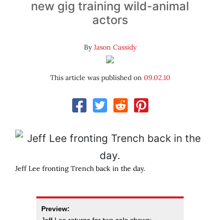
new gig training wild-animal
actors
By
Jason Cassidy
This article was published on
09.02.10
Jeff Lee fronting Trench back in the day.
Preview: