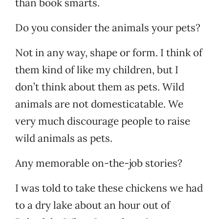
than book smarts.
Do you consider the animals your pets?
Not in any way, shape or form. I think of
them kind of like my children, but I
don’t think about them as pets. Wild
animals are not domesticatable. We
very much discourage people to raise
wild animals as pets.
Any memorable on-the-job stories?
I was told to take these chickens we had
to a dry lake about an hour out of