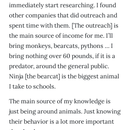
immediately start researching. I found
other companies that did outreach and
spent time with them. [The outreach] is
the main source of income for me. I’ll
bring monkeys, bearcats, pythons … I
bring nothing over 60 pounds, if it is a
predator, around the general public.
Ninja [the bearcat] is the biggest animal
I take to schools.
The main source of my knowledge is
just being around animals. Just knowing
their behavior is a lot more important