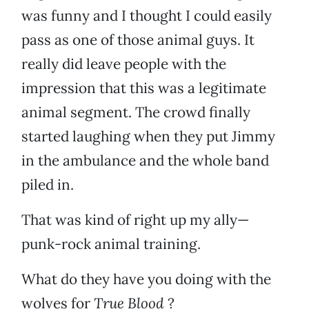
was funny and I thought I could easily
pass as one of those animal guys. It
really did leave people with the
impression that this was a legitimate
animal segment. The crowd finally
started laughing when they put Jimmy
in the ambulance and the whole band
piled in.
That was kind of right up my ally—
punk-rock animal training.
What do they have you doing with the
wolves for
True Blood
?