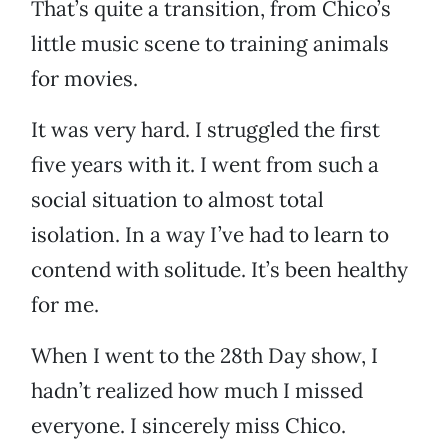
That’s quite a transition, from Chico’s
little music scene to training animals
for movies.
It was very hard. I struggled the first
five years with it. I went from such a
social situation to almost total
isolation. In a way I’ve had to learn to
contend with solitude. It’s been healthy
for me.
When I went to the 28th Day show, I
hadn’t realized how much I missed
everyone. I sincerely miss Chico.