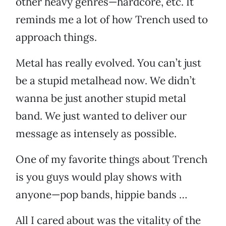
other heavy genres—hardcore, etc. It
reminds me a lot of how Trench used to
approach things.
Metal has really evolved. You can’t just
be a stupid metalhead now. We didn’t
wanna be just another stupid metal
band. We just wanted to deliver our
message as intensely as possible.
One of my favorite things about Trench
is you guys would play shows with
anyone—pop bands, hippie bands …
All I cared about was the vitality of the