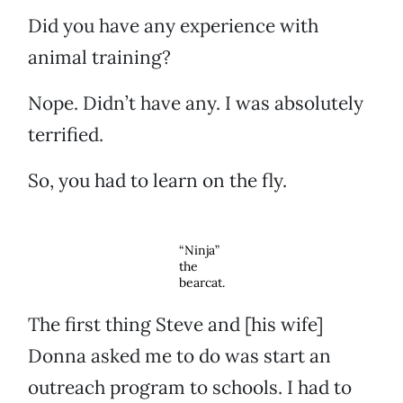
Did you have any experience with
animal training?
Nope. Didn’t have any. I was absolutely
terrified.
So, you had to learn on the fly.
“Ninja”
the
bearcat.
The first thing Steve and [his wife]
Donna asked me to do was start an
outreach program to schools. I had to