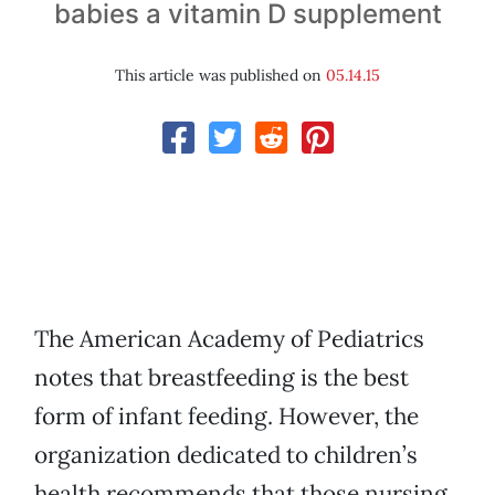
babies a vitamin D supplement
This article was published on
05.14.15
The American Academy of Pediatrics
notes that breastfeeding is the best
form of infant feeding. However, the
organization dedicated to children’s
health recommends that those nursing