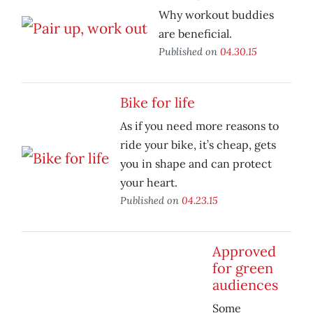
Why workout buddies
are beneficial.
Published on
04.30.15
Bike for life
As if you need more reasons to
ride your bike, it’s cheap, gets
you in shape and can protect
your heart.
Published on
04.23.15
Approved
for green
audiences
Some