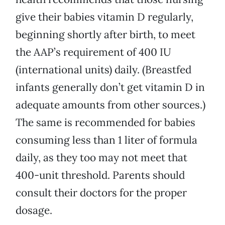
give their babies vitamin D regularly,
beginning shortly after birth, to meet
the AAP’s requirement of 400 IU
(international units) daily. (Breastfed
infants generally don’t get vitamin D in
adequate amounts from other sources.)
The same is recommended for babies
consuming less than 1 liter of formula
daily, as they too may not meet that
400-unit threshold. Parents should
consult their doctors for the proper
dosage.