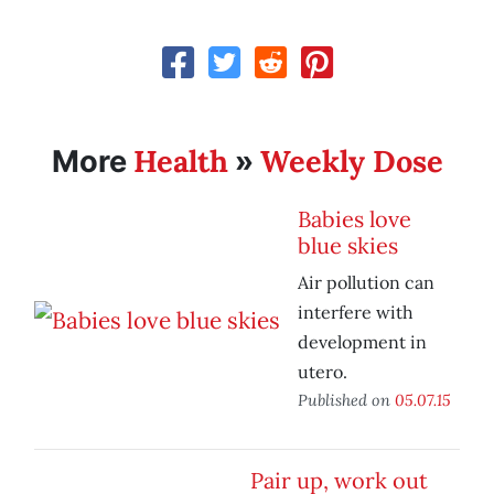
Health
Weekly Dose
More
»
Babies love
blue skies
Air pollution can
interfere with
development in
utero.
Published on
05.07.15
Pair up, work out