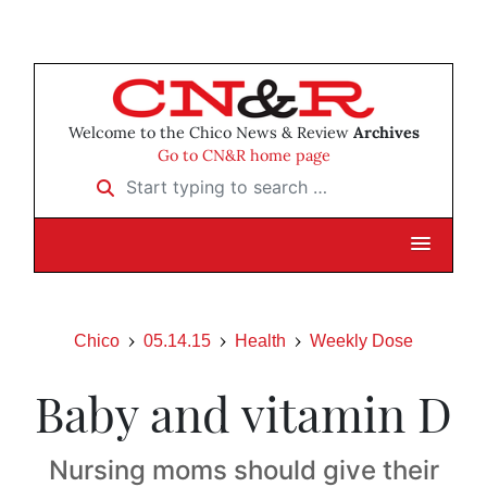
Welcome to the Chico News & Review
Archives
Go to CN&R home page
Start typing to search …
Chico
05.14.15
Health
Weekly Dose
Baby and vitamin D
Nursing moms should give their