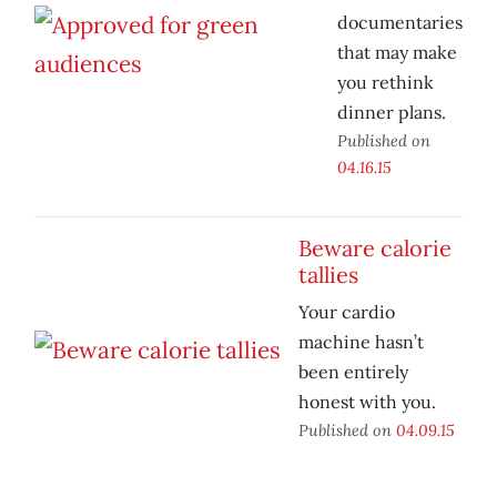
documentaries
that may make
you rethink
dinner plans.
Published on
04.16.15
Beware calorie
tallies
Your cardio
machine hasn’t
been entirely
honest with you.
Published on
04.09.15