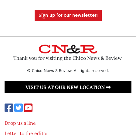
Sign up for our newsletter!
Thank you for visiting the Chico News & Review.
© Chico News & Review. All rights reserved.
VISIT US AT OUR NEW LOCATION
Drop us a line
Letter to the editor