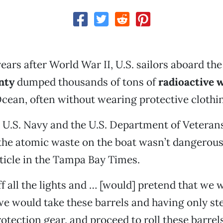
years after World War II, U.S. sailors aboard th
nty
dumped thousands of tons of
radioactive 
Ocean, often without wearing protective clothi
e U.S. Navy and the U.S. Department of Veterans
 the atomic waste on the boat wasn’t dangerous
rticle in the Tampa Bay Times.
f all the lights and … [would] pretend that we
 would take these barrels and having only st
otection gear, and proceed to roll these barrels