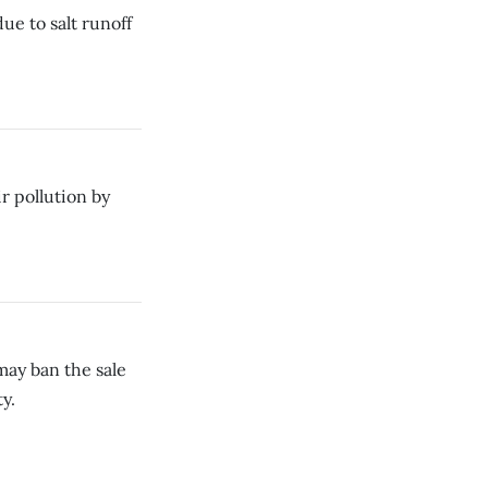
ue to salt runoff
r pollution by
may ban the sale
y.