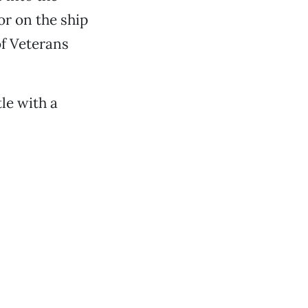
lor on the ship
of Veterans
le with a