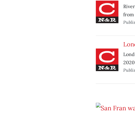
River
from 
Publi
Lond
Londo
2020 
Publi