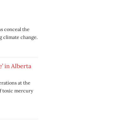
ns conceal the
g climate change.
’ in Alberta
rations at the
of toxic mercury