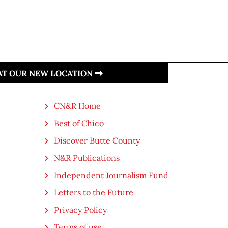
 AT OUR NEW LOCATION
CN&R Home
Best of Chico
Discover Butte County
N&R Publications
Independent Journalism Fund
Letters to the Future
Privacy Policy
Terms of use