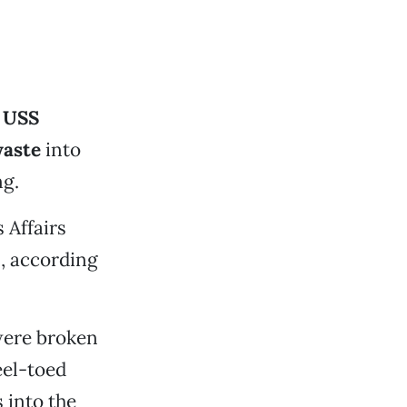
e
USS
waste
into
ng.
 Affairs
, according
 were broken
eel-toed
 into the