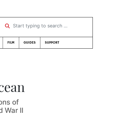
Start typing to search …
FILM
GUIDES
SUPPORT
cean
ons of
d War II