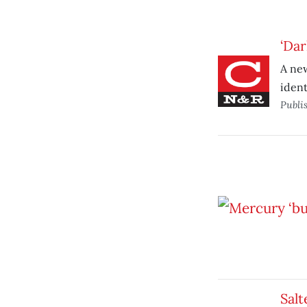
‘Dar
A new
ident
Publi
Salt