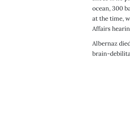
ocean, 300 bar
at the time, 
Affairs hearin
Albernaz died
brain-debilita