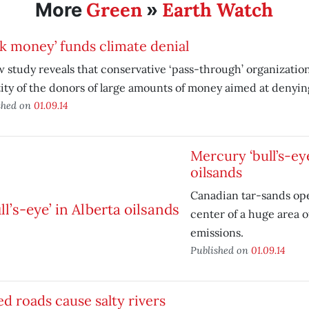
Green
Earth Watch
More
»
k money’ funds climate denial
 study reveals that conservative ‘pass-through’ organizatio
ity of the donors of large amounts of money aimed at denyin
shed on
01.09.14
Mercury ‘bull’s-eye
oilsands
Canadian tar-sands ope
center of a huge area 
emissions.
Published on
01.09.14
ed roads cause salty rivers