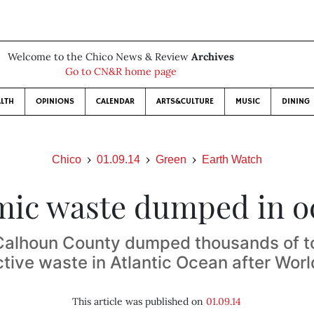
Welcome to the Chico News & Review
Archives
Go to CN&R home page
LTH
OPINIONS
CALENDAR
ARTS&CULTURE
MUSIC
DINING
Chico
01.09.14
Green
Earth Watch
mic waste dumped in o
alhoun County dumped thousands of t
tive waste in Atlantic Ocean after Worl
This article was published on
01.09.14