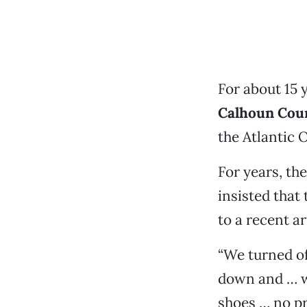
For about 15 
Calhoun Cou
the Atlantic 
For years, th
insisted that
to a recent a
“We turned of
down and … we
shoes … no pr