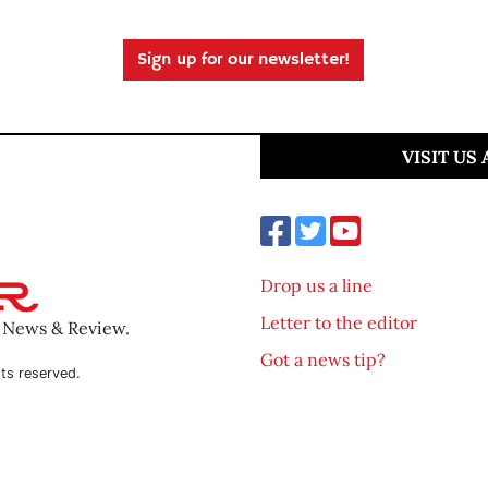
Sign up for our newsletter!
VISIT US
Drop us a line
Letter to the editor
o News & Review.
Got a news tip?
ts reserved.