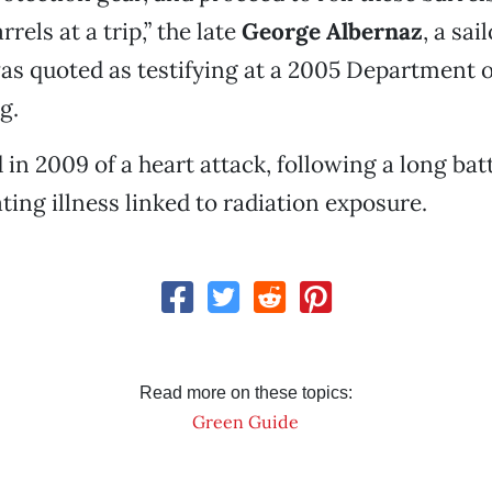
rels at a trip,” the late
George Albernaz
, a sai
was quoted as testifying at a 2005 Department 
g.
 in 2009 of a heart attack, following a long batt
ting illness linked to radiation exposure.
Read more on these topics:
Green Guide