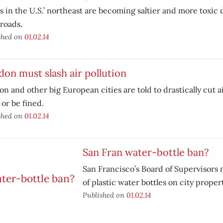
s in the U.S.’ northeast are becoming saltier and more toxic d
roads.
shed on
01.02.14
on must slash air pollution
n and other big European cities are told to drastically cut ai
or be fined.
shed on
01.02.14
San Fran water-bottle ban?
San Francisco’s Board of Supervisors 
of plastic water bottles on city propert
Published on
01.02.14