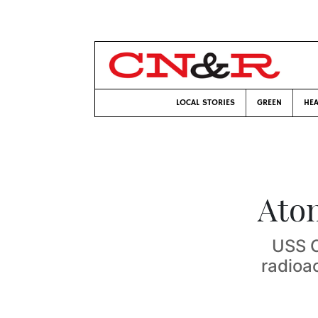
LOCAL STORIES
GREEN
HEA
Ato
USS C
radioac