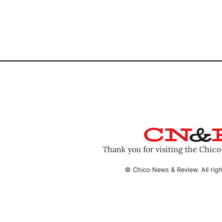
Thank you for visiting the Chic
© Chico News & Review. All righ