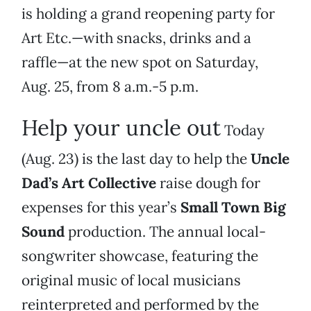
is holding a grand reopening party for
Art Etc.—with snacks, drinks and a
raffle—at the new spot on Saturday,
Aug. 25, from 8 a.m.-5 p.m.
Help your uncle out
Today
(Aug. 23) is the last day to help the
Uncle
Dad’s Art Collective
raise dough for
expenses for this year’s
Small Town Big
Sound
production. The annual local-
songwriter showcase, featuring the
original music of local musicians
reinterpreted and performed by the