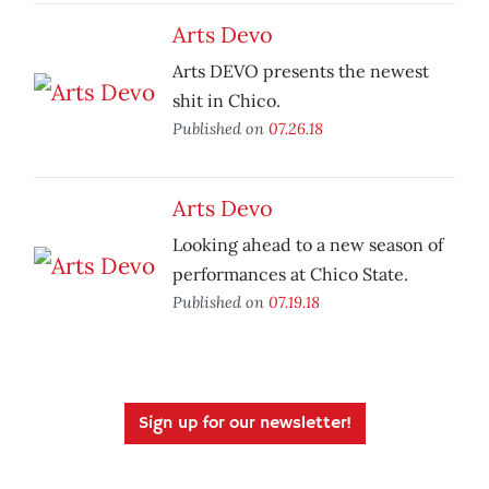
Arts Devo
Arts DEVO presents the newest
shit in Chico.
Published on
07.26.18
Arts Devo
Looking ahead to a new season of
performances at Chico State.
Published on
07.19.18
Sign up for our newsletter!