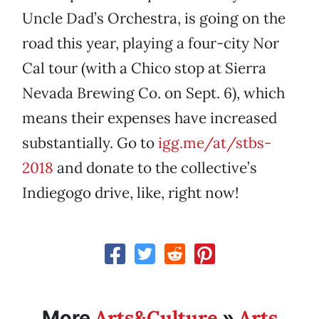
Uncle Dad’s Orchestra, is going on the
road this year, playing a four-city Nor
Cal tour (with a Chico stop at Sierra
Nevada Brewing Co. on Sept. 6), which
means their expenses have increased
substantially. Go to
igg.me/at/stbs-
2018
and donate to the collective’s
Indiegogo drive, like, right now!
Arts&Culture
Arts
More
»