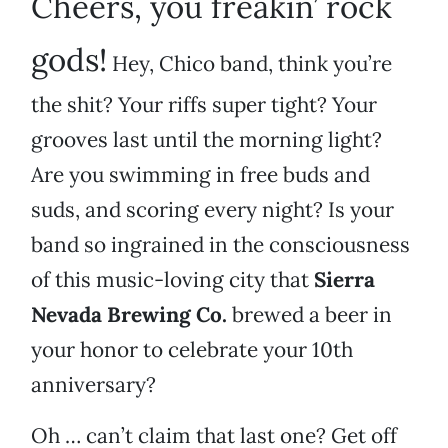
Cheers, you freakin’ rock
gods!
Hey, Chico band, think you’re
the shit? Your riffs super tight? Your
grooves last until the morning light?
Are you swimming in free buds and
suds, and scoring every night? Is your
band so ingrained in the consciousness
of this music-loving city that
Sierra
Nevada Brewing Co.
brewed a beer in
your honor to celebrate your 10th
anniversary?
Oh … can’t claim that last one? Get off