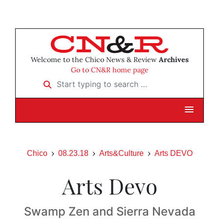
Welcome to the Chico News & Review
Archives
Go to CN&R home page
Start typing to search …
Chico
08.23.18
Arts&Culture
Arts DEVO
Arts Devo
Swamp Zen and Sierra Nevada