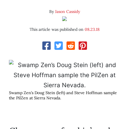
By
Jason Cassidy
This article was published on
08.23.18
Swamp Zen’s Doug Stein (left) and Steve Hoffman sample
the PilZen at Sierra Nevada.