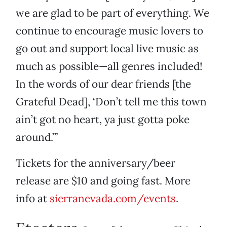
we are glad to be part of everything. We
continue to encourage music lovers to
go out and support local live music as
much as possible—all genres included!
In the words of our dear friends [the
Grateful Dead], ‘Don’t tell me this town
ain’t got no heart, ya just gotta poke
around.’”
Tickets for the anniversary/beer
release are $10 and going fast. More
info at
sierranevada.com/events
.