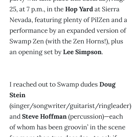
25, at 7 p.m., in the
Hop Yard
at Sierra
Nevada, featuring plenty of PilZen and a
performance by an expanded version of
Swamp Zen (with the Zen Horns!), plus
an opening set by
Lee Simpson
.
I reached out to Swamp dudes
Doug
Stein
(singer/songwriter/guitarist/ringleader)
and
Steve Hoffman
(percussion)—each
of whom has been groovin’ in the scene