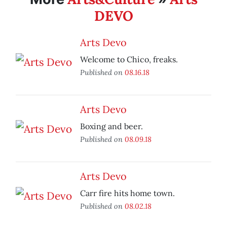
DEVO
Arts Devo
Welcome to Chico, freaks.
Published on
08.16.18
Arts Devo
Boxing and beer.
Published on
08.09.18
Arts Devo
Carr fire hits home town.
Published on
08.02.18