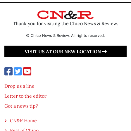
Thank you for visiting the Chico News & Review.
© Chico News & Review. All rights reserved.
VISIT US AT OUR NEW LOCATION
Drop us a line
Letter to the editor
Got a news tip?
CN&R Home
Best of Chico