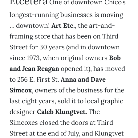
Etcetera
One of downtown Chico’s
longest-running businesses is moving
… downtown!
Art Etc.
, the art-and-
framing store that has been on Third
Street for 30 years (and in downtown
since 1973, when original owners
Bob
and Jean Reagan
opened it), has moved
to 256 E. First St.
Anna and Dave
Simcox
, owners of the business for the
last eight years, sold it to local graphic
designer
Caleb Klungtvet
. The
Simcoxes closed the doors at Third
Street at the end of July, and Klungtvet