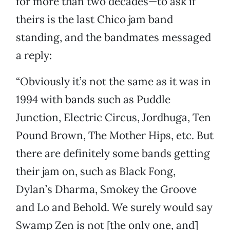
for more than two decades—to ask if
theirs is the last Chico jam band
standing, and the bandmates messaged
a reply:
“Obviously it’s not the same as it was in
1994 with bands such as Puddle
Junction, Electric Circus, Jordhuga, Ten
Pound Brown, The Mother Hips, etc. But
there are definitely some bands getting
their jam on, such as Black Fong,
Dylan’s Dharma, Smokey the Groove
and Lo and Behold. We surely would say
Swamp Zen is not [the only one, and]