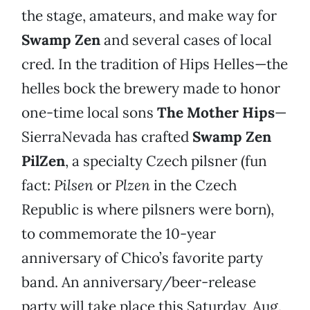
the stage, amateurs, and make way for
Swamp Zen
and several cases of local
cred. In the tradition of Hips Helles—the
helles bock the brewery made to honor
one-time local sons
The Mother Hips
—
SierraNevada has crafted
Swamp Zen
PilZen
, a specialty Czech pilsner (fun
fact:
Pilsen
or
Plzen
in the Czech
Republic is where pilsners were born),
to commemorate the 10-year
anniversary of Chico’s favorite party
band. An anniversary/beer-release
party will take place this Saturday, Aug.