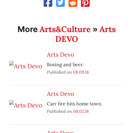
Arts&Culture
Arts
More
»
DEVO
Arts Devo
Boxing and beer.
Published on
08.09.18
Arts Devo
Carr fire hits home town.
Published on
08.02.18
Arts Devo