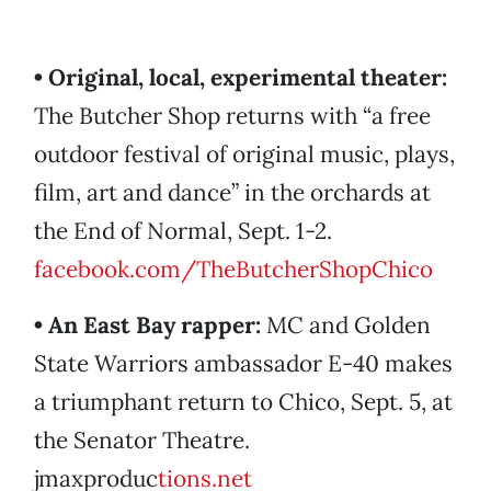
• Original, local, experimental theater:
The Butcher Shop returns with “a free
outdoor festival of original music, plays,
film, art and dance” in the orchards at
the End of Normal, Sept. 1-2.
facebook.com/TheButcherShopChico
• An East Bay rapper:
MC and Golden
State Warriors ambassador E-40 makes
a triumphant return to Chico, Sept. 5, at
the Senator Theatre.
jmaxproduc
tions.net