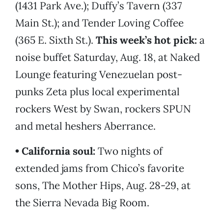
(1431 Park Ave.); Duffy’s Tavern (337
Main St.); and Tender Loving Coffee
(365 E. Sixth St.).
This week’s hot pick:
a
noise buffet Saturday, Aug. 18, at Naked
Lounge featuring Venezuelan post-
punks Zeta plus local experimental
rockers West by Swan, rockers SPUN
and metal heshers Aberrance.
• California soul:
Two nights of
extended jams from Chico’s favorite
sons, The Mother Hips, Aug. 28-29, at
the Sierra Nevada Big Room.