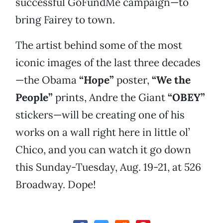
successful GoFundMe campaign—to
bring Fairey to town.
The artist behind some of the most
iconic images of the last three decades
—the Obama
“Hope”
poster,
“We the
People”
prints, Andre the Giant
“OBEY”
stickers—will be creating one of his
works on a wall right here in little ol’
Chico, and you can watch it go down
this Sunday-Tuesday, Aug. 19-21, at 526
Broadway. Dope!