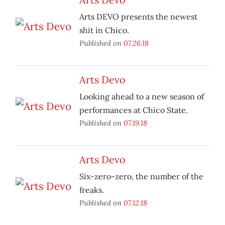
Arts DEVO presents the newest
shit in Chico.
Published on
07.26.18
Arts Devo
Looking ahead to a new season of
performances at Chico State.
Published on
07.19.18
Arts Devo
Six-zero-zero, the number of the
freaks.
Published on
07.12.18