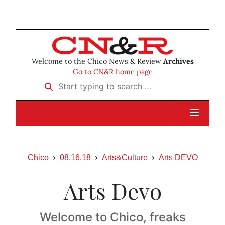
Welcome to the Chico News & Review
Archives
Go to CN&R home page
Start typing to search …
Chico
08.16.18
Arts&Culture
Arts DEVO
Arts Devo
Welcome to Chico, freaks