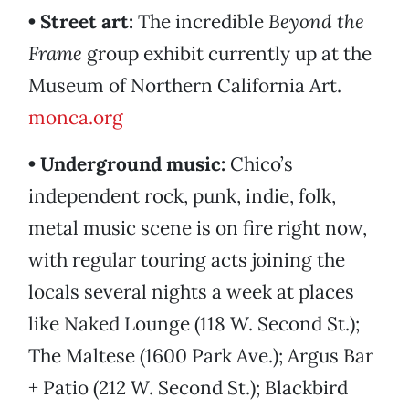
• Street art:
The incredible
Beyond the
Frame
group exhibit currently up at the
Museum of Northern California Art.
monca.org
• Underground music:
Chico’s
independent rock, punk, indie, folk,
metal music scene is on fire right now,
with regular touring acts joining the
locals several nights a week at places
like Naked Lounge (118 W. Second St.);
The Maltese (1600 Park Ave.); Argus Bar
+ Patio (212 W. Second St.); Blackbird