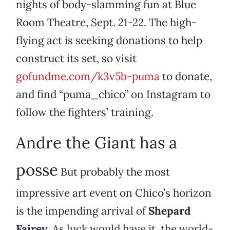
nights of body-slamming fun at Blue
Room Theatre, Sept. 21-22. The high-
flying act is seeking donations to help
construct its set, so visit
gofundme.com/k3v5b-puma
to donate,
and find “puma_chico” on Instagram to
follow the fighters’ training.
Andre the Giant has a
posse
But probably the most
impressive art event on Chico’s horizon
is the impending arrival of
Shepard
Fairey
. As luck would have it, the world-