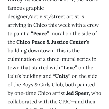
famous graphic
designer/activist/street artist is
arriving in Chico this week with a crew
to paint a
“Peace”
mural on the side of
the
Chico Peace & Justice Center
’s
building downtown. This is the
culmination of a three-mural series in
town that started with
“Love”
on the
Lulu’s building and
“Unity”
on the side
of the Boys & Girls Club, both painted
by one-time Chico artist
Jed Speer
, who
collaborated with the CPJC—and their