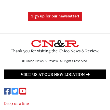
Sign up for our newsletter!
Thank you for visiting the Chico News & Review.
© Chico News & Review. All rights reserved.
VISIT US AT OUR NEW LOCATION
Drop us a line