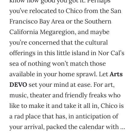
know how good you got it. Perhaps
you’ve relocated to Chico from the San
Francisco Bay Area or the Southern
California Megaregion, and maybe
you’re concerned that the cultural
offerings in this little island in Nor Cal’s
sea of nothing won’t match those
available in your home sprawl. Let
Arts
DEVO
set your mind at ease. For art,
music, theater and friendly freaks who
like to make it and take it all in, Chico is
a rad place that has, in anticipation of
your arrival, packed the calendar with …