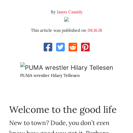
By
Jason Cassidy
This article was published on
08.16.18
PUMA wrestler Hilary Tellesen
Welcome to the good life
New to town? Dude, you don’t
even