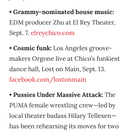
• Grammy-nominated house music:
EDM producer Zhu at El Rey Theater,
Sept. 7.
elreychico.com
• Cosmic funk:
Los Angeles groove-
makers Orgone live at Chico’s funkiest
dance hall, Lost on Main, Sept. 13.
facebook.com/lostonmain
• Pussies Under Massive Attack:
The
PUMA female wrestling crew—led by
local theater badass Hilary Tellesen—
has been rehearsing its moves for two