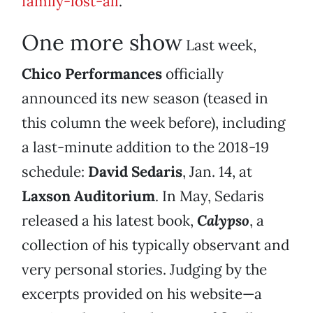
family-lost-all
.
One more show
Last week,
Chico Performances
officially
announced its new season (teased in
this column the week before), including
a last-minute addition to the 2018-19
schedule:
David Sedaris
, Jan. 14, at
Laxson Auditorium
. In May, Sedaris
released a his latest book,
Calypso
, a
collection of his typically observant and
very personal stories. Judging by the
excerpts provided on his website—a