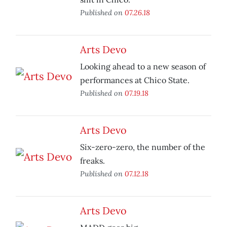
Published on
07.26.18
Arts Devo
Looking ahead to a new season of
performances at Chico State.
Published on
07.19.18
Arts Devo
Six-zero-zero, the number of the
freaks.
Published on
07.12.18
Arts Devo