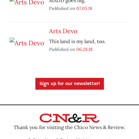
MADD goes big.
Published on
07.05.18
Arts Devo
This land is my land, too.
Published on
06.28.18
Sign up for our newsletter!
Thank you for visiting the Chico News & Review.