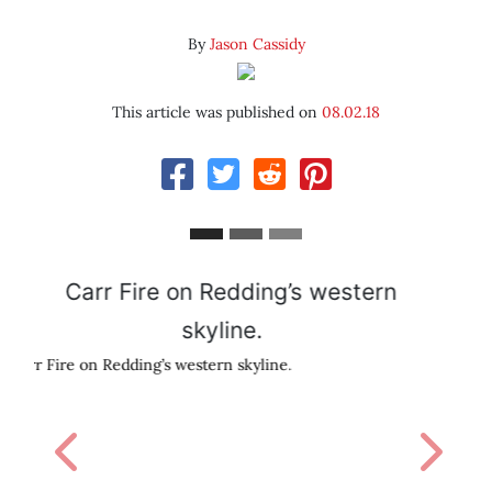
By
Jason Cassidy
This article was published on
08.02.18
David Sedaris
Previous
Next