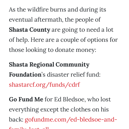
As the wildfire burns and during its
eventual aftermath, the people of
Shasta County
are going to need a lot
of help. Here are a couple of options for
those looking to donate money:
Shasta Regional Community
Foundation
’s disaster relief fund:
shastarcf.org/funds/cdrf
Go Fund Me
for Ed Bledsoe, who lost
everything except the clothes on his
back:
gofundme.com/ed-bledsoe-and-