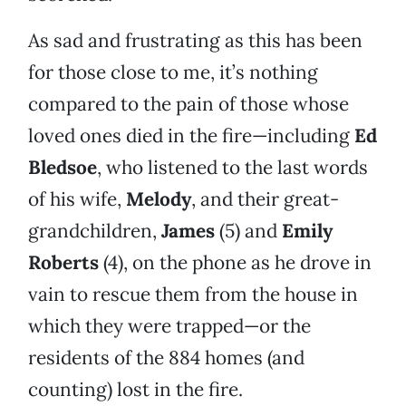
As sad and frustrating as this has been
for those close to me, it’s nothing
compared to the pain of those whose
loved ones died in the fire—including
Ed
Bledsoe
, who listened to the last words
of his wife,
Melody
, and their great-
grandchildren,
James
(5) and
Emily
Roberts
(4), on the phone as he drove in
vain to rescue them from the house in
which they were trapped—or the
residents of the 884 homes (and
counting) lost in the fire.