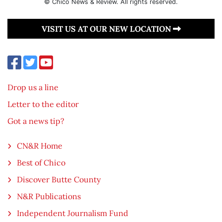
© Chico News & Review. All rights reserved.
VISIT US AT OUR NEW LOCATION
Drop us a line
Letter to the editor
Got a news tip?
CN&R Home
Best of Chico
Discover Butte County
N&R Publications
Independent Journalism Fund