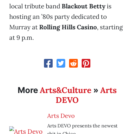
local tribute band
Blackout Betty
is
hosting an ’80s party dedicated to
Murray at
Rolling Hills Casino
, starting
at 9 p.m.
Arts&Culture
Arts
More
»
DEVO
Arts Devo
Arts DEVO presents the newest
shit in Chico.