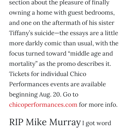
section about the pleasure of finally
owning a home with guest bedrooms,
and one on the aftermath of his sister
Tiffany’s suicide—the essays are a little
more darkly comic than usual, with the
focus turned toward “middle age and
mortality” as the promo describes it.
Tickets for individual Chico
Performances events are available
beginning Aug. 20. Go to
chicoperformances.com
for more info.
RIP Mike Murray
I got word