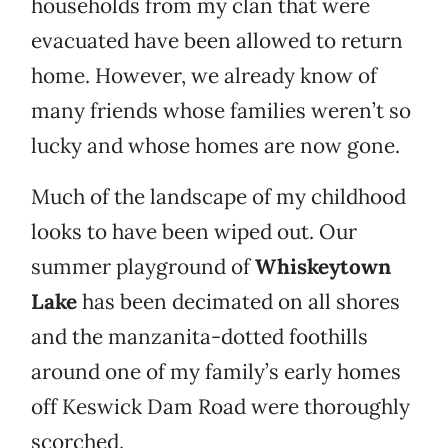
households from my clan that were
evacuated have been allowed to return
home. However, we already know of
many friends whose families weren’t so
lucky and whose homes are now gone.
Much of the landscape of my childhood
looks to have been wiped out. Our
summer playground of
Whiskeytown
Lake
has been decimated on all shores
and the manzanita-dotted foothills
around one of my family’s early homes
off Keswick Dam Road were thoroughly
scorched.