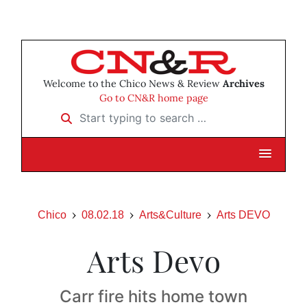
Welcome to the Chico News & Review
Archives
Go to CN&R home page
Start typing to search …
Chico
08.02.18
Arts&Culture
Arts DEVO
Arts Devo
Carr fire hits home town