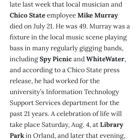
late last week that local musician and
Chico State
employee
Mike Murray
died on July 21. He was 49. Murray was a
fixture in the local music scene playing
bass in many regularly gigging bands,
including
Spy Picnic
and
WhiteWater
,
and according to a Chico State press
release, he had worked for the
university’s Information Technology
Support Services department for the
past 21 years. A celebration of life will
take place Saturday, Aug. 4, at
Library
Park
in Orland, and later that evening,