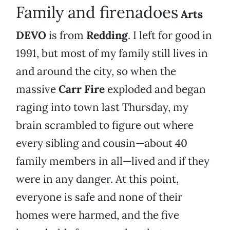
Family and firenadoes
Arts
DEVO
is from
Redding
. I left for good in
1991, but most of my family still lives in
and around the city, so when the
massive
Carr Fire
exploded and began
raging into town last Thursday, my
brain scrambled to figure out where
every sibling and cousin—about 40
family members in all—lived and if they
were in any danger. At this point,
everyone is safe and none of their
homes were harmed, and the five