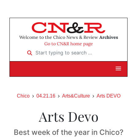
Welcome to the Chico News & Review
Archives
Go to CN&R home page
Start typing to search …
Chico
04.21.16
Arts&Culture
Arts DEVO
Arts Devo
Best week of the year in Chico?