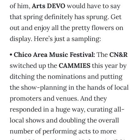
of him,
Arts DEVO
would have to say
that spring definitely has sprung. Get
out and enjoy all the pretty flowers on
display. Here’s just a sampling:
• Chico Area Music Festival:
The
CN&R
switched up the
CAMMIES
this year by
ditching the nominations and putting
the show-planning in the hands of local
promoters and venues. And they
responded in a huge way, curating all-
local shows and doubling the overall
number of performing acts to more