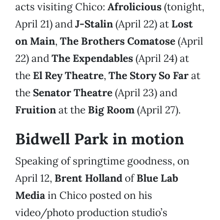
acts visiting Chico:
Afrolicious
(tonight,
April 21) and
J-Stalin
(April 22) at
Lost
on Main
,
The Brothers Comatose
(April
22) and
The Expendables
(April 24) at
the
El Rey Theatre
,
The Story So Far
at
the
Senator Theatre
(April 23) and
Fruition
at the
Big Room
(April 27).
Bidwell Park in motion
Speaking of springtime goodness, on
April 12,
Brent Holland
of
Blue Lab
Media
in Chico posted on his
video/photo production studio’s