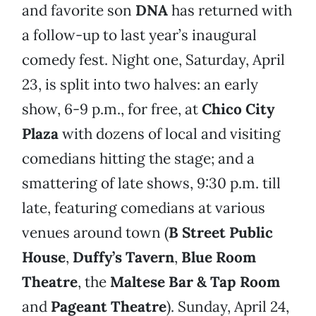
and favorite son
DNA
has returned with
a follow-up to last year’s inaugural
comedy fest. Night one, Saturday, April
23, is split into two halves: an early
show, 6-9 p.m., for free, at
Chico City
Plaza
with dozens of local and visiting
comedians hitting the stage; and a
smattering of late shows, 9:30 p.m. till
late, featuring comedians at various
venues around town (
B Street Public
House
,
Duffy’s Tavern
,
Blue Room
Theatre
, the
Maltese Bar & Tap Room
and
Pageant Theatre
). Sunday, April 24,