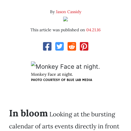
By
Jason Cassidy
This article was published on
04.21.16
Monkey Face at night.
PHOTO COURTESY OF BLUE LAB MEDIA
In bloom
Looking at the bursting
calendar of arts events directly in front