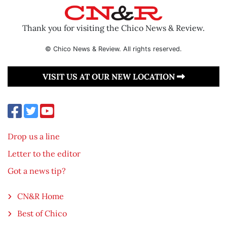
Thank you for visiting the Chico News & Review.
© Chico News & Review. All rights reserved.
VISIT US AT OUR NEW LOCATION
Drop us a line
Letter to the editor
Got a news tip?
CN&R Home
Best of Chico