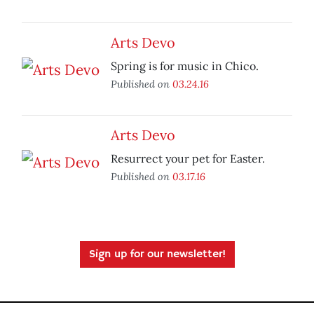
Arts Devo
Spring is for music in Chico.
Published on
03.24.16
Arts Devo
Resurrect your pet for Easter.
Published on
03.17.16
Sign up for our newsletter!