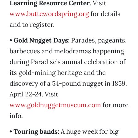
Learning Resource Center
. Visit
www.buttewordspring.org
for details
and to register.
• Gold Nugget Days:
Parades, pageants,
barbecues and melodramas happening
during Paradise’s annual celebration of
its gold-mining heritage and the
discovery of a 54-pound nugget in 1859.
April 22-24. Visit
www.goldnuggetmuseum.com
for more
info.
• Touring bands:
A huge week for big