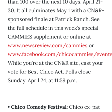
than 100 over the next 10 days, April 21-
30. It all culminates May 1 with a CN&R-
sponsored finale at Patrick Ranch. See
the full schedule in this week’s special
CAMMIES supplement or online at
www.newsreview.com/cammies
or
www.facebook.com/chicocammies/event
While you’re at the CN&R site, cast your
vote for Best Chico Act. Polls close
Sunday, April 24, at 11:59 p.m.
• Chico Comedy Festival:
Chico ex-pat