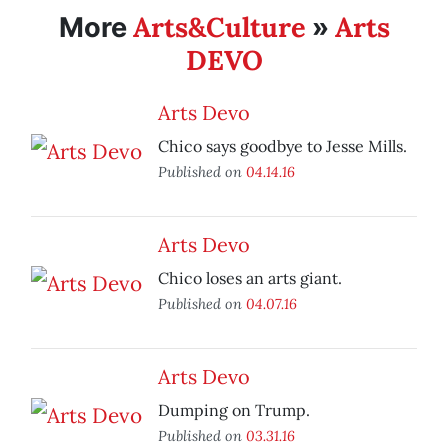
Arts&Culture
Arts
More
»
DEVO
Arts Devo
Chico says goodbye to Jesse Mills.
Published on
04.14.16
Arts Devo
Chico loses an arts giant.
Published on
04.07.16
Arts Devo
Dumping on Trump.
Published on
03.31.16