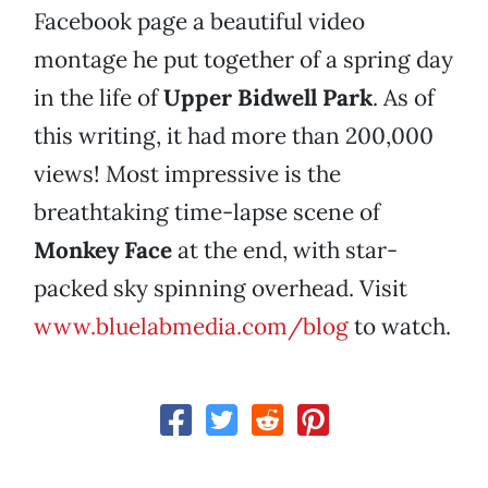
Facebook page a beautiful video
montage he put together of a spring day
in the life of
Upper Bidwell Park
. As of
this writing, it had more than 200,000
views! Most impressive is the
breathtaking time-lapse scene of
Monkey Face
at the end, with star-
packed sky spinning overhead. Visit
www.bluelabmedia.com/blog
to watch.