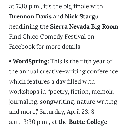
at 7:30 p.m., it’s the big finale with
Drennon Davis
and
Nick Stargu
headlining the
Sierra Nevada Big Room
.
Find Chico Comedy Festival on
Facebook for more details.
• WordSpring:
This is the fifth year of
the annual creative-writing conference,
which features a day filled with
workshops in “poetry, fiction, memoir,
journaling, songwriting, nature writing
and more,” Saturday, April 23, 8
a.m.-3:30 p.m., at the
Butte College