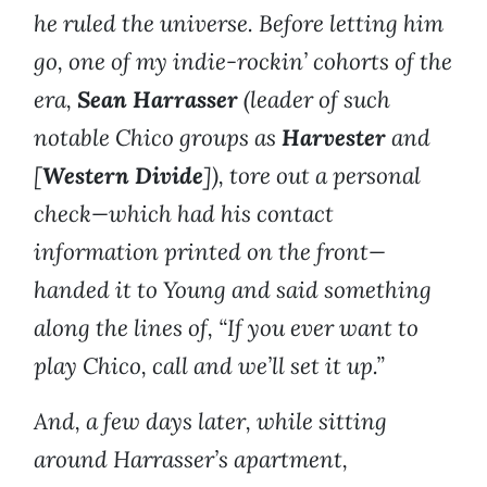
he ruled the universe. Before letting him
go, one of my indie-rockin’ cohorts of the
era,
Sean Harrasser
(leader of such
notable Chico groups as
Harvester
and
[
Western Divide
]), tore out a personal
check—which had his contact
information printed on the front—
handed it to Young and said something
along the lines of, “If you ever want to
play Chico, call and we’ll set it up.”
And, a few days later, while sitting
around Harrasser’s apartment,