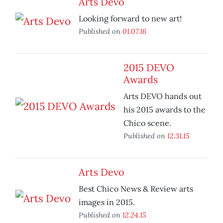
Arts Devo
Looking forward to new art!
Published on
01.07.16
2015 DEVO
Awards
Arts DEVO hands out
his 2015 awards to the
Chico scene.
Published on
12.31.15
Arts Devo
Best Chico News & Review arts
images in 2015.
Published on
12.24.15