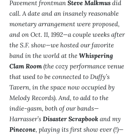
Pavement frontman
Steve Malkmus
did
call. A date and an insanely reasonable
monetary arrangement were proposed,
and on Oct. 11, 1992—a couple weeks after
the S.F. show—we hosted our favorite
band in the world at the
Whispering
Clam Room
(the cozy performance venue
that used to be connected to Duffy’s
Tavern, in the space now occupied by
Melody Records). And, to add to the
indie-gasm, both of our bands—
Harrasser’s
Disaster Scrapbook
and my
Pinecone
, playing its first show ever (!)—