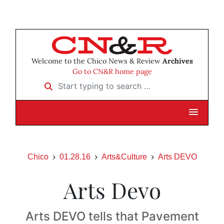
Welcome to the Chico News & Review
Archives
Go to CN&R home page
Start typing to search …
Chico
01.28.16
Arts&Culture
Arts DEVO
Arts Devo
Arts DEVO tells that Pavement