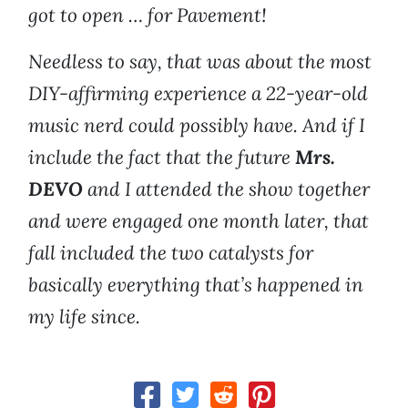
got to open … for Pavement!
Needless to say, that was about the most
DIY-affirming experience a 22-year-old
music nerd could possibly have. And if I
include the fact that the future
Mrs.
DEVO
and I attended the show together
and were engaged one month later, that
fall included the two catalysts for
basically everything that’s happened in
my life since.