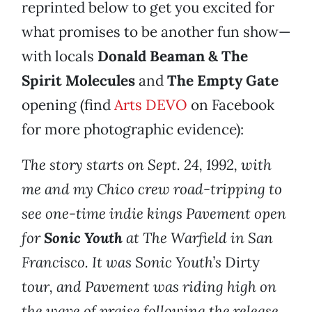
reprinted below to get you excited for
what promises to be another fun show—
with locals
Donald Beaman & The
Spirit Molecules
and
The Empty Gate
opening (find
Arts DEVO
on Facebook
for more photographic evidence):
The story starts on Sept. 24, 1992, with
me and my Chico crew road-tripping to
see one-time indie kings Pavement open
for
Sonic Youth
at The Warfield in San
Francisco. It was Sonic Youth’s
Dirty
tour, and Pavement was riding high on
the wave of praise following the release