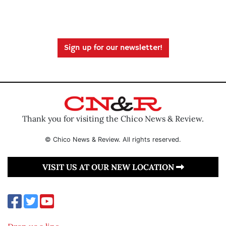
Sign up for our newsletter!
Thank you for visiting the Chico News & Review.
© Chico News & Review. All rights reserved.
VISIT US AT OUR NEW LOCATION