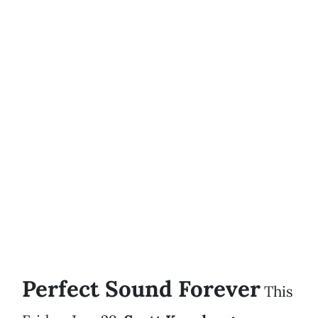
Perfect Sound Forever
This