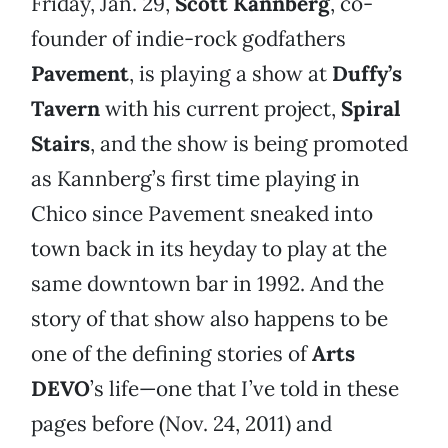
Friday, Jan. 29,
Scott Kannberg
, co-
founder of indie-rock godfathers
Pavement
, is playing a show at
Duffy’s
Tavern
with his current project,
Spiral
Stairs
, and the show is being promoted
as Kannberg’s first time playing in
Chico since Pavement sneaked into
town back in its heyday to play at the
same downtown bar in 1992. And the
story of that show also happens to be
one of the defining stories of
Arts
DEVO
’s life—one that I’ve told in these
pages before (Nov. 24, 2011) and