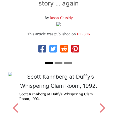
story … again
By
Jason Cassidy
This article was published on
01.28.16
Pavement at Duffy’s, 1992.
 Whispering Clam
Previous
Next