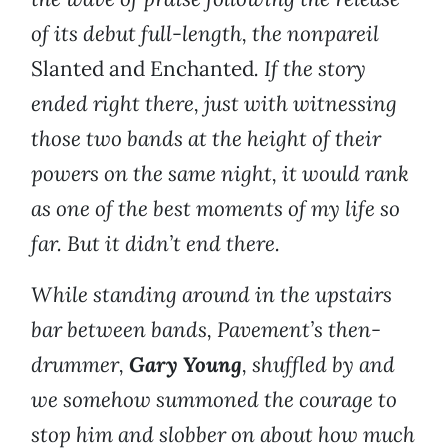
of its debut full-length, the nonpareil
Slanted and Enchanted
. If the story
ended right there, just with witnessing
those two bands at the height of their
powers on the same night, it would rank
as one of the best moments of my life so
far. But it didn’t end there.
While standing around in the upstairs
bar between bands, Pavement’s then-
drummer,
Gary Young
, shuffled by and
we somehow summoned the courage to
stop him and slobber on about how much