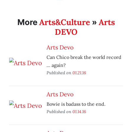
Arts&Culture
Arts
More
»
DEVO
Arts Devo
Can Chico break the world record
… again?
Published on
01.21.16
Arts Devo
Bowie is badass to the end.
Published on
01.14.16