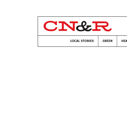
LOCAL STORIES
GREEN
HEA