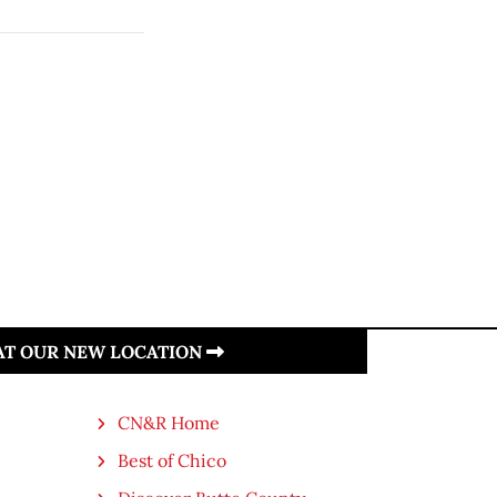
 AT OUR NEW LOCATION
CN&R Home
Best of Chico