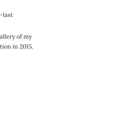
-last
allery of my
tion in 2015.