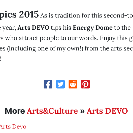
 pics 2015
As is tradition for this second-to
 year,
Arts DEVO
tips his
Energy Dome
to the
 who attract people to our words. Enjoy this g
es (including one of my own!) from the arts sec
!
Arts&Culture
Arts DEVO
More
»
Arts Devo