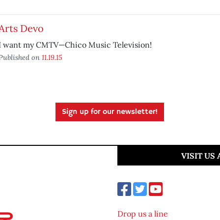
Arts Devo
I want my CMTV—Chico Music Television!
Published on
11.19.15
Sign up for our newsletter!
VISIT US
Drop us a line