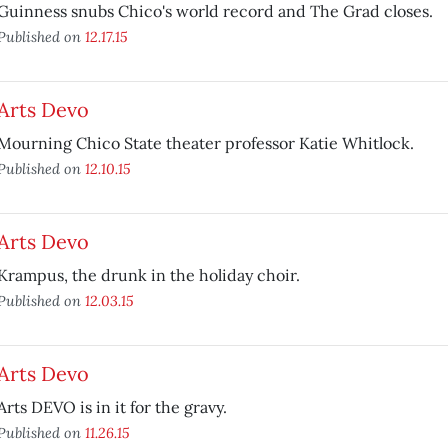
Guinness snubs Chico's world record and The Grad closes.
Published on
12.17.15
Arts Devo
Mourning Chico State theater professor Katie Whitlock.
Published on
12.10.15
Arts Devo
Krampus, the drunk in the holiday choir.
Published on
12.03.15
Arts Devo
Arts DEVO is in it for the gravy.
Published on
11.26.15