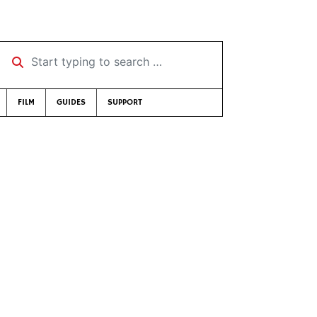
Start typing to search …
FILM
GUIDES
SUPPORT