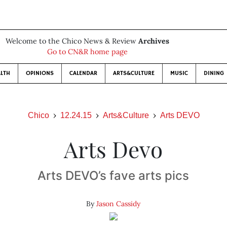
Welcome to the Chico News & Review
Archives
Go to CN&R home page
LTH
OPINIONS
CALENDAR
ARTS&CULTURE
MUSIC
DINING
Chico
12.24.15
Arts&Culture
Arts DEVO
Arts Devo
Arts DEVO’s fave arts pics
By
Jason Cassidy