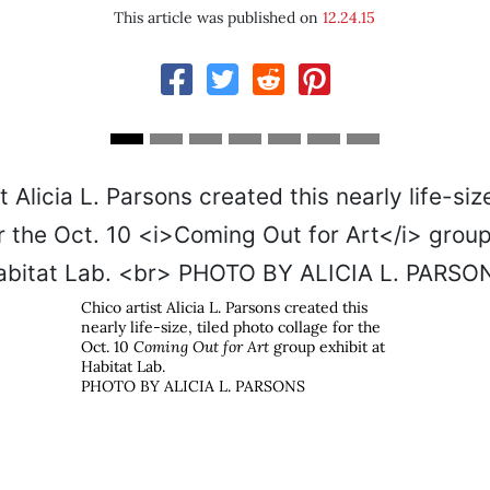
This article was published on
12.24.15
Chico artist Alicia L. Parsons created this
nearly life-size, tiled photo collage for the
Oct. 10
Coming Out for Art
group exhibit at
Habitat Lab.
s
PHOTO BY ALICIA L. PARSONS