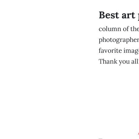
Best art
column of the
photographers
favorite imag
Thank you all