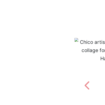
Previou