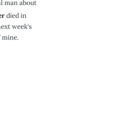
cal man about
er
died in
next week's
f mine.