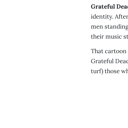
Grateful Dea
identity. Aft
men standing s
their music st
That cartoon 
Grateful Dead
turf) those w