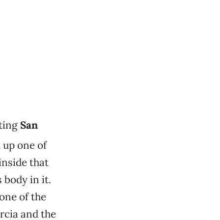
iting
San
d up one of
inside that
body in it.
one of the
rcia and the