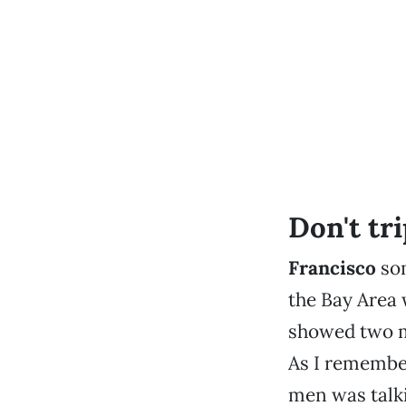
Don't trip
Francisco
som
the Bay Area 
showed two me
As I remember
men was talki