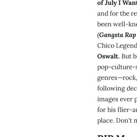
of July I Wan
and for the re
been well-kno
(
Gangsta Rap
Chico Legend
Oswalt
. But 
pop-culture-s
genres—rock, 
following dec
images ever p
for his flier-
place. Don't m