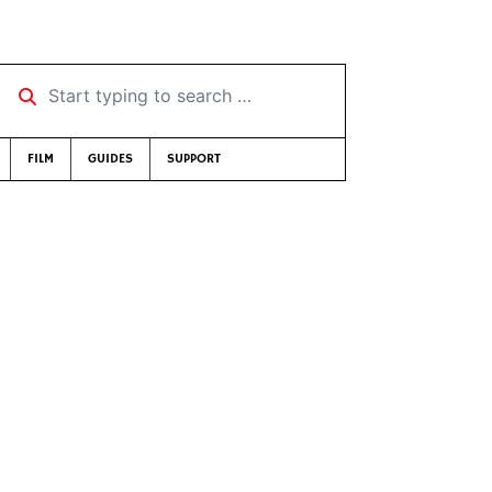
Start typing to search …
FILM
GUIDES
SUPPORT