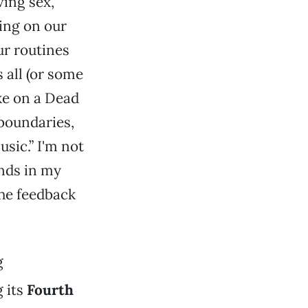
ving sex,
ying on our
ur routines
 all (or some
ake on a Dead
 boundaries,
usic.” I'm not
ands in my
he feedback
g
 its
Fourth