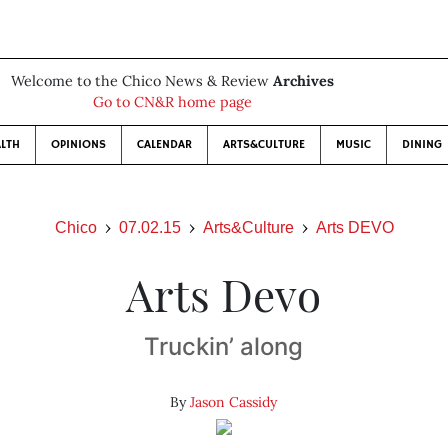
Welcome to the Chico News & Review
Archives
Go to CN&R home page
LTH
OPINIONS
CALENDAR
ARTS&CULTURE
MUSIC
DINING
Chico
07.02.15
Arts&Culture
Arts DEVO
Arts Devo
Truckin’ along
By
Jason Cassidy