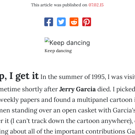
This article was published on
07.02.15
Keep dancing
, I get it
In the summer of 1995, I was vis
etime shortly after
Jerry Garcia
died. I picke
weekly papers and found a multipanel cartoon 
n standing over an open casket with Garcia's 
 it (I can't track down the cartoon anywhere), 
ng about all of the important contributions Ga