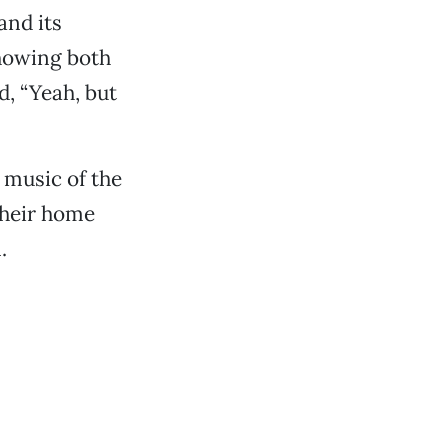
and its
showing both
d, “Yeah, but
 music of the
their home
.