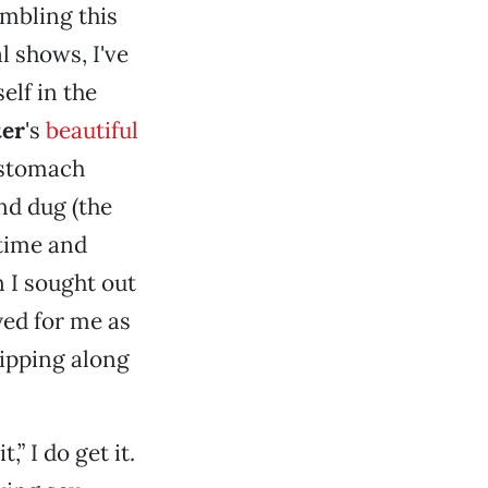
embling this
 shows, I've
elf in the
ter
's
beautiful
 stomach
nd dug (the
 time and
 I sought out
yed for me as
ipping along
,” I do get it.