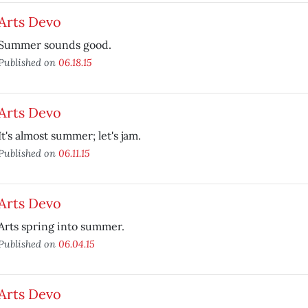
Arts Devo
Summer sounds good.
Published on
06.18.15
Arts Devo
It's almost summer; let's jam.
Published on
06.11.15
Arts Devo
Arts spring into summer.
Published on
06.04.15
Arts Devo