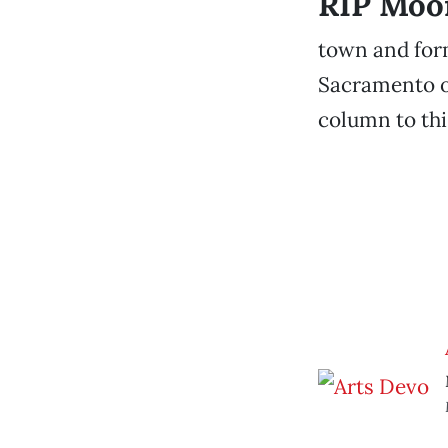
RIP Moo
town and for
Sacramento on
column to thi