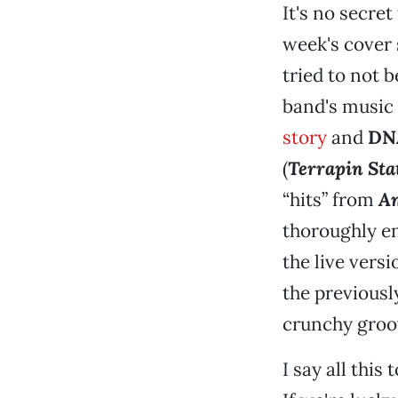
It's no secre
week's cover 
tried to not 
band's music
story
and
DN
(
Terrapin Sta
“hits” from
Am
thoroughly en
the live vers
the previousl
crunchy groov
I say all this 