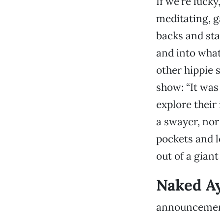
If we're luck
meditating, g
backs and sta
and into what
other hippie 
show: “It was
explore their 
a swayer, nor
pockets and 
out of a giant 
Naked Ay
announcement