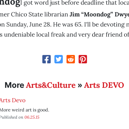
ndog
I got word just before deadline that lo
mer Chico State librarian
Jim “Moondog” Dwy
 Sunday, June 28. He was 65. I'll be devoting 
s undeniable local freak and very dear friend o
Arts&Culture
Arts DEVO
More
»
Arts Devo
More weird art is good.
Published on
06.25.15