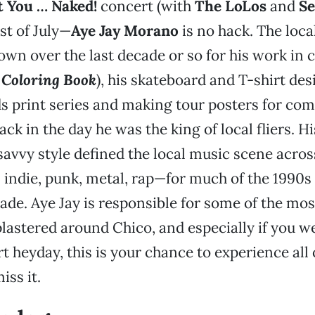
t You … Naked!
concert (with
The LoLos
and
Se
st of July—
Aye Jay Morano
is no hack. The local
wn over the last decade or so for his work in 
 Coloring Book
), his skateboard and T-shirt des
s print series and making tour posters for co
back in the day he was the king of local fliers. Hi
avvy style defined the local music scene acro
indie, punk, metal, rap—for much of the 1990s 
ade. Aye Jay is responsible for some of the mos
lastered around Chico, and especially if you w
art heyday, this is your chance to experience all 
iss it.