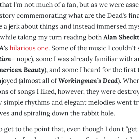
t that I'm not much of a fan, but as we were ass
story commemorating what are the Dead's final
be a jerk about things and instead immersed mys
 while taking my turn reading both
Alan Sheck
A
's
hilarious one
. Some of the music I couldn't
tion
—nope), some I was already familiar with a
erican Beauty
), and some I heard for the first
joyed (almost all of
Workingman’s Dead
). When
ions of songs I liked, however, they were destro
y simple rhythms and elegant melodies went tr
es and spiraling down the rabbit hole.
to get to the point that, even though I don't “get it