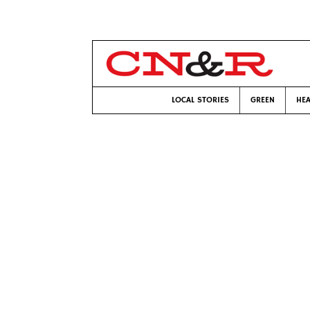
LOCAL STORIES
GREEN
HEA