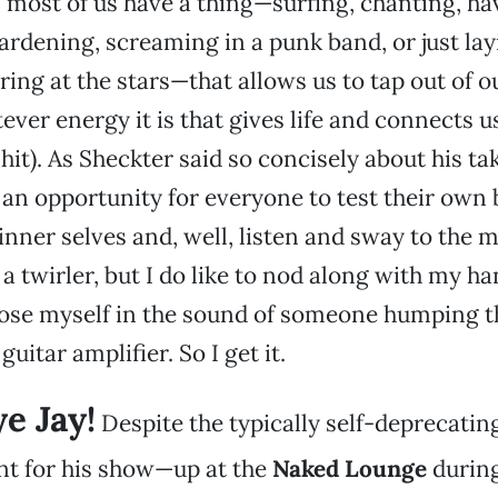
y, most of us have a thing—surfing, chanting, ha
ardening, screaming in a punk band, or just la
ring at the stars—that allows us to tap out of o
ever energy it is that gives life and connects us
shit). As Sheckter said so concisely about his t
 an opportunity for everyone to test their own
inner selves and, well, listen and sway to the m
 a twirler, but I do like to nod along with my h
lose myself in the sound of someone humping t
guitar amplifier. So I get it.
e Jay!
Despite the typically self-deprecatin
 for his show—up at the
Naked Lounge
during