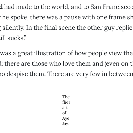
d
had made to the world, and to San Francisco 
er he spoke, there was a pause with one frame 
ilently. In the final scene the other guy replie
ill sucks.”
was a great illustration of how people view the
: there are those who love them and (even on 
ho despise them. There are very few in between
The
flier
art
of
Aye
Jay.