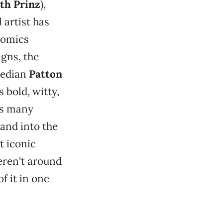
th Prinz
),
 artist has
comics
igns, the
median
Patton
s bold, witty,
ss many
and into the
t iconic
eren't around
of it in one