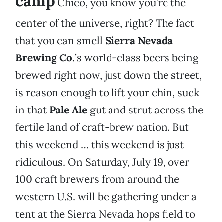
camp
Chico, you know you’re the
center of the universe, right? The fact
that you can smell
Sierra Nevada
Brewing Co.
’s world-class beers being
brewed right now, just down the street,
is reason enough to lift your chin, suck
in that
Pale Ale
gut and strut across the
fertile land of craft-brew nation. But
this weekend … this weekend is just
ridiculous. On Saturday, July 19, over
100 craft brewers from around the
western U.S. will be gathering under a
tent at the Sierra Nevada hops field to