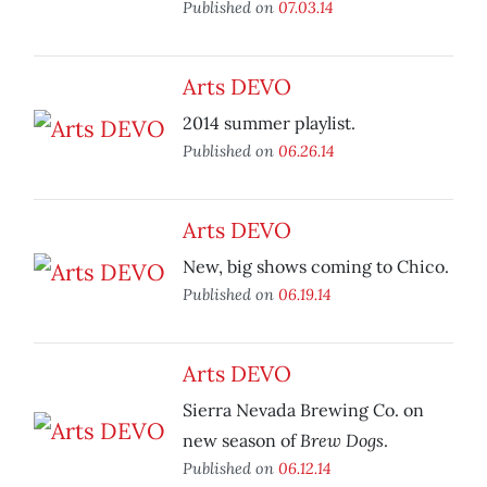
Published on
07.03.14
Arts DEVO
2014 summer playlist.
Published on
06.26.14
Arts DEVO
New, big shows coming to Chico.
Published on
06.19.14
Arts DEVO
Sierra Nevada Brewing Co. on
Brew Dogs
new season of
.
Published on
06.12.14