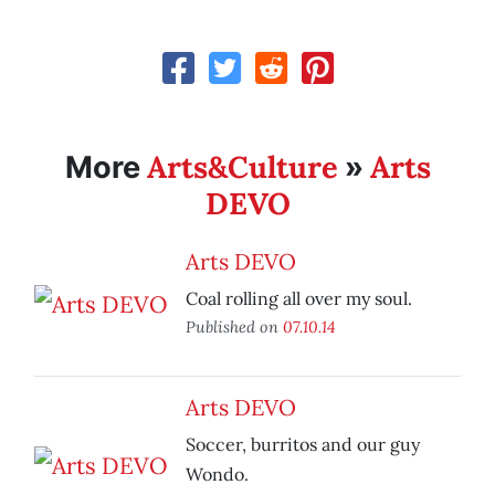
Arts&Culture
Arts
More
»
DEVO
Arts DEVO
Coal rolling all over my soul.
Published on
07.10.14
Arts DEVO
Soccer, burritos and our guy
Wondo.