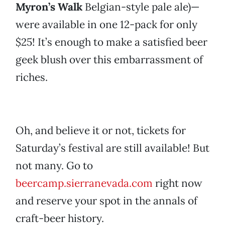
Myron’s Walk
Belgian-style pale ale)—
were available in one 12-pack for only
$25! It’s enough to make a satisfied beer
geek blush over this embarrassment of
riches.
Oh, and believe it or not, tickets for
Saturday’s festival are still available! But
not many. Go to
beercamp.sierranevada.com
right now
and reserve your spot in the annals of
craft-beer history.