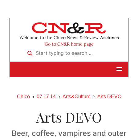
Welcome to the Chico News & Review
Archives
Go to CN&R home page
Start typing to search …
Chico
07.17.14
Arts&Culture
Arts DEVO
Arts DEVO
Beer, coffee, vampires and outer