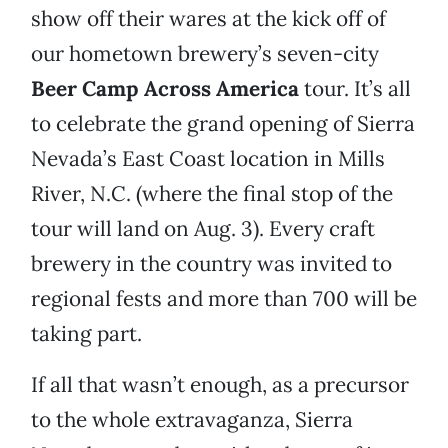
show off their wares at the kick off of
our hometown brewery’s seven-city
Beer Camp Across America
tour. It’s all
to celebrate the grand opening of Sierra
Nevada’s East Coast location in Mills
River, N.C. (where the final stop of the
tour will land on Aug. 3). Every craft
brewery in the country was invited to
regional fests and more than 700 will be
taking part.
If all that wasn’t enough, as a precursor
to the whole extravaganza, Sierra