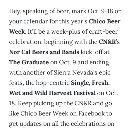
Hey, speaking of beer, mark Oct. 9-18 on
your calendar for this year’s
Chico Beer
Week
. It’ll be a week-plus of craft-beer
celebration, beginning with the
CN&R
’s
Nor Cal Beers and Bands
kick-off at
The Graduate
on Oct. 9 and ending
with another of Sierra Nevada’s epic
fests, the hop-centric
Single, Fresh,
Wet and Wild Harvest Festival
on Oct.
18. Keep picking up the CN&R and go
like Chico Beer Week on Facebook to
get updates on all the celebrations on