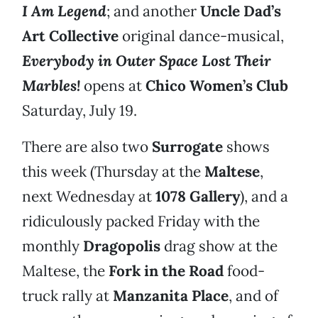
I Am Legend
; and another
Uncle Dad’s
Art Collective
original dance-musical,
Everybody in Outer Space Lost Their
Marbles!
opens at
Chico Women’s Club
Saturday, July 19.
There are also two
Surrogate
shows
this week (Thursday at the
Maltese
,
next Wednesday at
1078 Gallery
), and a
ridiculously packed Friday with the
monthly
Dragopolis
drag show at the
Maltese, the
Fork in the Road
food-
truck rally at
Manzanita Place
, and of