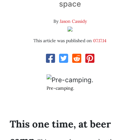
space
By
Jason Cassidy
This article was published on
07.17.14
Pre-camping.
This one time, at beer