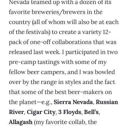
Nevada teamed up with a dozen of its
favorite breweries/brewers in the
country (all of whom will also be at each
of the festivals) to create a variety 12-
pack of one-off collaborations that was
released last week. I participated in two
pre-camp tastings with some of my
fellow beer campers, and I was bowled
over by the range in styles and the fact
that some of the best beer-makers on
the planet—e.g.,
Sierra Nevada
,
Russian
River
,
Cigar City
,
3 Floyds
,
Bell’s
,
Allagash
(my favorite collab, the