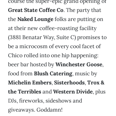
course the super-epic grand opening of
Great State Coffee Co
. The party that
the
Naked Lounge
folks are putting on
at their new coffee-roasting facility
(3881 Benatar Way, Suite C) promises to
be a microcosm of every cool facet of
Chico rolled into one hip happening:
beer bar hosted by
Winchester Goose
,
food from
Blush Catering
, music by
Michelin Embers
,
Sisterhoods
,
Trox &
the Terribles
and
Western Divide
, plus
DJs, fireworks, sideshows and
giveaways. Goddamn!