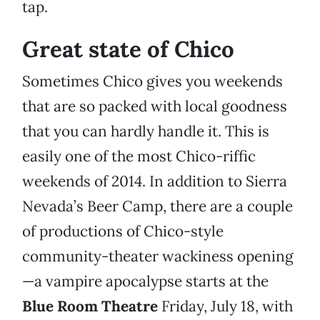
tap.
Great state of Chico
Sometimes Chico gives you weekends
that are so packed with local goodness
that you can hardly handle it. This is
easily one of the most Chico-riffic
weekends of 2014. In addition to Sierra
Nevada’s Beer Camp, there are a couple
of productions of Chico-style
community-theater wackiness opening
—a vampire apocalypse starts at the
Blue Room Theatre
Friday, July 18, with