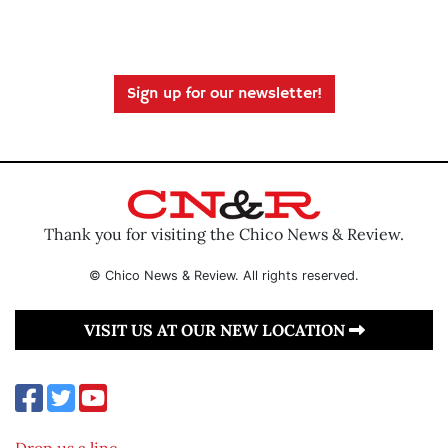
Sign up for our newsletter!
Thank you for visiting the Chico News & Review.
© Chico News & Review. All rights reserved.
VISIT US AT OUR NEW LOCATION
Drop us a line