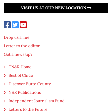
VISIT US AT OUR NEW LOCATION
Drop us a line
Letter to the editor
Got a news tip?
CN&R Home
Best of Chico
Discover Butte County
N&R Publications
Independent Journalism Fund
Letters to the Future