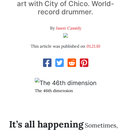
art with City of Chico. World-
record drummer.
By
Jason Cassidy
This article was published on
01.21.10
The 46th dimension
It’s all happening
Sometimes,