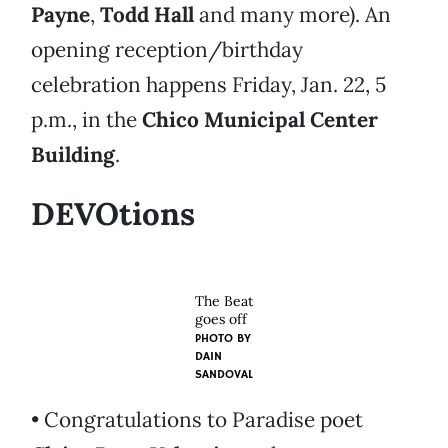
Payne
,
Todd Hall
and many more). An
opening reception/birthday
celebration happens Friday, Jan. 22, 5
p.m., in the
Chico Municipal Center
Building
.
DEVOtions
The Beat
goes off
PHOTO BY
DAIN
SANDOVAL
• Congratulations to Paradise poet