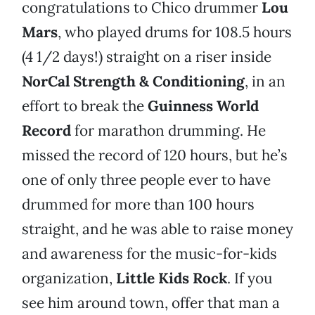
congratulations to Chico drummer
Lou
Mars
, who played drums for 108.5 hours
(4 1/2 days!) straight on a riser inside
NorCal Strength & Conditioning
, in an
effort to break the
Guinness World
Record
for marathon drumming. He
missed the record of 120 hours, but he’s
one of only three people ever to have
drummed for more than 100 hours
straight, and he was able to raise money
and awareness for the music-for-kids
organization,
Little Kids Rock
. If you
see him around town, offer that man a