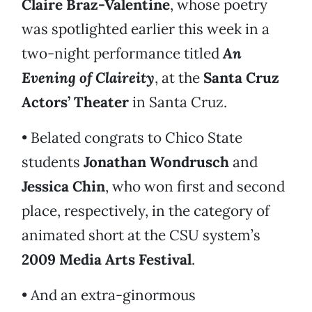
Claire Braz-Valentine
, whose poetry
was spotlighted earlier this week in a
two-night performance titled
An
Evening of Claireity
, at the
Santa Cruz
Actors’ Theater
in Santa Cruz.
• Belated congrats to Chico State
students
Jonathan Wondrusch
and
Jessica Chin
, who won first and second
place, respectively, in the category of
animated short at the CSU system’s
2009 Media Arts Festival
.
• And an extra-ginormous