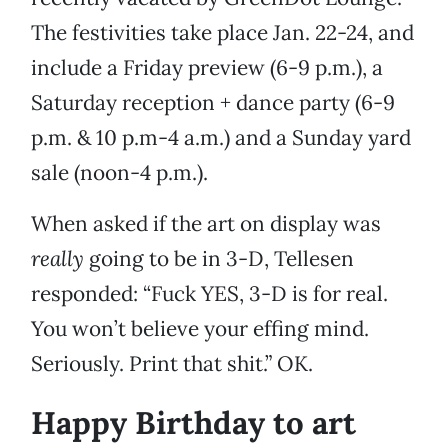
The festivities take place Jan. 22-24, and
include a Friday preview (6-9 p.m.), a
Saturday reception + dance party (6-9
p.m. & 10 p.m-4 a.m.) and a Sunday yard
sale (noon-4 p.m.).
When asked if the art on display was
really
going to be in 3-D, Tellesen
responded: “Fuck YES, 3-D is for real.
You won’t believe your effing mind.
Seriously. Print that shit.” OK.
Happy Birthday to art