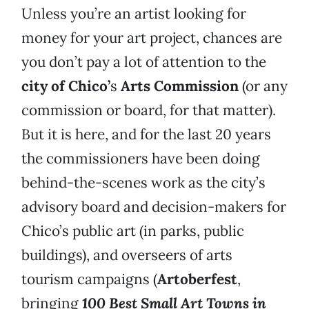
Unless you’re an artist looking for
money for your art project, chances are
you don’t pay a lot of attention to the
city of Chico’
s
Arts Commission
(or any
commission or board, for that matter).
But it is here, and for the last 20 years
the commissioners have been doing
behind-the-scenes work as the city’s
advisory board and decision-makers for
Chico’s public art (in parks, public
buildings), and overseers of arts
tourism campaigns (
Artoberfest
,
bringing
100 Best Small Art Towns in