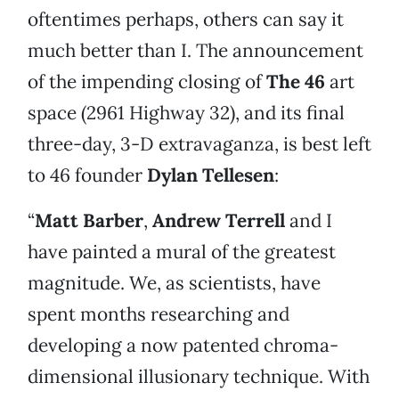
oftentimes perhaps, others can say it
much better than I. The announcement
of the impending closing of
The 46
art
space (2961 Highway 32), and its final
three-day, 3-D extravaganza, is best left
to 46 founder
Dylan Tellesen
:
“
Matt Barber
,
Andrew Terrell
and I
have painted a mural of the greatest
magnitude. We, as scientists, have
spent months researching and
developing a now patented chroma-
dimensional illusionary technique. With