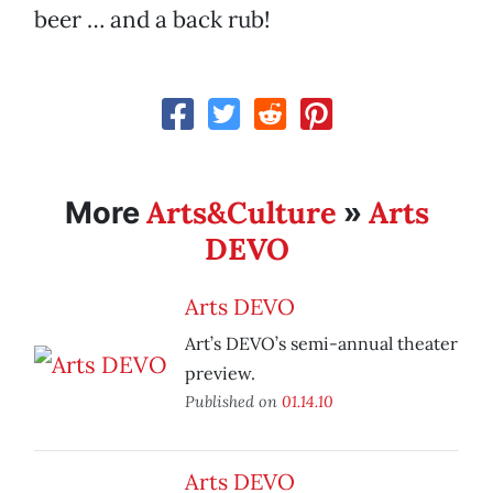
beer … and a back rub!
Arts&Culture
Arts
More
»
DEVO
Arts DEVO
Art’s DEVO’s semi-annual theater
preview.
Published on
01.14.10
Arts DEVO