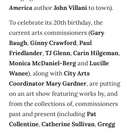
America
author
John Villani
to town).
To celebrate its 20th birthday, the
current arts commissioners (
Gary
Baugh
,
Ginny Crawford
,
Paul
Friedlander
,
TJ Glenn
,
Carin Hilgeman
,
Monica McDaniel-Berg
and
Lucille
Wanee
), along with
City Arts
Coordinator Mary Gardner
, are putting
on an art show featuring works by, and
from the collections of, commissioners
past and present (including
Pat
Collentine
,
Catherine Sullivan
,
Gregg