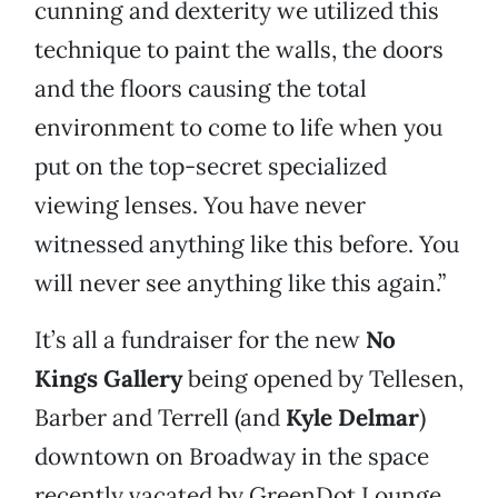
cunning and dexterity we utilized this
technique to paint the walls, the doors
and the floors causing the total
environment to come to life when you
put on the top-secret specialized
viewing lenses. You have never
witnessed anything like this before. You
will never see anything like this again.”
It’s all a fundraiser for the new
No
Kings Gallery
being opened by Tellesen,
Barber and Terrell (and
Kyle Delmar
)
downtown on Broadway in the space
recently vacated by GreenDot Lounge.