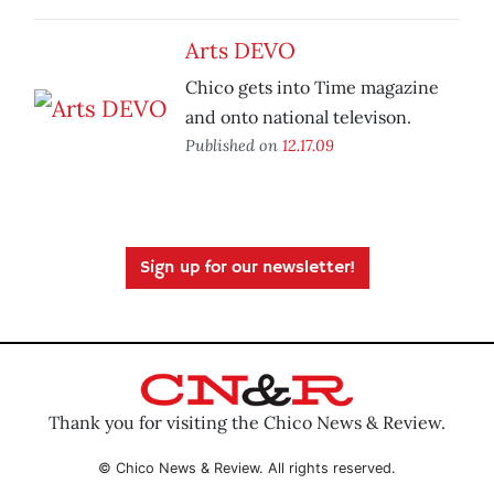
Arts DEVO
Chico gets into Time magazine
and onto national televison.
Published on
12.17.09
Sign up for our newsletter!
Thank you for visiting the Chico News & Review.
© Chico News & Review. All rights reserved.