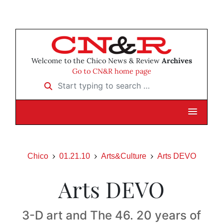
Welcome to the Chico News & Review
Archives
Go to CN&R home page
Start typing to search …
Chico
01.21.10
Arts&Culture
Arts DEVO
Arts DEVO
3-D art and The 46. 20 years of