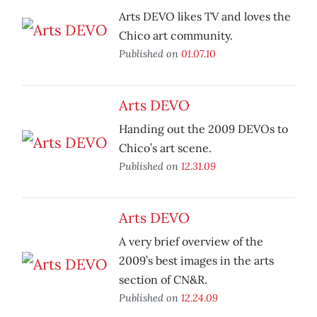
Arts DEVO likes TV and loves the
Chico art community.
Published on
01.07.10
Arts DEVO
Handing out the 2009 DEVOs to
Chico’s art scene.
Published on
12.31.09
Arts DEVO
A very brief overview of the
2009’s best images in the arts
section of CN&R.
Published on
12.24.09