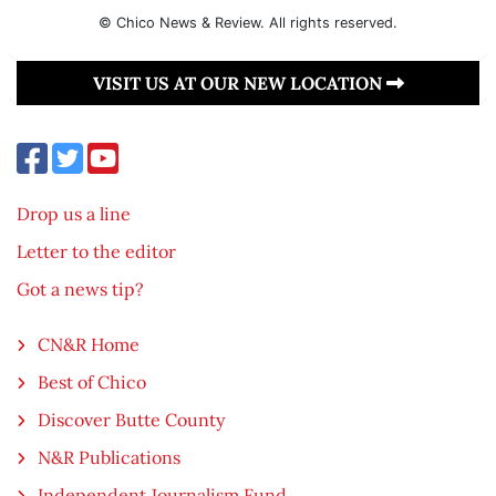
© Chico News & Review. All rights reserved.
VISIT US AT OUR NEW LOCATION
Drop us a line
Letter to the editor
Got a news tip?
CN&R Home
Best of Chico
Discover Butte County
N&R Publications
Independent Journalism Fund