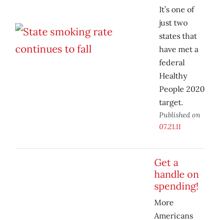
It’s one of
just two
states that
have met a
federal
Healthy
People 2020
target.
Published on
07.21.11
Get a
handle on
spending!
More
Americans