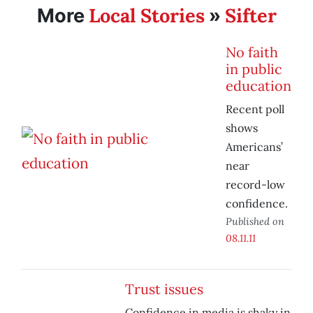
Local Stories
Sifter
More
»
No faith
in public
education
Recent poll
shows
Americans’
near
record-low
confidence.
Published on
08.11.11
Trust issues
Confidence in media is shaky in