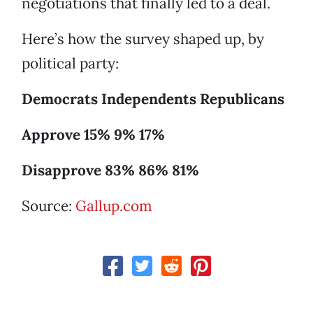
negotiations that finally led to a deal.
Here’s how the survey shaped up, by
political party:
Democrats Independents Republicans
Approve 15% 9% 17%
Disapprove 83% 86% 81%
Source:
Gallup.com