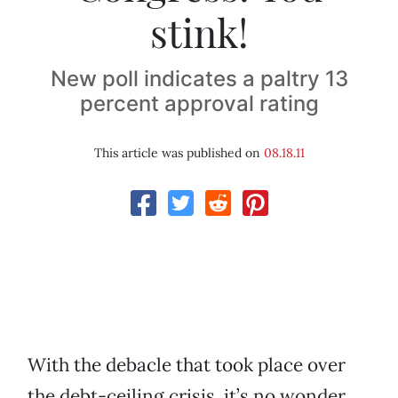
stink!
New poll indicates a paltry 13
percent approval rating
This article was published on
08.18.11
With the debacle that took place over
the debt-ceiling crisis, it’s no wonder