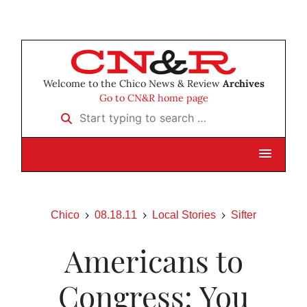
Welcome to the Chico News & Review
Archives
Go to CN&R home page
Start typing to search …
Chico
08.18.11
Local Stories
Sifter
Americans to
Congress: You