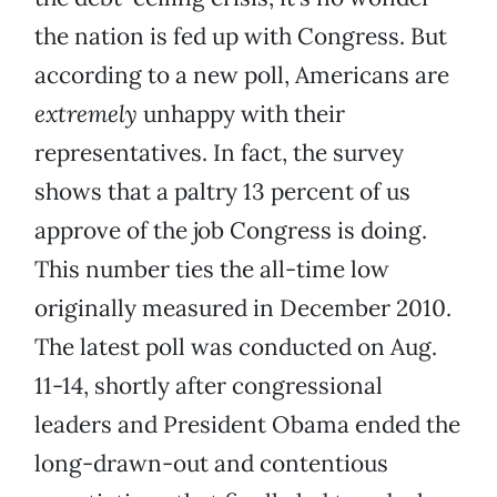
the nation is fed up with Congress. But
according to a new poll, Americans are
extremely
unhappy with their
representatives. In fact, the survey
shows that a paltry 13 percent of us
approve of the job Congress is doing.
This number ties the all-time low
originally measured in December 2010.
The latest poll was conducted on Aug.
11-14, shortly after congressional
leaders and President Obama ended the
long-drawn-out and contentious