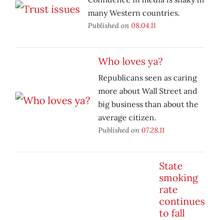
many Western countries.
Published on
08.04.11
Who loves ya?
Republicans seen as caring
more about Wall Street and
big business than about the
average citizen.
Published on
07.28.11
State
smoking
rate
continues
to fall