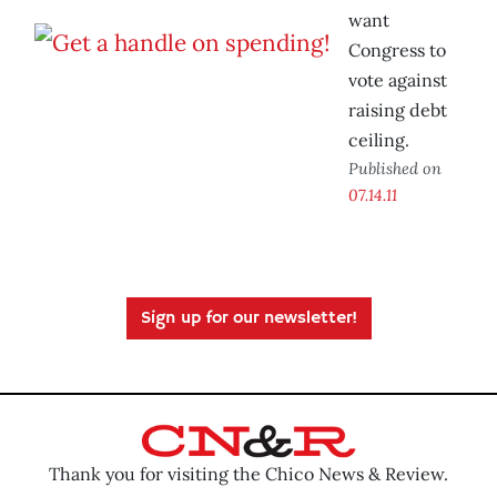
want
Congress to
vote against
raising debt
ceiling.
Published on
07.14.11
Sign up for our newsletter!
Thank you for visiting the Chico News & Review.