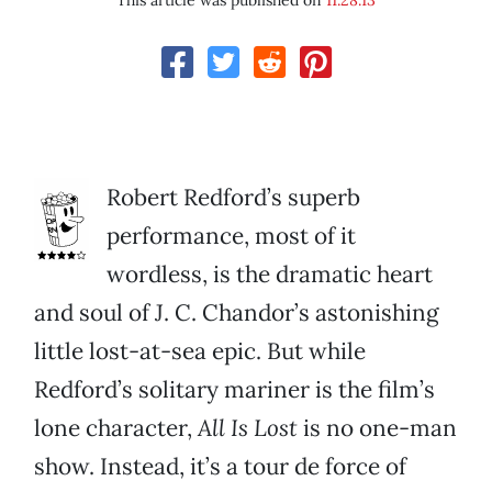
This article was published on
11.28.13
Robert Redford’s superb
performance, most of it
wordless, is the dramatic heart
and soul of J. C. Chandor’s astonishing
little lost-at-sea epic. But while
Redford’s solitary mariner is the film’s
lone character,
All Is Lost
is no one-man
show. Instead, it’s a tour de force of