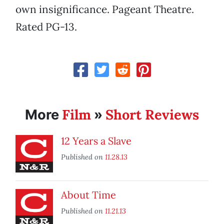
own insignificance. Pageant Theatre.
Rated PG-13.
Film
Short Reviews
More
»
12 Years a Slave
Published on
11.28.13
About Time
Published on
11.21.13