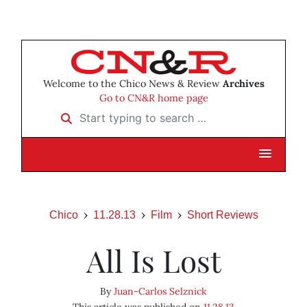
Welcome to the Chico News & Review
Archives
Go to CN&R home page
Start typing to search …
Chico
11.28.13
Film
Short Reviews
All Is Lost
By
Juan-Carlos Selznick