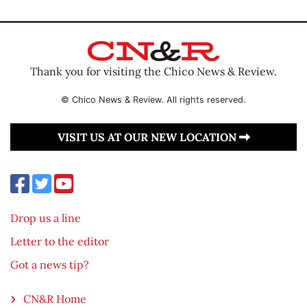
Thank you for visiting the Chico News & Review.
© Chico News & Review. All rights reserved.
VISIT US AT OUR NEW LOCATION
Drop us a line
Letter to the editor
Got a news tip?
CN&R Home