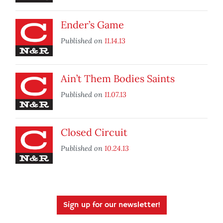
Ender’s Game
Published on
11.14.13
Ain’t Them Bodies Saints
Published on
11.07.13
Closed Circuit
Published on
10.24.13
Sign up for our newsletter!