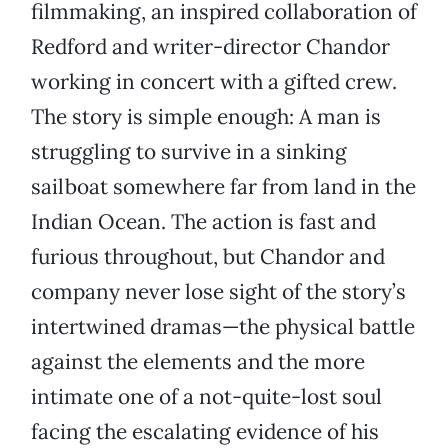
filmmaking, an inspired collaboration of
Redford and writer-director Chandor
working in concert with a gifted crew.
The story is simple enough: A man is
struggling to survive in a sinking
sailboat somewhere far from land in the
Indian Ocean. The action is fast and
furious throughout, but Chandor and
company never lose sight of the story’s
intertwined dramas—the physical battle
against the elements and the more
intimate one of a not-quite-lost soul
facing the escalating evidence of his