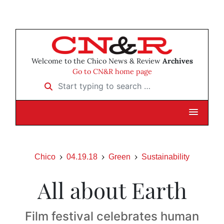
Welcome to the Chico News & Review
Archives
Go to CN&R home page
Start typing to search …
Chico
04.19.18
Green
Sustainability
All about Earth
Film festival celebrates human