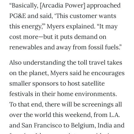
“Basically, [Arcadia Power] approached
PG&E and said, ‘This customer wants
this energy,’” Myers explained. “It may
cost more—but it puts demand on
renewables and away from fossil fuels.”
Also understanding the toll travel takes
on the planet, Myers said he encourages
smaller sponsors to host satellite
festivals in their home environments.
To that end, there will be screenings all
over the world this weekend, from L.A.
and San Francisco to Belgium, India and