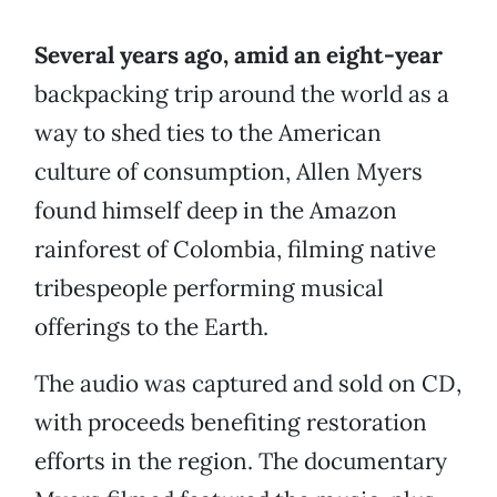
Several years ago, amid an eight-year
backpacking trip around the world as a
way to shed ties to the American
culture of consumption, Allen Myers
found himself deep in the Amazon
rainforest of Colombia, filming native
tribespeople performing musical
offerings to the Earth.
The audio was captured and sold on CD,
with proceeds benefiting restoration
efforts in the region. The documentary