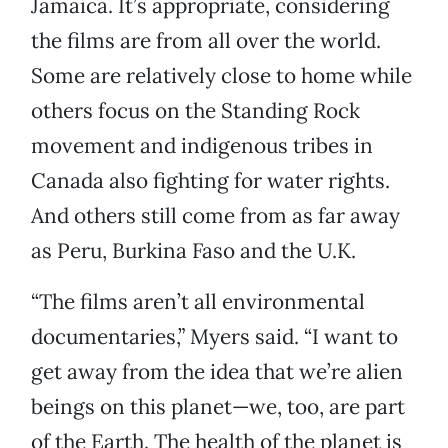
Jamaica. It’s appropriate, considering
the films are from all over the world.
Some are relatively close to home while
others focus on the Standing Rock
movement and indigenous tribes in
Canada also fighting for water rights.
And others still come from as far away
as Peru, Burkina Faso and the U.K.
“The films aren’t all environmental
documentaries,” Myers said. “I want to
get away from the idea that we’re alien
beings on this planet—we, too, are part
of the Earth. The health of the planet is