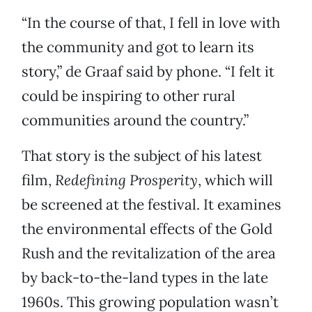
“In the course of that, I fell in love with
the community and got to learn its
story,” de Graaf said by phone. “I felt it
could be inspiring to other rural
communities around the country.”
That story is the subject of his latest
film,
Redefining Prosperity
, which will
be screened at the festival. It examines
the environmental effects of the Gold
Rush and the revitalization of the area
by back-to-the-land types in the late
1960s. This growing population wasn’t