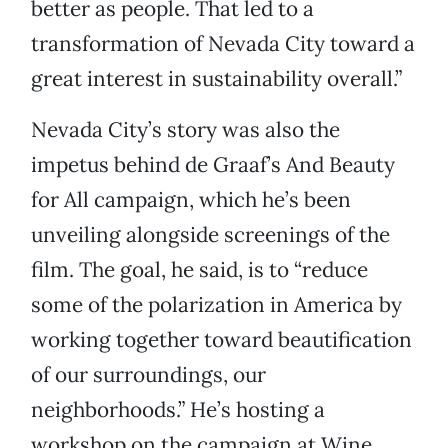
better as people. That led to a
transformation of Nevada City toward a
great interest in sustainability overall.”
Nevada City’s story was also the
impetus behind de Graaf’s And Beauty
for All campaign, which he’s been
unveiling alongside screenings of the
film. The goal, he said, is to “reduce
some of the polarization in America by
working together toward beautification
of our surroundings, our
neighborhoods.” He’s hosting a
workshop on the campaign at Wine