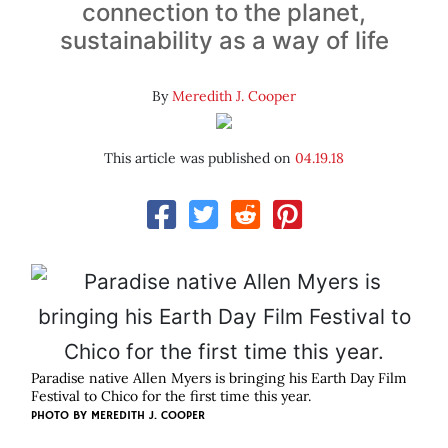
connection to the planet,
sustainability as a way of life
By
Meredith J. Cooper
This article was published on
04.19.18
Paradise native Allen Myers is bringing his Earth Day Film
Festival to Chico for the first time this year.
PHOTO BY MEREDITH J. COOPER