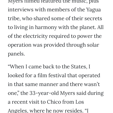
Myers filmed featured the music, plus
interviews with members of the Yagua
tribe, who shared some of their secrets
to living in harmony with the planet. All
of the electricity required to power the
operation was provided through solar
panels.
“When I came back to the States, I
looked for a film festival that operated
in that same manner and there wasn’t
one,” the 33-year-old Myers said during
a recent visit to Chico from Los
Angeles, where he now resides. “I