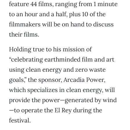
feature 44 films, ranging from 1 minute
to an hour and a half, plus 10 of the
filmmakers will be on hand to discuss
their films.
Holding true to his mission of
“celebrating earthminded film and art
using clean energy and zero waste
goals,” the sponsor, Arcadia Power,
which specializes in clean energy, will
provide the power—generated by wind
—to operate the El Rey during the
festival.