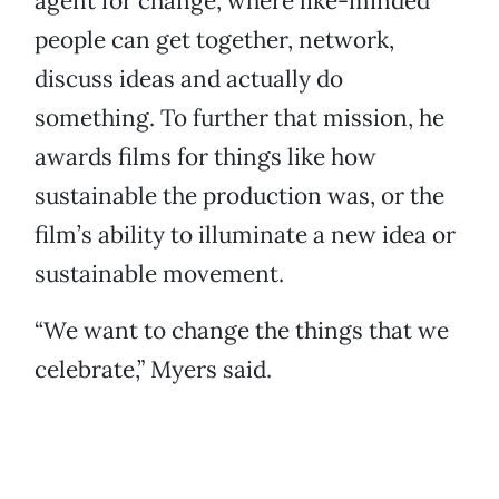
agent for change, where like-minded
people can get together, network,
discuss ideas and actually do
something. To further that mission, he
awards films for things like how
sustainable the production was, or the
film’s ability to illuminate a new idea or
sustainable movement.
“We want to change the things that we
celebrate,” Myers said.