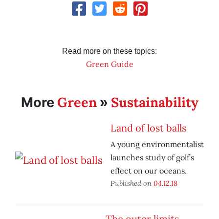
Read more on these topics:
Green Guide
Green
Sustainability
More
»
Land of lost balls
A young environmentalist
launches study of golf’s
effect on our oceans.
Published on
04.12.18
The outer limits