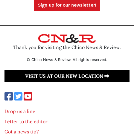
Sign up for our newsletter!
Thank you for visiting the Chico News & Review.
© Chico News & Review. All rights reserved.
VISIT US AT OUR NEW LOCATION
Drop us a line
Letter to the editor
Got a news tip?