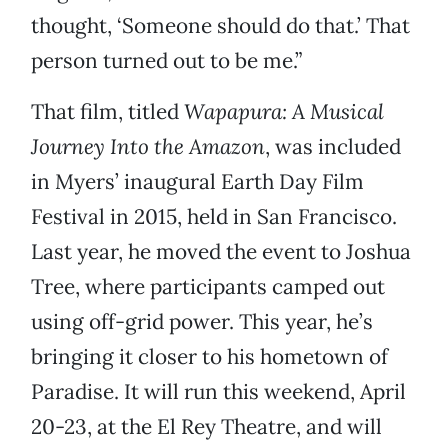
thought, ‘Someone should do that.’ That
person turned out to be me.”
That film, titled
Wapapura: A Musical
Journey Into the Amazon
, was included
in Myers’ inaugural Earth Day Film
Festival in 2015, held in San Francisco.
Last year, he moved the event to Joshua
Tree, where participants camped out
using off-grid power. This year, he’s
bringing it closer to his hometown of
Paradise. It will run this weekend, April
20-23, at the El Rey Theatre, and will