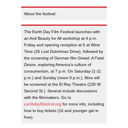
About the festival:
The Earth Day Film Festival launches with
an And Beauty for All workshop at 4 p.m.
Friday and opening reception at 5 at Wine
Time (26 Lost Dutchman Drive), followed by
the screening of German film
Greed: A Fatal
Desire
, exploring America’s culture of
consumerism, at 7 p.m. On Saturday (1-11
p.m.) and Sunday (noon-9 p.m.), films will
be screened at the El Rey Theatre (230 W.
Second St.). Several include discussions
with the filmmakers. Go to
earthdayfilmfest.org
for more info, including
how to buy tickets (16 and younger get in
free).