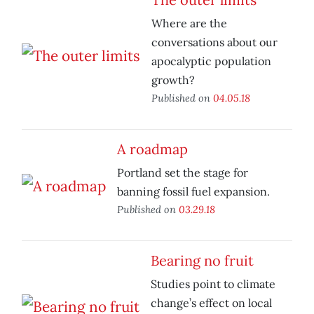
Where are the
conversations about our
apocalyptic population
growth?
Published on
04.05.18
A roadmap
Portland set the stage for
banning fossil fuel expansion.
Published on
03.29.18
Bearing no fruit
Studies point to climate
change’s effect on local