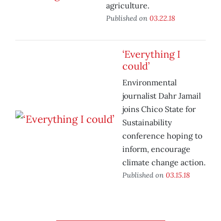
agriculture.
Published on
03.22.18
‘Everything I
could’
Environmental
journalist Dahr Jamail
joins Chico State for
Sustainability
conference hoping to
inform, encourage
climate change action.
Published on
03.15.18