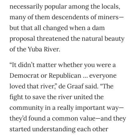
necessarily popular among the locals,
many of them descendents of miners—
but that all changed when a dam
proposal threatened the natural beauty
of the Yuba River.
“It didn’t matter whether you were a
Democrat or Republican … everyone
loved that river,” de Graaf said. “The
fight to save the river united the
community in a really important way—
they’d found a common value—and they
started understanding each other