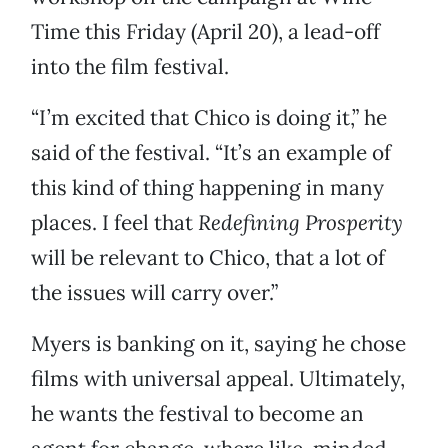
Time this Friday (April 20), a lead-off
into the film festival.
“I’m excited that Chico is doing it,” he
said of the festival. “It’s an example of
this kind of thing happening in many
places. I feel that
Redefining Prosperity
will be relevant to Chico, that a lot of
the issues will carry over.”
Myers is banking on it, saying he chose
films with universal appeal. Ultimately,
he wants the festival to become an