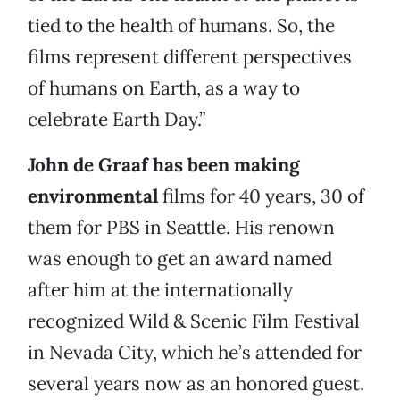
tied to the health of humans. So, the
films represent different perspectives
of humans on Earth, as a way to
celebrate Earth Day.”
John de Graaf has been making
environmental
films for 40 years, 30 of
them for PBS in Seattle. His renown
was enough to get an award named
after him at the internationally
recognized Wild & Scenic Film Festival
in Nevada City, which he’s attended for
several years now as an honored guest.