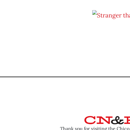
Thank you for visiting the Chic