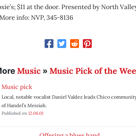
ie’s; $11 at the door. Presented by North Valle
 More info: NVP, 345-8136
Music
Music Pick of the We
More
»
Music pick
Local, notable vocalist Daniel Valdez leads Chico community
Messiah
of Handel’s
.
Published on
12.06.01
Offering a blues hand …