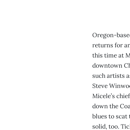
Oregon-based
returns for a
this time at 
downtown Chi
such artists a
Steve Winwood
Micele’s chief
down the Coas
blues to scat
solid, too. T