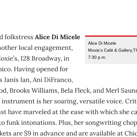
 folkstress
Alice Di Micele
Alice Di Micele
nother local engagement,
Moxie’s Café & Gallery,T
Moxie’s, 128 Broadway, in
7:30 p.m.
co. Having opened for
s Janis Ian, Ani DiFranco,
, Brooks Williams, Bela Fleck, and Merl Saund
 instrument is her soaring, versatile voice. Cri
t have marveled at the ease with which she ca
 to funk intonations. Plus, her songwriting chop
ickets are $9 in advance and are available at Chi