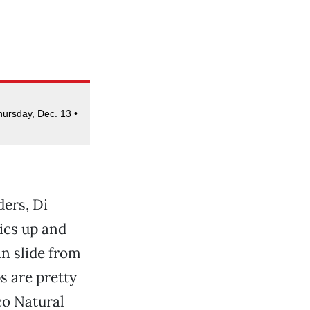
hursday, Dec. 13 •
ers, Di
tics up and
n slide from
s are pretty
co Natural