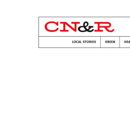
LOCAL STORIES
GREEN
HEA