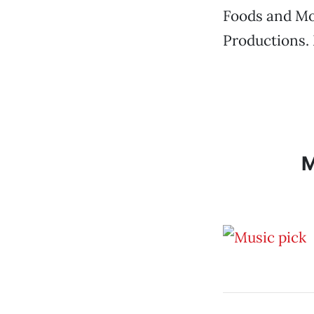
Foods and Mox
Productions.