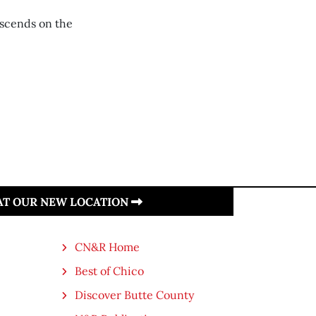
escends on the
 AT OUR NEW LOCATION
CN&R Home
Best of Chico
Discover Butte County