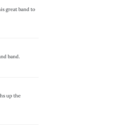
is great band to
and band.
hs up the