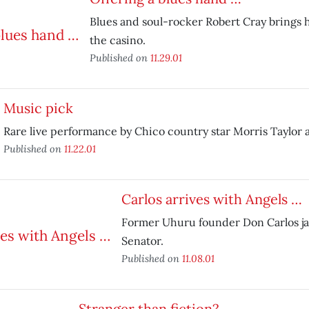
Blues and soul-rocker Robert Cray brings h
the casino.
Published on
11.29.01
Music pick
Rare live performance by Chico country star Morris Taylor 
Published on
11.22.01
Carlos arrives with Angels …
Former Uhuru founder Don Carlos ja
Senator.
Published on
11.08.01
Stranger than fiction?