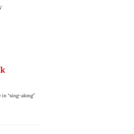
y
ek
 in “sing-along”