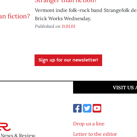
Vermont indie folk-rock band Strangefolk d
Brick Works Wednesday.
Published on
11.01.01
Sign up for our newsletter!
VISIT US
Drop us a line
Letter to the editor
o News & Review.