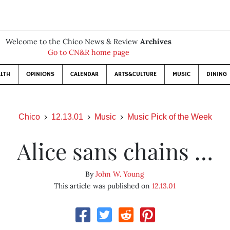
Welcome to the Chico News & Review
Archives
Go to CN&R home page
LTH
OPINIONS
CALENDAR
ARTS&CULTURE
MUSIC
DINING
Chico
12.13.01
Music
Music Pick of the Week
Alice sans chains …
By
John W. Young
This article was published on
12.13.01