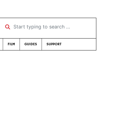
Start typing to search …
FILM
GUIDES
SUPPORT