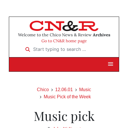
Welcome to the Chico News & Review
Archives
Go to CN&R home page
Start typing to search …
Chico
12.06.01
Music
Music Pick of the Week
Music pick