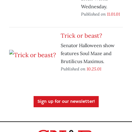
Wednesday.
Published on
11.01.01
Trick or beast?
Senator Halloween show
features Soul Maze and
Brutilicus Maximus.
Published on
10.25.01
Sign up for our newsletter!