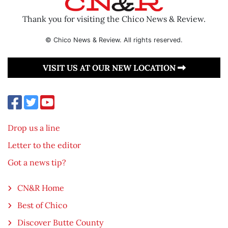
Thank you for visiting the Chico News & Review.
© Chico News & Review. All rights reserved.
VISIT US AT OUR NEW LOCATION
Drop us a line
Letter to the editor
Got a news tip?
CN&R Home
Best of Chico
Discover Butte County