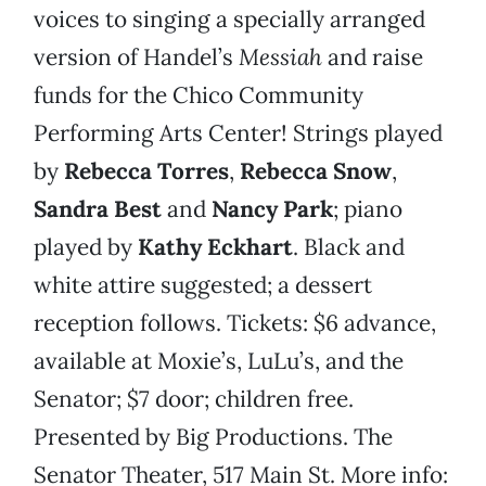
voices to singing a specially arranged
version of Handel’s
Messiah
and raise
funds for the Chico Community
Performing Arts Center! Strings played
by
Rebecca Torres
,
Rebecca Snow
,
Sandra Best
and
Nancy Park
; piano
played by
Kathy Eckhart
.
Black and
white attire suggested; a dessert
reception follows. Tickets: $6 advance,
available at Moxie’s, LuLu’s, and the
Senator; $7 door; children free.
Presented by Big Productions. The
Senator Theater, 517 Main St. More info: