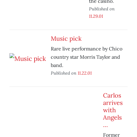
the casino.
Published on
11.29.01
Music pick
Rare live performance by Chico
country star Morris Taylor and
band.
Published on
11.22.01
Carlos
arrives
with
Angels
…
Former