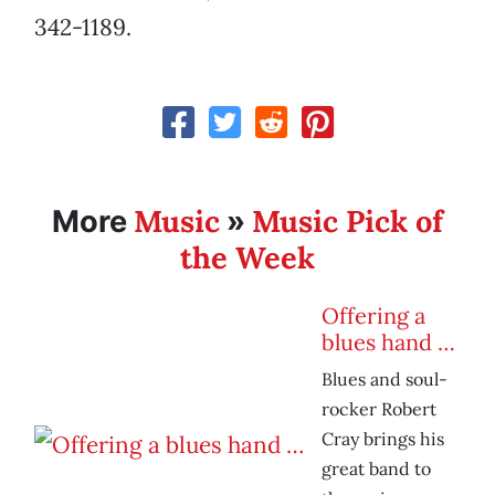
342-1189.
Music
Music Pick of
More
»
the Week
Offering a
blues hand …
Blues and soul-
rocker Robert
Cray brings his
great band to