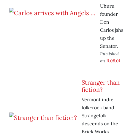
Uhuru
founder
Don
Carlos jahs
up the
Senator.
Published
on
11.08.01
Stranger than
fiction?
Vermont indie
folk-rock band
Strangefolk
descends on the
Brick Works