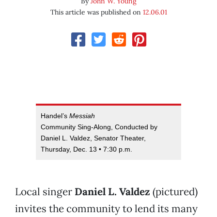
By
John W. Young
This article was published on
12.06.01
Handel’s
Messiah
Community Sing-Along, Conducted by
Daniel L. Valdez, Senator Theater,
Thursday, Dec. 13 • 7:30 p.m.
Local singer
Daniel L. Valdez
(pictured)
invites the community to lend its many