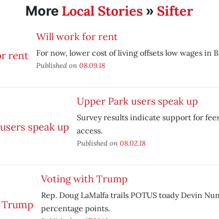
Local Stories
Sifter
More
»
Will work for rent
For now, lower cost of living offsets low wages in 
Published on
08.09.18
Upper Park users speak up
Survey results indicate support for fee
access.
Published on
08.02.18
Voting with Trump
Rep. Doug LaMalfa trails POTUS toady Devin Nun
percentage points.