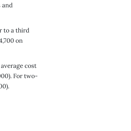
s and
 to a third
14,700 on
e average cost
900). For two-
00).