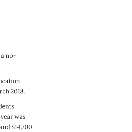
 a no-
ucation
rch 2018.
udents
l year was
and $14,700