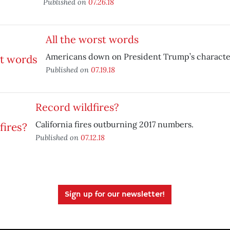
Published on
07.26.18
All the worst words
Americans down on President Trump’s characte
Published on
07.19.18
Record wildfires?
California fires outburning 2017 numbers.
Published on
07.12.18
Sign up for our newsletter!