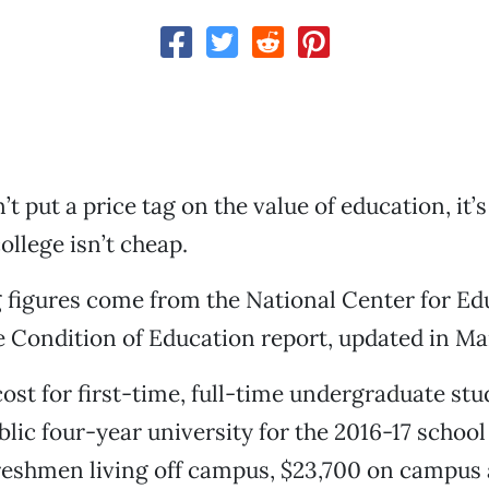
t put a price tag on the value of education, it’s
ollege isn’t cheap.
 figures come from the National Center for Ed
he Condition of Education report, updated in Ma
ost for first-time, full-time undergraduate st
blic four-year university for the 2016-17 schoo
reshmen living off campus, $23,700 on campus 