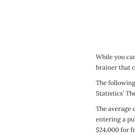
While you can’
brainer that c
The following
Statistics’ T
The average c
entering a pu
$24,000 for f