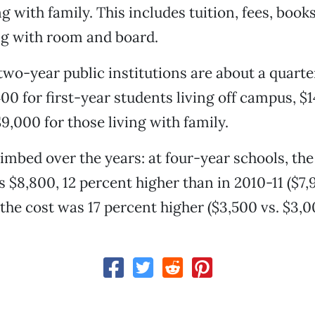
ng with family. This includes tuition, fees, book
ng with room and board.
two-year public institutions are about a quarter
400 for first-year students living off campus, $
,000 for those living with family.
limbed over the years: at four-year schools, th
s $8,800, 12 percent higher than in 2010-11 ($7,
 the cost was 17 percent higher ($3,500 vs. $3,0