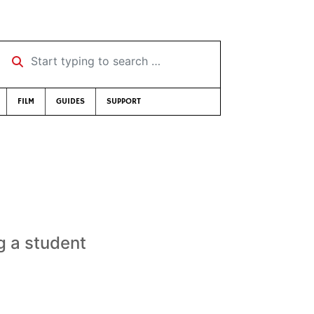
Start typing to search …
FILM
GUIDES
SUPPORT
g a student