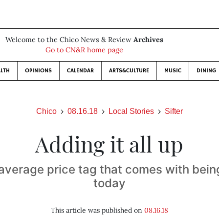
Welcome to the Chico News & Review
Archives
Go to CN&R home page
LTH
OPINIONS
CALENDAR
ARTS&CULTURE
MUSIC
DINING
Chico
08.16.18
Local Stories
Sifter
Adding it all up
 average price tag that comes with bein
today
This article was published on
08.16.18