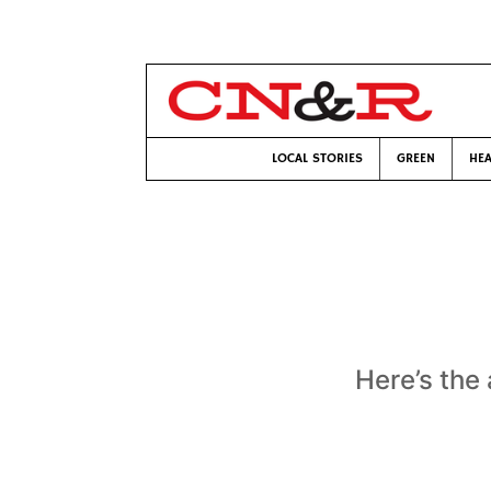
LOCAL STORIES
GREEN
HEA
Here’s the