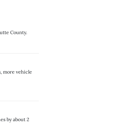
Butte County.
s, more vehicle
es by about 2