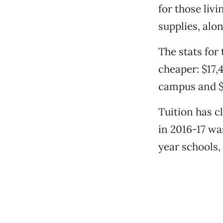
for those livi
supplies, alo
The stats for 
cheaper: $17,
campus and $9
Tuition has c
in 2016-17 wa
year schools,