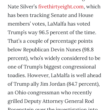
Nate Silver’s
fivethirtyeight.com
, which
has been tracking Senate and House
members’ votes, LaMalfa has voted
Trump’s way 96.5 percent of the time.
That’s a couple of percentage points
below Republican Devin Nunes (98.8
percent), who’s widely considered to be
one of Trump’s biggest congressional
toadies. However, LaMalfa is well ahead
of Trump ally Jim Jordan (84.7 percent),
an Ohio congressman who recently
grilled Deputy Attorney General Rod
Rosenstein over the investigation into