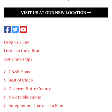
VISIT US AT OUR NEW LOCATION
Drop us a line
Letter to the editor
Got a news tip?
CN&R Home
Best of Chico
Discover Butte County
N&R Publications
Independent Journalism Fund