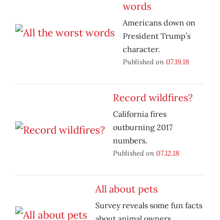
words
Americans down on
President Trump’s
character.
Published on
07.19.18
Record wildfires?
California fires
outburning 2017
numbers.
Published on
07.12.18
All about pets
Survey reveals some fun facts
about animal owners.