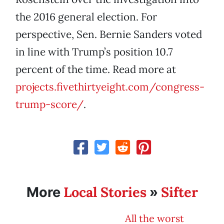
the 2016 general election. For
perspective, Sen. Bernie Sanders voted
in line with Trump’s position 10.7
percent of the time. Read more at
projects.fivethirtyeight.com/congress-
trump-score/
.
Local Stories
Sifter
More
»
All the worst