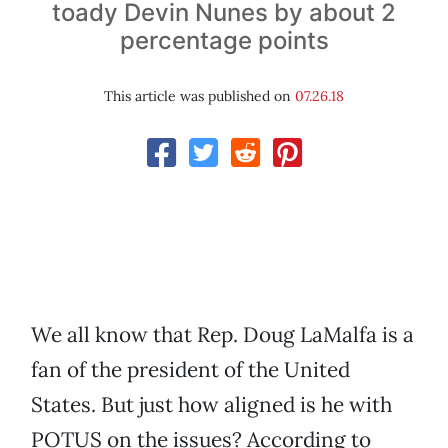
toady Devin Nunes by about 2
percentage points
This article was published on
07.26.18
We all know that Rep. Doug LaMalfa is a
fan of the president of the United
States. But just how aligned is he with
POTUS on the issues? According to