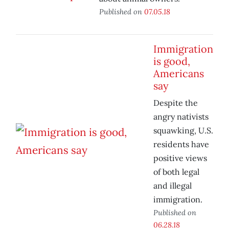
Published on
07.05.18
Immigration
is good,
Americans
say
Despite the
angry nativists
squawking, U.S.
residents have
positive views
of both legal
and illegal
immigration.
Published on
06.28.18