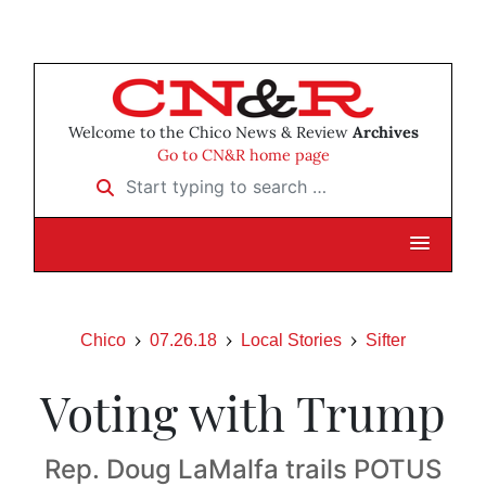
Welcome to the Chico News & Review
Archives
Go to CN&R home page
Start typing to search …
Chico
07.26.18
Local Stories
Sifter
Voting with Trump
Rep. Doug LaMalfa trails POTUS