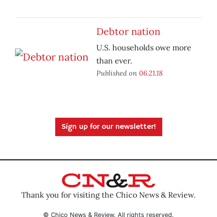
Debtor nation
U.S. households owe more
than ever.
Published on
06.21.18
Sign up for our newsletter!
Thank you for visiting the Chico News & Review.
© Chico News & Review. All rights reserved.