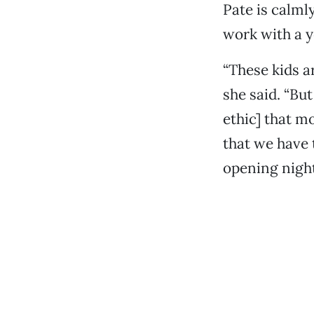
Pate is calml
work with a 
“These kids a
she said. “Bu
ethic] that m
that we have 
opening night