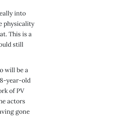
eally into
 physicality
t. This is a
uld still
 will be a
 18-year-old
ork of PV
he actors
having gone