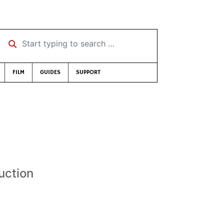
Start typing to search …
FILM
GUIDES
SUPPORT
uction