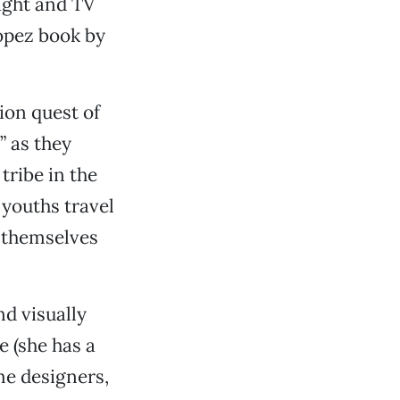
ight and TV
Lopez book by
ion quest of
 as they
tribe in the
 youths travel
 themselves
nd visually
e (she has a
me designers,