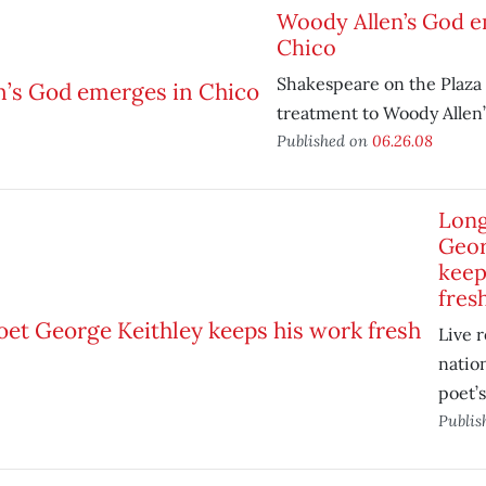
Woody Allen’s God e
Chico
Shakespeare on the Plaza 
treatment to Woody Allen’
Published on
06.26.08
Long
Geor
keep
fres
Live 
natio
poet’s
Publis