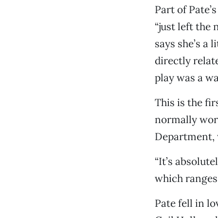
Part of Pate’
“just left the
says she’s a 
directly relat
play was a wa
This is the f
normally work
Department, w
“It’s absolute
which ranges 
Pate fell in l