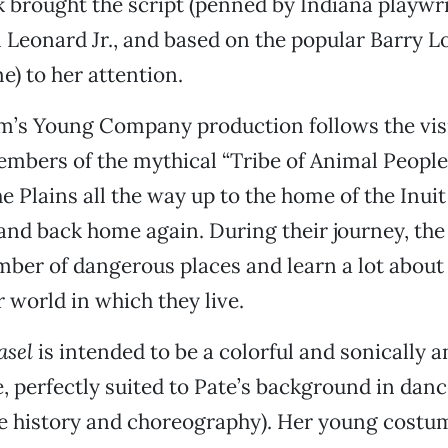
 brought the script (penned by Indiana playwr
 Leonard Jr., and based on the popular Barry 
) to her attention.
m’s Young Company production follows the vis
bers of the mythical “Tribe of Animal People”
e Plains all the way up to the home of the Inuit 
 and back home again. During their journey, the
ber of dangerous places and learn a lot about
r world in which they live.
asel
is intended to be a colorful and sonically a
e, perfectly suited to Pate’s background in danc
e history and choreography). Her young costu