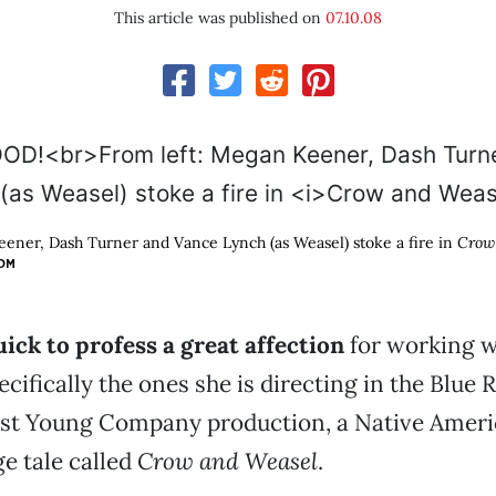
This article was published on
07.10.08
ener, Dash Turner and Vance Lynch (as Weasel) stoke a fire in
Crow
OM
uick to profess a great affection
for working w
ecifically the ones she is directing in the Blue
test Young Company production, a Native Ameri
 tale called
Crow and Weasel
.