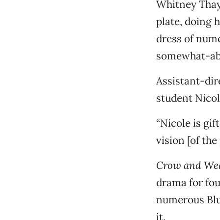
Whitney Thayn
plate, doing 
dress of nume
somewhat-abst
Assistant-dir
student Nicol
“Nicole is gif
vision [of the
Crow and We
drama for fou
numerous Blu
it.