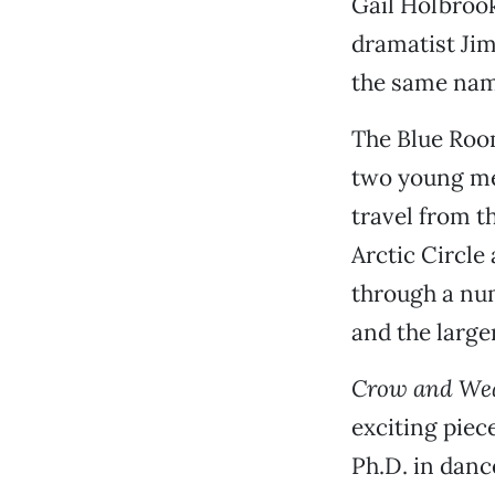
Gail Holbrook
dramatist Jim
the same name
The Blue Roo
two young mem
travel from th
Arctic Circle
through a num
and the large
Crow and We
exciting piec
Ph.D. in danc