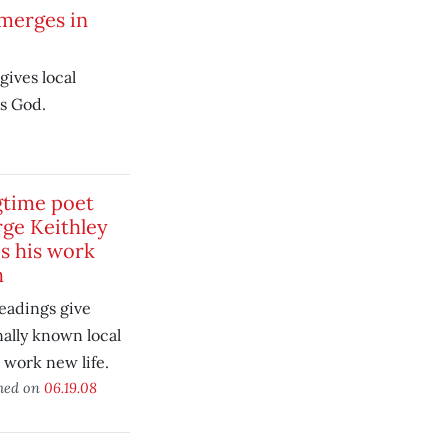
merges in
gives local
s God.
time poet
ge Keithley
s his work
h
readings give
nally known local
 work new life.
hed on
06.19.08