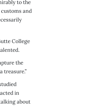
irably to the
e customs and
cessarily
Butte College
alented.
capture the
a treasure.”
 studied
acted in
alking about