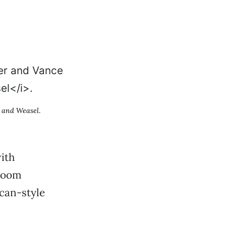
 and Weasel
.
ith
 Room
can-style