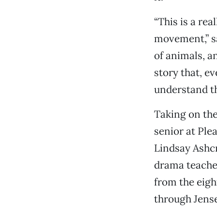
“This is a rea
movement,” sa
of animals, an
story that, ev
understand th
Taking on the
senior at Plea
Lindsay Ashcr
drama teacher
from the eigh
through Jens