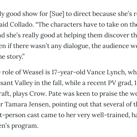
lly good show for [Sue] to direct because she’s r
id Collado. “The characters have to take on the
d she’s really good at helping them discover tha
en if there wasn’t any dialogue, the audience wo
e story.”
 role of Weasel is 17-year-old Vance Lynch, who
sant Valley in the fall, while a recent PV grad,
aft, plays Crow. Pate was keen to praise the w
 Tamara Jensen, pointing out that several of t
t-person cast came to her very well-trained, 
en’s program.