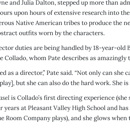
e and Julia Dalton, stepped up more than adm
hours upon hours of extensive research into th
rous Native American tribes to produce the ne
ract outfits worn by the characters.
ector duties are being handled by 18-year-old 
e Collado, whom Pate describes as amazingly t
ted as a director,” Pate said. “Not only can she 
 play], but she can also do the hard work. She is 
asel
is Collado’s first directing experience (she
r years at Pleasant Valley High School and has 
e Room Company plays), and she glows when t