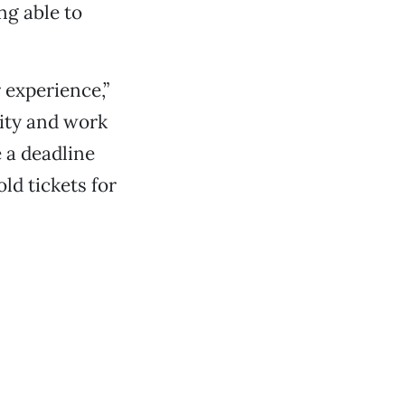
ng able to
 experience,”
lity and work
e a deadline
ld tickets for