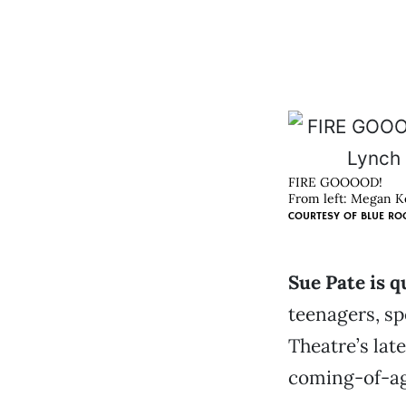
FIRE GOOOOD!
From left: Megan Ke
COURTESY OF
BLUE RO
Sue Pate is q
teenagers, sp
Theatre’s la
coming-of-age