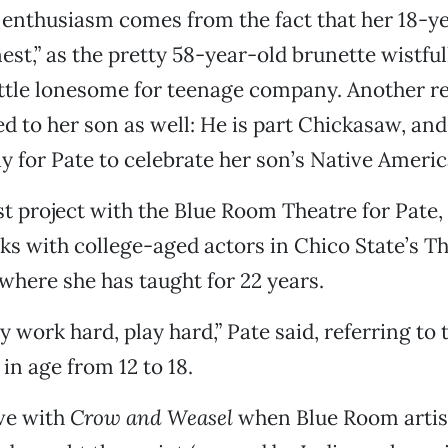
s enthusiasm comes from the fact that her 18-y
 nest,” as the pretty 58-year-old brunette wistful
little lonesome for teenage company. Another r
ed to her son as well: He is part Chickasaw, and
y for Pate to celebrate her son’s Native Americ
irst project with the Blue Room Theatre for Pate
s with college-aged actors in Chico State’s Th
here she has taught for 22 years.
ly work hard, play hard,” Pate said, referring to 
in age from 12 to 18.
ove with
Crow and Weasel
when Blue Room artist