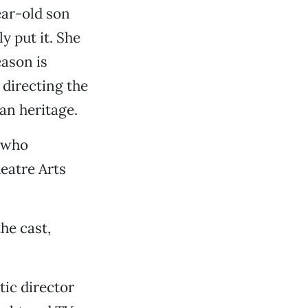
ear-old son
ly put it. She
eason is
 directing the
an heritage.
, who
eatre Arts
the cast,
ic director