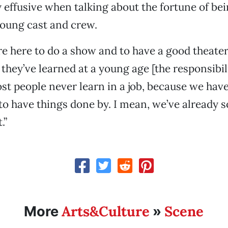
y effusive when talking about the fortune of bei
young cast and crew.
re here to do a show and to have a good theater
t they’ve learned at a young age [the responsibi
ost people never learn in a job, because we hav
to have things done by. I mean, we’ve already so
.”
Arts&Culture
Scene
More
»