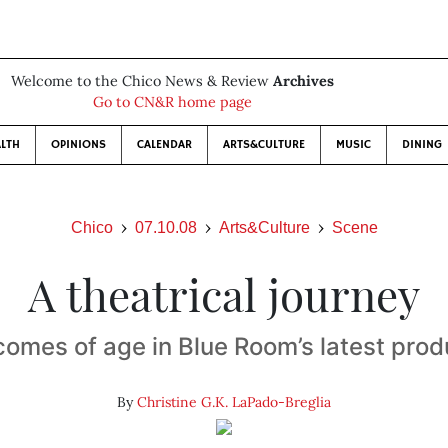
Welcome to the Chico News & Review
Archives
Go to CN&R home page
LTH
OPINIONS
CALENDAR
ARTS&CULTURE
MUSIC
DINING
Chico
07.10.08
Arts&Culture
Scene
A theatrical journey
comes of age in Blue Room’s latest prod
By
Christine G.K. LaPado-Breglia