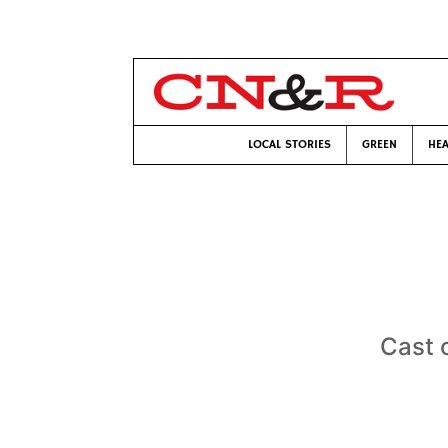
LOCAL STORIES
GREEN
HEA
Cast 