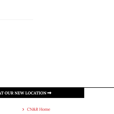
 AT OUR NEW LOCATION
CN&R Home