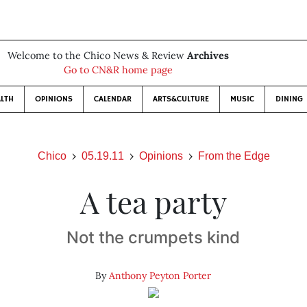
Welcome to the Chico News & Review
Archives
Go to CN&R home page
LTH
OPINIONS
CALENDAR
ARTS&CULTURE
MUSIC
DINING
Chico
05.19.11
Opinions
From the Edge
A tea party
Not the crumpets kind
By
Anthony Peyton Porter