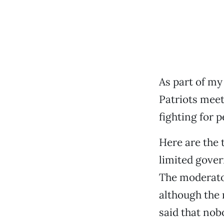
As part of my
Patriots meeti
fighting for p
Here are the 
limited gover
The moderator
although the 
said that nob