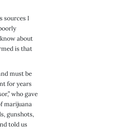
s sources I
poorly
t know about
ormed is that
 and must be
nt for years
sor,” who gave
of marijuana
ds, gunshots,
and told us