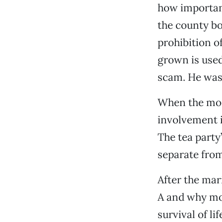
how important
the county bo
prohibition of
grown is used
scam. He was
When the mode
involvement i
The tea party
separate from
After the mar
A and why mov
survival of li