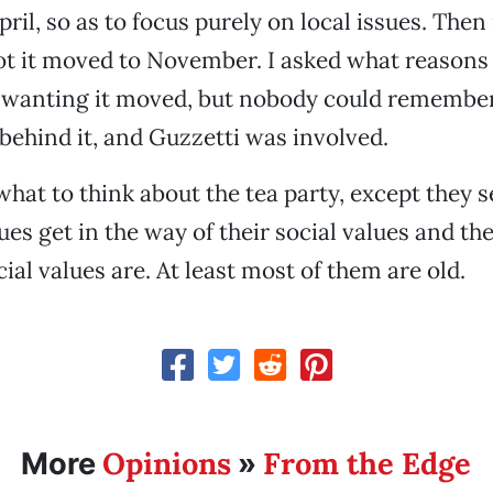
pril, so as to focus purely on local issues. Then
got it moved to November. I asked what reasons 
 wanting it moved, but nobody could remember,
 behind it, and Guzzetti was involved.
what to think about the tea party, except they s
ues get in the way of their social values and th
ial values are. At least most of them are old.
Opinions
From the Edge
More
»