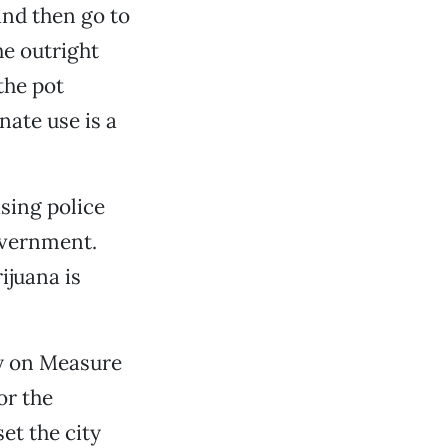
and then go to
he outright
the pot
nate use is a
sing police
government.
ijuana is
ry on Measure
or the
set the city