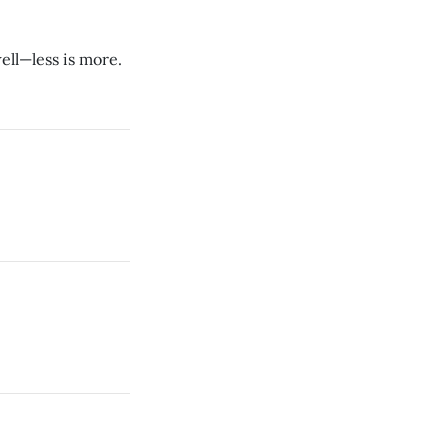
ll—less is more.