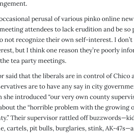
angement.
ccasional perusal of various pinko online new
meeting attendees to lack erudition and be so 
o not recognize their own self-interest. I don’
erest, but I think one reason they’re poorly inf
the tea party meetings.
 said that the liberals are in control of Chico
servatives are to have any say in city governme
 she introduced “our very own county supervi
about the “horrible problem with the growing 
ty.” Their supervisor rattled off buzzwords—ki
, cartels, pit bulls, burglaries, stink, AK-47s—