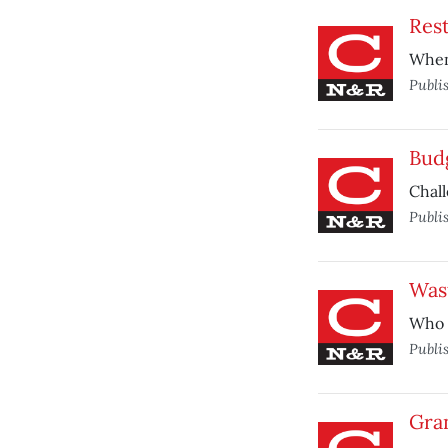
Rest
When 
Publi
Bud
Chall
Publi
Was
Who 
Publi
Gra