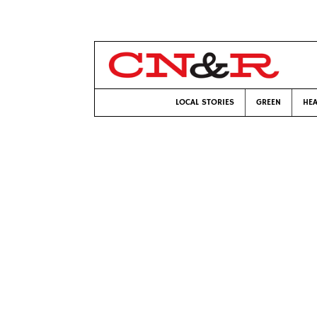
LOCAL STORIES
GREEN
HEA