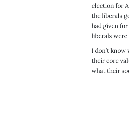
election for A
the liberals 
had given for
liberals were
I don’t know 
their core val
what their soc