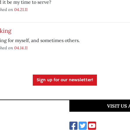
 it be my time to serve?
shed on
04.21.11
king
ng for myself, and sometimes others.
shed on
04.14.11
Sign up for our newsletter!
VISIT US