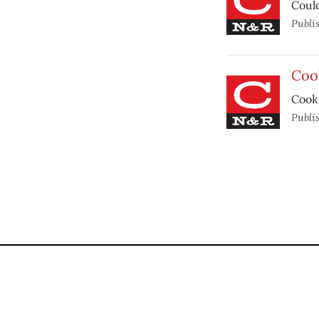
Could
Publi
Coo
Cooki
Publi