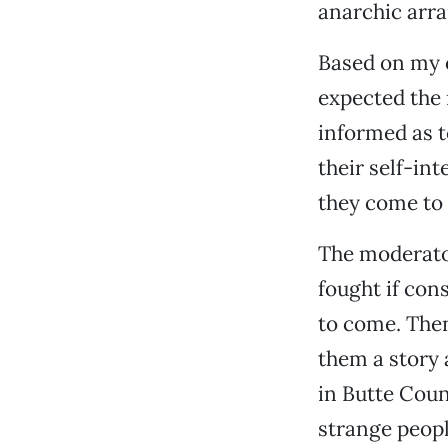
anarchic arr
Based on my o
expected the 
informed as t
their self-int
they come to 
The moderator
fought if con
to come. Then
them a story 
in Butte Coun
strange people