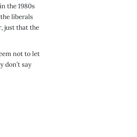
 in the 1980s
the liberals
 just that the
eem not to let
ey don’t say