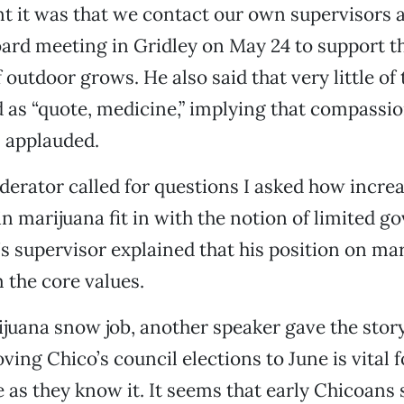
 it was that we contact our own supervisors 
ard meeting in Gridley on May 24 to support t
 outdoor grows. He also said that very little of 
 as “quote, medicine,” implying that compassio
 applauded.
rator called for questions I asked how increa
n marijuana fit in with the notion of limited 
’s supervisor explained that his position on mar
 the core values.
ijuana snow job, another speaker gave the sto
ing Chico’s council elections to June is vital f
fe as they know it. It seems that early Chicoans 