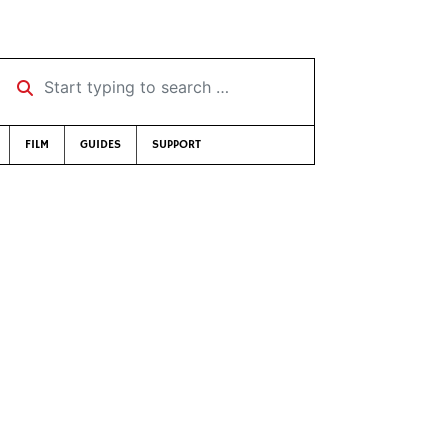
Start typing to search …
FILM
GUIDES
SUPPORT