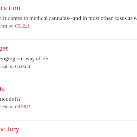
riction
it comes to medical cannabis—and in most other cases as we
shed on
05.12.11
get
enging our way of life.
shed on
05.05.11
te
needs it?
shed on
04.28.11
nd Jury