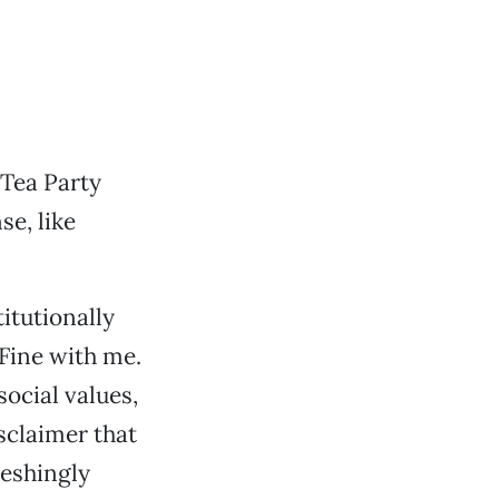
 Tea Party
se, like
itutionally
 Fine with me.
ocial values,
sclaimer that
reshingly