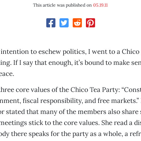
This article was published on
05.19.11
 intention to eschew politics, I went to a Chico
ng. If I say that enough, it’s bound to make sen
eace.
three core values of the Chico Tea Party: “Const
nment, fiscal responsibility, and free markets.”
 stated that many of the members also share s
meetings stick to the core values. She read a di
ody there speaks for the party as a whole, a ref