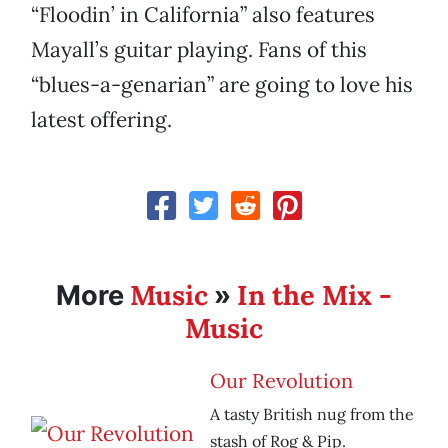
“Floodin’ in California” also features
Mayall’s guitar playing. Fans of this
“blues-a-genarian” are going to love his
latest offering.
Music
In the Mix -
More
»
Music
Our Revolution
A tasty British nug from the
stash of Rog & Pip.