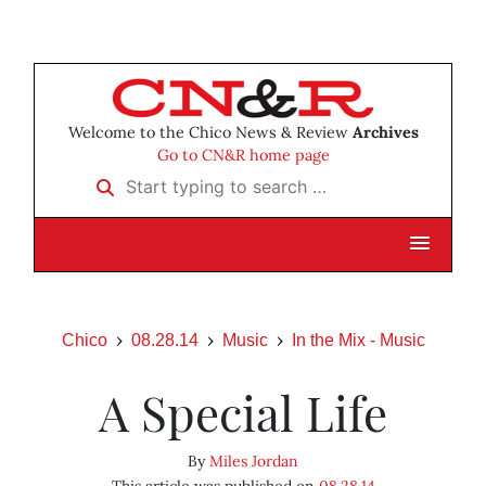
Welcome to the Chico News & Review
Archives
Go to CN&R home page
Start typing to search …
Chico
08.28.14
Music
In the Mix - Music
A Special Life
By
Miles Jordan