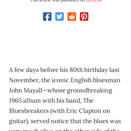
This article was published on
08.28.14
A few days before his 80th birthday last
November, the iconic English bluesman
John Mayall—whose groundbreaking
1965 album with his band, The
Bluesbreakers (with Eric Clapton on
guitar), served notice that the blues was