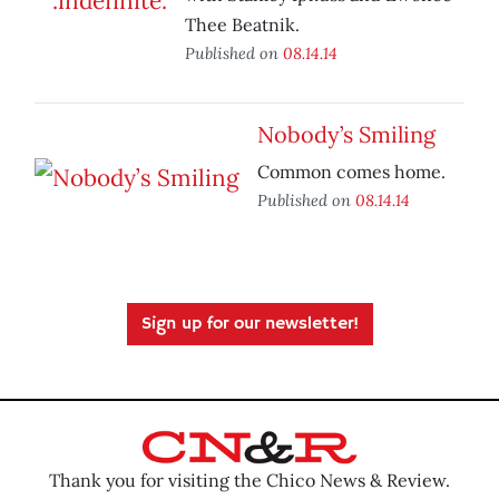
Thee Beatnik.
Published on
08.14.14
Nobody’s Smiling
Common comes home.
Published on
08.14.14
Sign up for our newsletter!
Thank you for visiting the Chico News & Review.