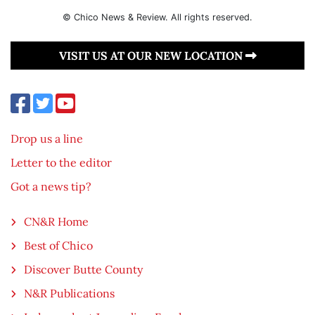
© Chico News & Review. All rights reserved.
VISIT US AT OUR NEW LOCATION
Drop us a line
Letter to the editor
Got a news tip?
CN&R Home
Best of Chico
Discover Butte County
N&R Publications