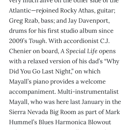
very much alive on the other side of the
Atlantic—rejoined Rocky Athas, guitar;
Greg Rzab, bass; and Jay Davenport,
drums for his first studio album since
2009’s
Tough
. With accordionist C.J.
Chenier on board,
A Special Life
opens
with a relaxed version of his dad’s “Why
Did You Go Last Night,” on which
Mayall’s piano provides a welcome
accompaniment. Multi-instrumentalist
Mayall, who was here last January in the
Sierra Nevada Big Room as part of Mark
Hummel’s Blues Harmonica Blowout