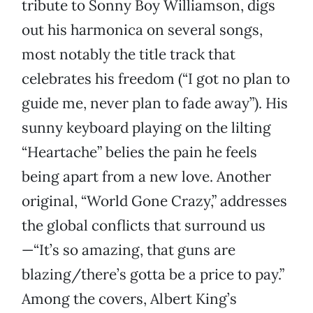
tribute to Sonny Boy Williamson, digs
out his harmonica on several songs,
most notably the title track that
celebrates his freedom (“I got no plan to
guide me, never plan to fade away”). His
sunny keyboard playing on the lilting
“Heartache” belies the pain he feels
being apart from a new love. Another
original, “World Gone Crazy,” addresses
the global conflicts that surround us
—“It’s so amazing, that guns are
blazing/there’s gotta be a price to pay.”
Among the covers, Albert King’s