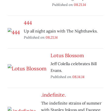
Published on
08.21.14
444
Up all night again with The Nighthawks.
Published on
08.21.14
Lotus Blossom
Jeff Colella celebrates Bill
Evans.
Published on
08.14.14
.indefinite.
The indefinite strains of summer
with Stanley Ipkuss and Ewonee