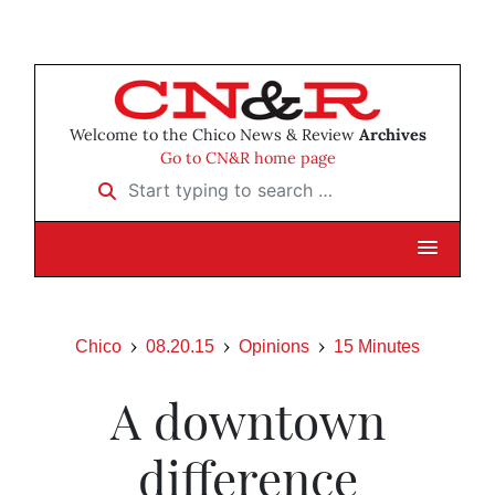
Welcome to the Chico News & Review
Archives
Go to CN&R home page
Start typing to search …
Chico
08.20.15
Opinions
15 Minutes
A downtown
difference