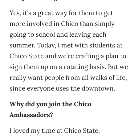
Yes, it's a great way for them to get
more involved in Chico than simply
going to school and leaving each
summer. Today, I met with students at
Chico State and we're crafting a plan to
sign them up on a rotating basis. But we
really want people from all walks of life,
since everyone uses the downtown.
Why did you join the Chico
Ambassadors?
I loved my time at Chico State,