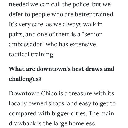
needed we can call the police, but we
defer to people who are better trained.
It's very safe, as we always walk in
pairs, and one of them is a “senior
ambassador” who has extensive,
tactical training.
What are downtown’s best draws and
challenges?
Downtown Chico is a treasure with its
locally owned shops, and easy to get to
compared with bigger cities. The main
drawback is the large homeless