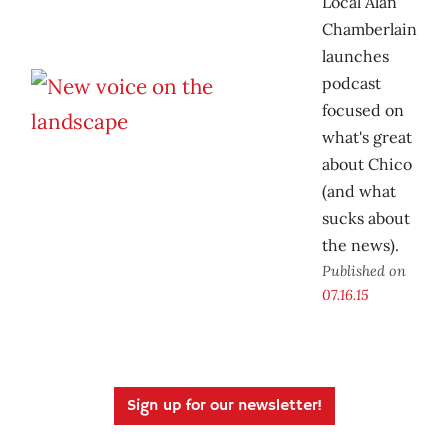
Local Alan
Chamberlain
launches
podcast
focused on
what's great
about Chico
(and what
sucks about
the news).
Published on
07.16.15
Sign up for our newsletter!