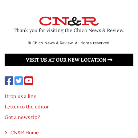
Thank you for visiting the Chico News & Review.
© Chico News & Review. All rights reserved.
VISIT US AT OUR NEW LOCATION
Drop us a line
Letter to the editor
Got a news tip?
CN&R Home