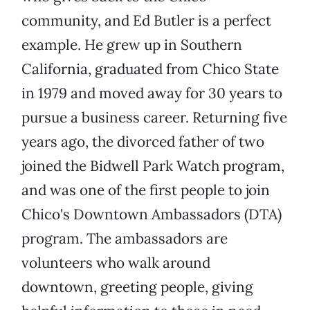
community, and Ed Butler is a perfect
example. He grew up in Southern
California, graduated from Chico State
in 1979 and moved away for 30 years to
pursue a business career. Returning five
years ago, the divorced father of two
joined the Bidwell Park Watch program,
and was one of the first people to join
Chico's Downtown Ambassadors (DTA)
program. The ambassadors are
volunteers who walk around
downtown, greeting people, giving