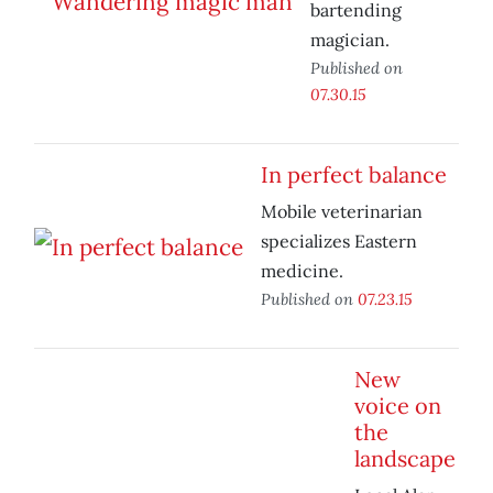
bartending
magician.
Published on
07.30.15
In perfect balance
Mobile veterinarian
specializes Eastern
medicine.
Published on
07.23.15
New
voice on
the
landscape