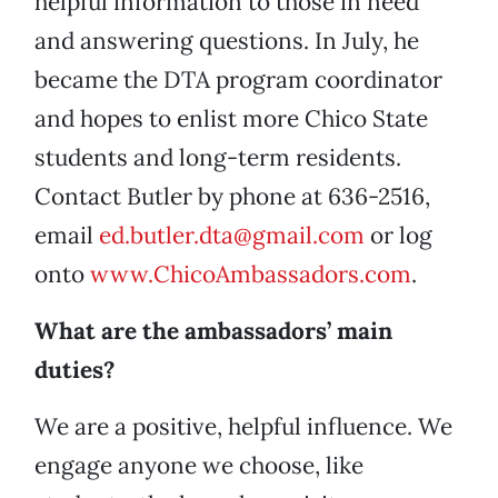
helpful information to those in need
and answering questions. In July, he
became the DTA program coordinator
and hopes to enlist more Chico State
students and long-term residents.
Contact Butler by phone at 636-2516,
email
ed.butler.dta@gmail.com
or log
onto
www.ChicoAmbassadors.com
.
What are the ambassadors’ main
duties?
We are a positive, helpful influence. We
engage anyone we choose, like