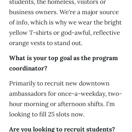
students, the homeless, visitors or
business owners. We're a major source
of info, which is why we wear the bright
yellow T-shirts or god-awful, reflective
orange vests to stand out.
What is your top goal as the program
coordinator?
Primarily to recruit new downtown
ambassadors for once-a-weekday, two-
hour morning or afternoon shifts. I'm
looking to fill 25 slots now.
Are you looking to recruit students?