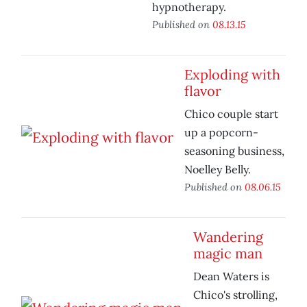
hypnotherapy.
Published on
08.13.15
Exploding with
flavor
Chico couple start
up a popcorn-
seasoning business,
Noelley Belly.
Published on
08.06.15
Wandering
magic man
Dean Waters is
Chico's strolling,