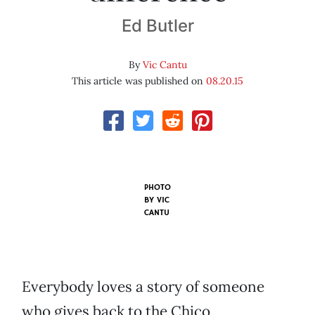
Ed Butler
By
Vic Cantu
This article was published on
08.20.15
PHOTO
BY VIC
CANTU
Everybody loves a story of someone
who gives back to the Chico