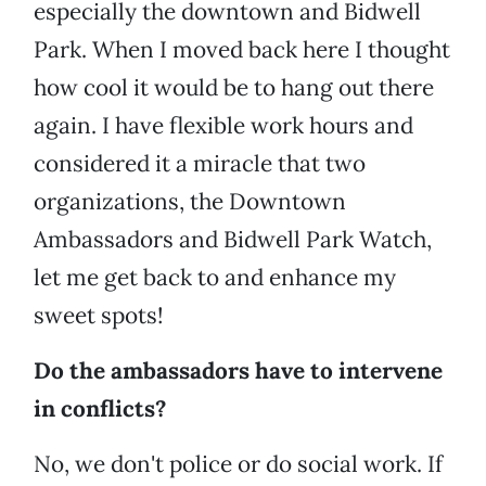
especially the downtown and Bidwell
Park. When I moved back here I thought
how cool it would be to hang out there
again. I have flexible work hours and
considered it a miracle that two
organizations, the Downtown
Ambassadors and Bidwell Park Watch,
let me get back to and enhance my
sweet spots!
Do the ambassadors have to intervene
in conflicts?
No, we don't police or do social work. If