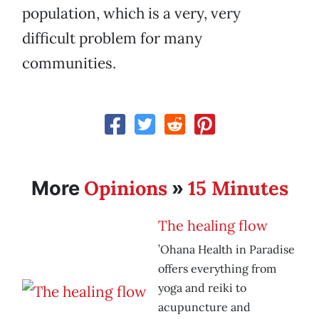
population, which is a very, very
difficult problem for many
communities.
Opinions
15 Minutes
More
»
The healing flow
’Ohana Health in Paradise
offers everything from
yoga and reiki to
acupuncture and